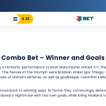
4.32
Combo Bet – Winner and Goals
ing a fantastic performance to beat Manchester United 3–1. Th
he heroes of the triumph were Brazilian striker Igor Thiago, w
sses of United’s defense, as well as goalkeeper Caoimhin Kell
ounced back to winning ways. At home they convincingly defeat
dured a nightmare with two own goals, while Erling Haaland ca