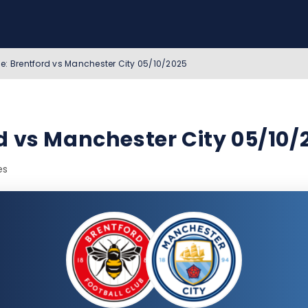
e: Brentford vs Manchester City 05/10/2025
d vs Manchester City 05/10/
es