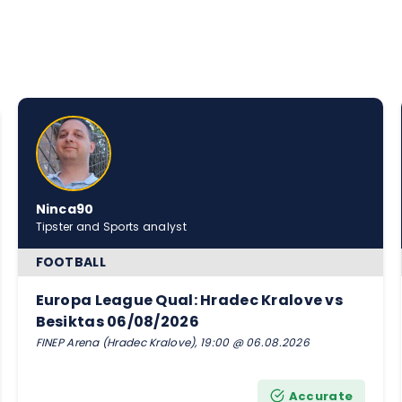
Ninca90
Tipster and Sports analyst
FOOTBALL
Europa League Qual: Hradec Kralove vs
Besiktas 06/08/2026
FINEP Arena (Hradec Kralove), 19:00 @ 06.08.2026
Accurate