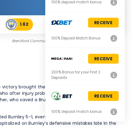
100% deposit match bonus
RECEIVE
1.62
100% Deposit Match Bonus
Brentford Community Stadium (London), 16:30 @ 05.10.2025
RECEIVE
200% Bonus for your First 2
Deposits
e victory brought them three precious points and at
ho after injury problems finally showed his full
RECEIVE
eher, who saved a Bruno Fernandes penalty in the
100% deposit match bonus
ed Burnley 5–1, even if the final score may have been a
pitalized on Burnley’s defensive mistakes late in the