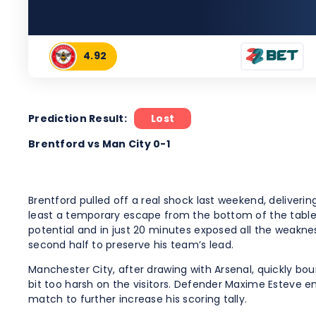
4.92
Prediction Result:
Lost
Brentford vs Man City 0-1
Brentford pulled off a real shock last weekend, deliver
least a temporary escape from the bottom of the table. T
potential and in just 20 minutes exposed all the weakne
second half to preserve his team’s lead.
Manchester City, after drawing with Arsenal, quickly b
bit too harsh on the visitors. Defender Maxime Esteve en
match to further increase his scoring tally.