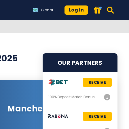
Log in
Global
2025
OUR PARTNERS
RECEIVE
100% Deposit Match Bonus
Manchester City
RECEIVE