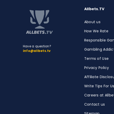
Allbets.TV
About us
How We Rate
Responsible Ga
Have a question?
Gambling Addic
info@allbets.tv
Terms of Use
Privacy Policy
Affiliate Disclos
Write Tips For U
Careers at Allbe
Contact us
Sitemap