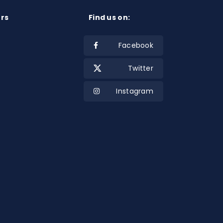
rs
Find us on:
Facebook
Twitter
Instagram