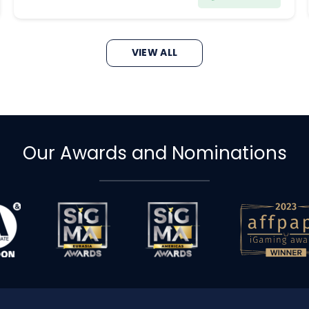
VIEW ALL
Our Awards and Nominations