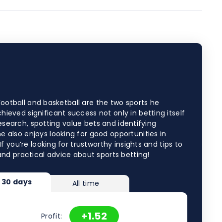
 Football and basketball are the two sports he
ieved significant success not only in betting itself
research, spotting value bets and identifying
 also enjoys looking for good opportunities in
f you’re looking for trustworthy insights and tips to
and practical advice about sports betting!
 30 days
All time
+1.52
Profit: