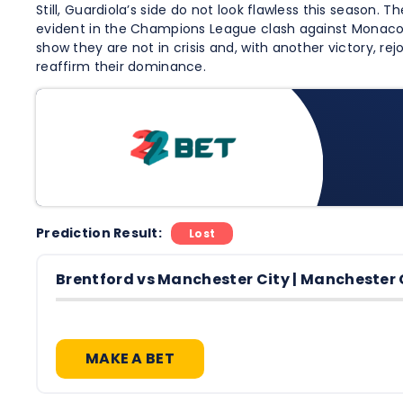
Still, Guardiola’s side do not look flawless this season.
evident in the Champions League clash against Monaco, 
show they are not in crisis and, with another victory, r
reaffirm their dominance.
Prediction Result:
Lost
Brentford vs Manchester City | Manchester 
MAKE A BET