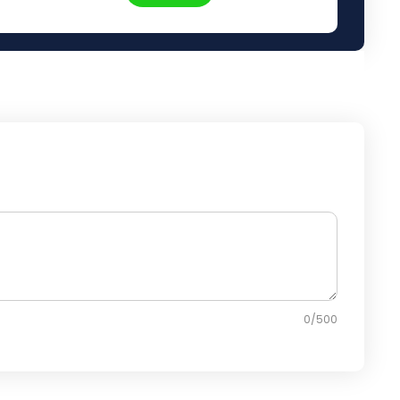
0
/500