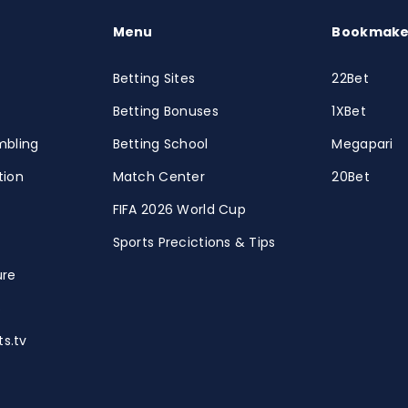
Menu
Bookmake
Betting Sites
22Bet
Betting Bonuses
1XBet
mbling
Betting School
Megapari
tion
Match Center
20Bet
FIFA 2026 World Cup
Sports Precictions & Tips
ure
s
ts.tv