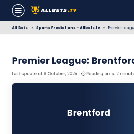
All Bets
»
Sports Predictions – Allbets.tv
»
Premier Leagu
Premier League: Brentfor
Last update at 6 October, 2025
⏲️ Reading time: 2 minut
Brentford