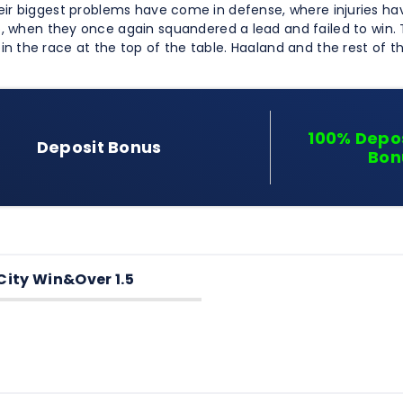
 Their biggest problems have come in defense, where injuries h
when they once again squandered a lead and failed to win. The
ejoin the race at the top of the table. Haaland and the rest o
100% Depo
Deposit Bonus
Bon
City Win&Over 1.5