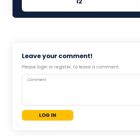
12
Leave your comment!
Please login or register, to leave a comment.