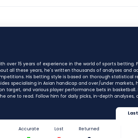
ith over 15 years of experience in the world of sports betting.
t all these years, he's written thousands of analyses and ach
ompetitions. His betting style is based on thorough statistical 
ides specialising in Asian handicap and over/under markets, he
on target, and various player performance bets in basketball. I
e one to read. Follow him for daily picks, in-depth analyses, 
Last
Accurate
Lost
Returned