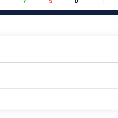
7
5
0