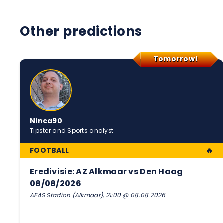
Other predictions
Tomorrow!
Ninca90
Tipster and Sports analyst
FOOTBALL
🔥
Eredivisie: AZ Alkmaar vs Den Haag
08/08/2026
AFAS Stadion (Alkmaar), 21:00 @ 08.08.2026