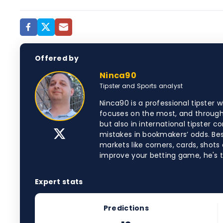
Offered by
Ninca90
Tipster and Sports analyst
Ninca90 is a professional tipster w
focuses on the most, and throughou
but also in international tipster c
mistakes in bookmakers’ odds. Bes
markets like corners, cards, shots 
improve your betting game, he's th
Expert stats
Predictions