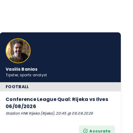
Vasilis Banias
Tipster, sports analyst
FOOTBALL
Conference League Qual: Rijeka vs Ilves
06/08/2026
Stadion HNK Rijeka (Rijeka), 20:45 @ 06.08.2026
Accurate