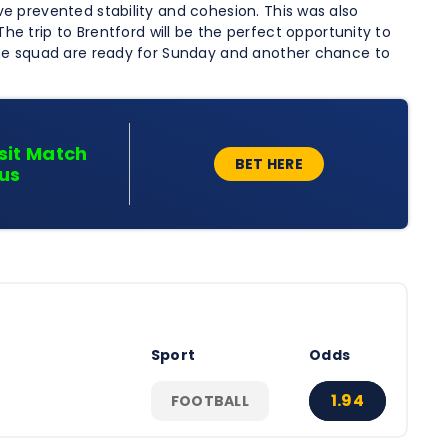
ave prevented stability and cohesion. This was also
 trip to Brentford will be the perfect opportunity to
f the squad are ready for Sunday and another chance to
sit Match
BET HERE
us
Sport
Odds
1.94
FOOTBALL