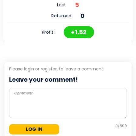
5
Lost
0
Returned
+1.52
Profit:
Please login or register, to leave a comment.
Leave your comment!
0
/500