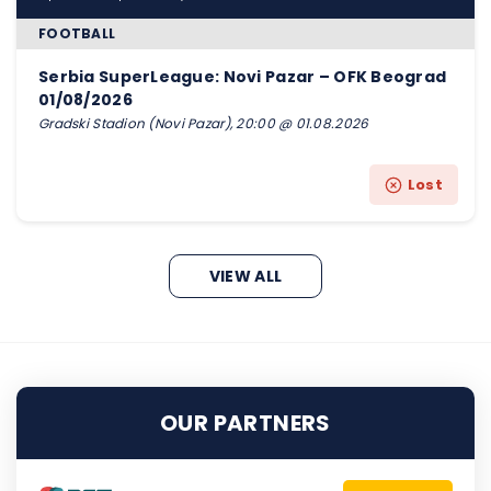
FOOTBALL
Serbia SuperLeague: Novi Pazar – OFK Beograd
01/08/2026
Gradski Stadion (Novi Pazar), 20:00 @ 01.08.2026
Lost
VIEW ALL
OUR PARTNERS