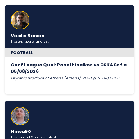
Vasilis Banias
Tipster, sports analyst
FOOTBALL
Conf League Qual: Panathinaikos vs CSKA Sofia
05/08/2026
Olympic Stadium of Athens (Athens), 21:30 @ 05.08.2026
Ninca90
Tipster and Sports analyst