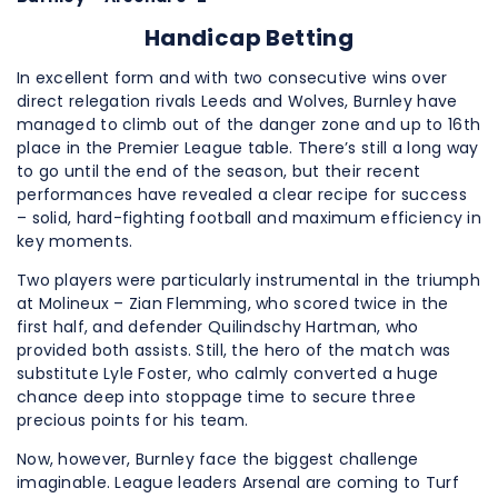
Handicap Betting
In excellent form and with two consecutive wins over
direct relegation rivals Leeds and Wolves, Burnley have
managed to climb out of the danger zone and up to 16th
place in the Premier League table. There’s still a long way
to go until the end of the season, but their recent
performances have revealed a clear recipe for success
– solid, hard-fighting football and maximum efficiency in
key moments.
Two players were particularly instrumental in the triumph
at Molineux – Zian Flemming, who scored twice in the
first half, and defender Quilindschy Hartman, who
provided both assists. Still, the hero of the match was
substitute Lyle Foster, who calmly converted a huge
chance deep into stoppage time to secure three
precious points for his team.
Now, however, Burnley face the biggest challenge
imaginable. League leaders Arsenal are coming to Turf