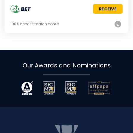
RECEIVE
100% deposit match bonus
Our Awards and Nominations