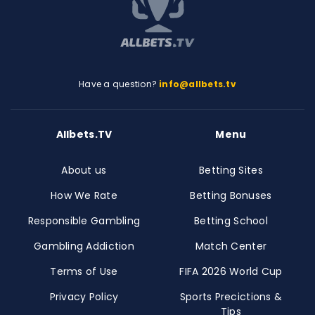
Have a question?
info@allbets.tv
Allbets.TV
Menu
About us
Betting Sites
How We Rate
Betting Bonuses
Responsible Gambling
Betting School
Gambling Addiction
Match Center
Terms of Use
FIFA 2026 World Cup
Privacy Policy
Sports Precictions &
Tips