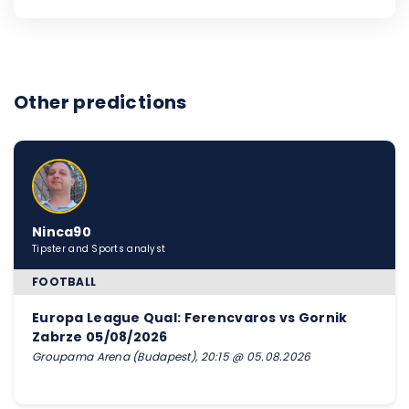
Other predictions
Ninca90
Tipster and Sports analyst
FOOTBALL
Europa League Qual: Ferencvaros vs Gornik
Zabrze 05/08/2026
Groupama Arena (Budapest), 20:15 @ 05.08.2026