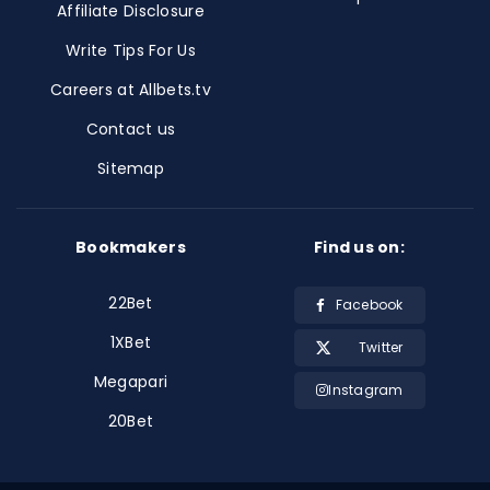
Affiliate Disclosure
Write Tips For Us
Careers at Allbets.tv
Contact us
Sitemap
Bookmakers
Find us on:
22Bet
Facebook
1XBet
Twitter
Megapari
Instagram
20Bet