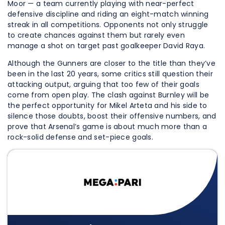
Moor — a team currently playing with near-perfect
defensive discipline and riding an eight-match winning
streak in all competitions. Opponents not only struggle
to create chances against them but rarely even
manage a shot on target past goalkeeper David Raya.
Although the Gunners are closer to the title than they’ve
been in the last 20 years, some critics still question their
attacking output, arguing that too few of their goals
come from open play. The clash against Burnley will be
the perfect opportunity for Mikel Arteta and his side to
silence those doubts, boost their offensive numbers, and
prove that Arsenal’s game is about much more than a
rock-solid defense and set-piece goals.