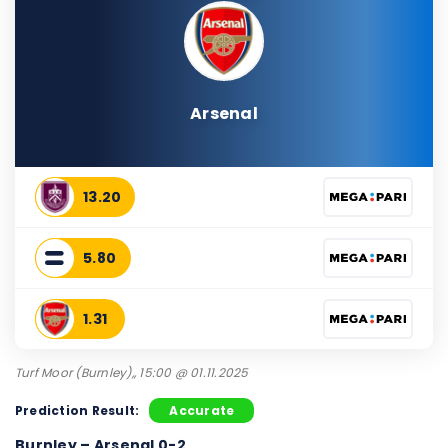
Arsenal
13.20
5.80
1.31
Turf Moor (Burnley),, 15:00 @ 01.11.2025
Prediction Result:
Accurate
Burnley – Arsenal 0-2