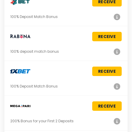
RECEIVE
100% Deposit Match Bonus
RECEIVE
100% deposit match bonus
RECEIVE
100% Deposit Match Bonus
RECEIVE
200% Bonus for your First 2 Deposits