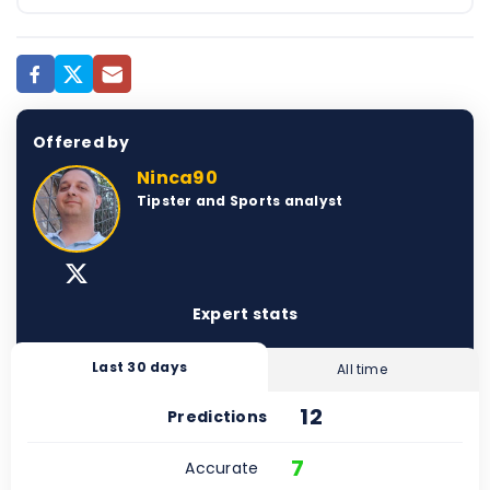
Offered by
Ninca90
Tipster and Sports analyst
Expert stats
Last 30 days
All time
12
Predictions
7
Accurate