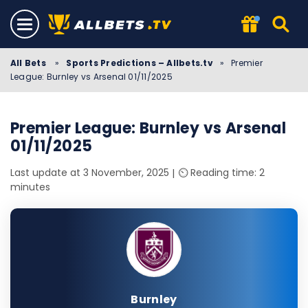
All Bets
»
Sports Predictions – Allbets.tv
»
Premier
League: Burnley vs Arsenal 01/11/2025
Premier League: Burnley vs Arsenal
01/11/2025
Last update at 3 November, 2025
⏲️ Reading time: 2
minutes
Burnley