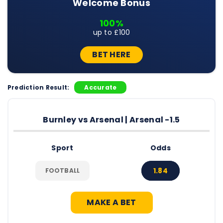
Welcome Bonus
100%
up to £100
BET HERE
Prediction Result:
Accurate
Burnley vs Arsenal | Arsenal -1.5
Sport
Odds
1.84
FOOTBALL
MAKE A BET