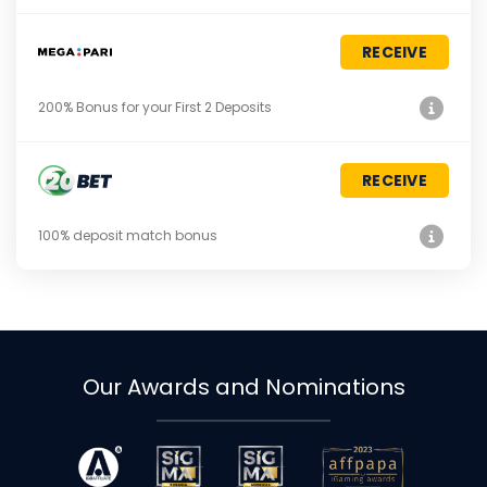
RECEIVE
200% Bonus for your First 2 Deposits
RECEIVE
100% deposit match bonus
Our Awards and Nominations