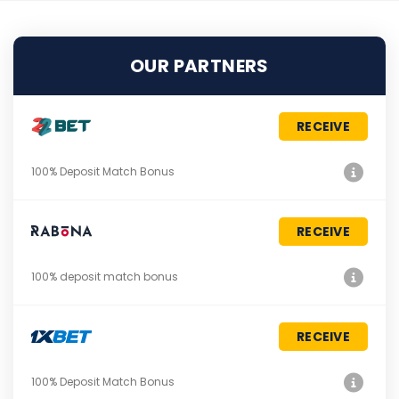
OUR PARTNERS
RECEIVE
100% Deposit Match Bonus
RECEIVE
100% deposit match bonus
RECEIVE
100% Deposit Match Bonus