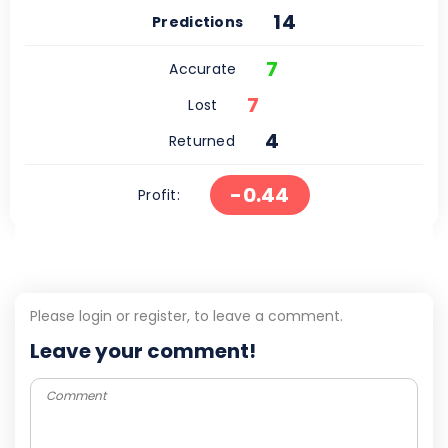
14
Predictions
7
Accurate
7
Lost
4
Returned
-0.44
Profit:
Please login or register, to leave a comment.
Leave your comment!