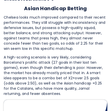
Asian Handicap Betting
Chelsea looks much improved compared to their recent
performances. They still struggle with inconsistency and
defensive issues, but possess a high-quality squad,
better balance, and strong attacking output. However,
against teams that press high, they almost never
concede fewer than two goals, so odds of 2.25 for their
win seem low in this specific matchup.
A high-scoring scenario is very likely, considering
Barcelona’s prolific attack (27 goals in their last ten
games), even though their defending is poor. However,
the market has already mostly priced that in. A smart
idea appears to be a combo bet of X2+over 2.5 goals
(odds above 2.50), as well as the Asian handicap +0.25
for the Catalans, who have more quality, Jamal
returning, and fewer absentees.