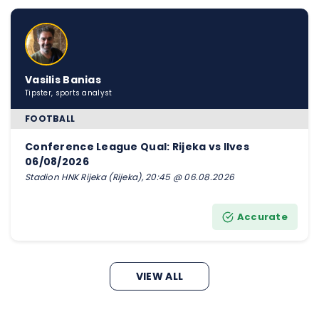
Vasilis Banias
Tipster, sports analyst
FOOTBALL
Conference League Qual: Rijeka vs Ilves
06/08/2026
Stadion HNK Rijeka (Rijeka), 20:45 @ 06.08.2026
Accurate
VIEW ALL