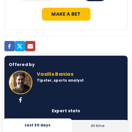
MAKE A BET
Offered by
Vasilis Banias
Tipster, sports analyst
Expert stats
Last 30 days
All time