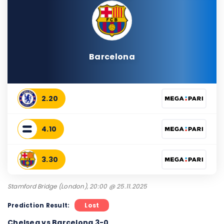
Barcelona
2.20
4.10
3.30
Stamford Bridge (London), 20:00 @ 25.11.2025
Prediction Result:
Lost
Chelsea vs Barcelona 3-0