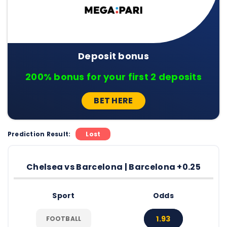
Deposit bonus
200% bonus for your first 2 deposits
BET HERE
Prediction Result:
Lost
Chelsea vs Barcelona | Barcelona +0.25
Sport
Odds
1.93
FOOTBALL