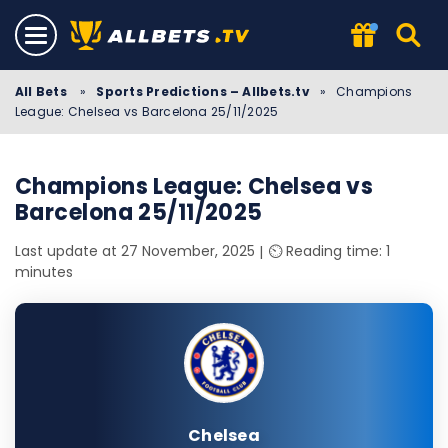
All Bets
»
Sports Predictions – Allbets.tv
»
Champions
League: Chelsea vs Barcelona 25/11/2025
Champions League: Chelsea vs
Barcelona 25/11/2025
Last update at 27 November, 2025
⏲️ Reading time: 1
minutes
Chelsea