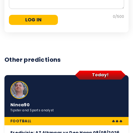
0
/500
Other predictions
Today!
Ninca90
Tipster and Sports analyst
FOOTBALL
🔥🔥🔥
Eredivisie: AZ Alkmaar vs Den Haag 08/08/2026