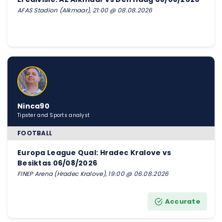
AFAS Stadion (Alkmaar), 21:00 @ 08.08.2026
Ninca90
Tipster and Sports analyst
FOOTBALL
Europa League Qual: Hradec Kralove vs
Besiktas 06/08/2026
FINEP Arena (Hradec Kralove), 19:00 @ 06.08.2026
Accurate