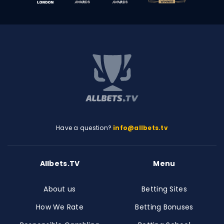
Have a question?
info@allbets.tv
Allbets.TV
Menu
About us
Betting Sites
How We Rate
Betting Bonuses