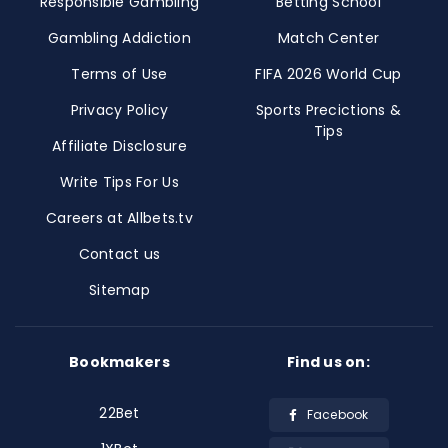
Responsible Gambling
Betting School
Gambling Addiction
Match Center
Terms of Use
FIFA 2026 World Cup
Privacy Policy
Sports Precictions &
Tips
Affiliate Disclosure
Write Tips For Us
Careers at Allbets.tv
Contact us
Sitemap
Bookmakers
Find us on:
22Bet
Facebook