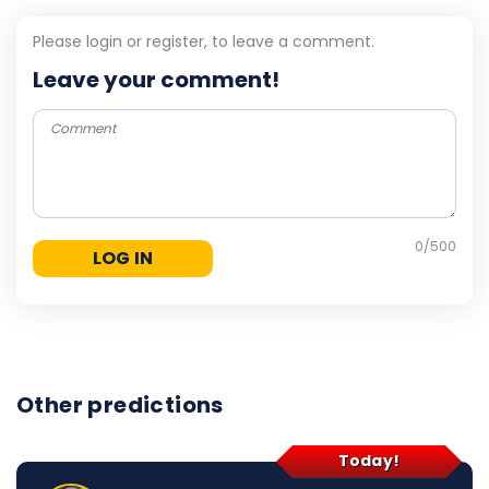
Please login or register, to leave a comment.
Leave your comment!
0
/500
Other predictions
Today!