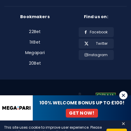
Bookmakers
Find us on:
22Bet
Facebook
1XBet
Twitter
Megapari
Instagram
20Bet
100% WELCOME BONUS UP TO £100!
GET NOW!
This site uses cookie to improve user experience. Please
Copyright © 2026 Allbets TV - All rights reserved