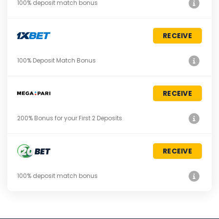
100% deposit match bonus
RECEIVE
100% Deposit Match Bonus
RECEIVE
200% Bonus for your First 2 Deposits
RECEIVE
100% deposit match bonus