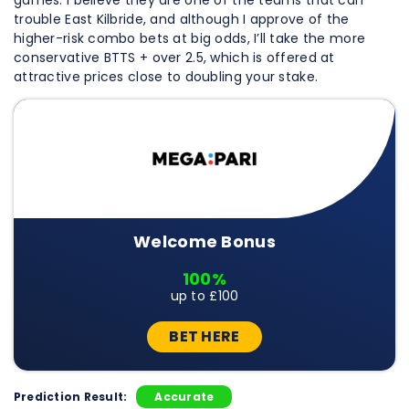
games. I believe they are one of the teams that can
trouble East Kilbride, and although I approve of the
higher-risk combo bets at big odds, I’ll take the more
conservative BTTS + over 2.5, which is offered at
attractive prices close to doubling your stake.
Welcome Bonus
100%
up to £100
BET HERE
Prediction Result:
Accurate