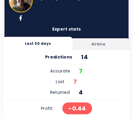
Expert stats
Last 30 days
All time
14
Predictions
7
Accurate
7
Lost
4
Returned
-0.44
Profit: