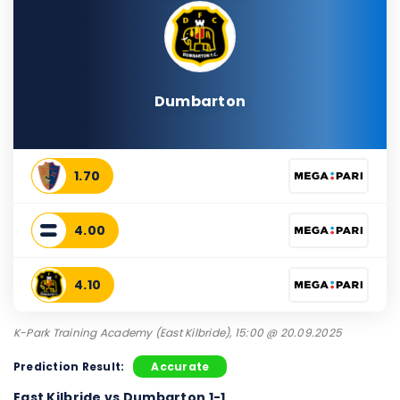
Dumbarton
1.70
4.00
4.10
K-Park Training Academy (East Kilbride), 15:00 @ 20.09.2025
Prediction Result:
Accurate
East Kilbride vs Dumbarton 1-1