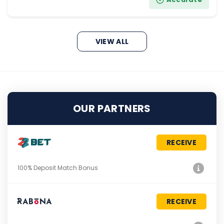
VIEW ALL
OUR PARTNERS
RECEIVE
100% Deposit Match Bonus
RECEIVE