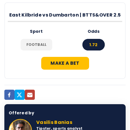
East Kilbride vs Dumbarton | BTTS&OVER 2.5
Sport
Odds
1.72
FOOTBALL
MAKE A BET
Offered by
Vasilis Banias
Tipster, sports analyst