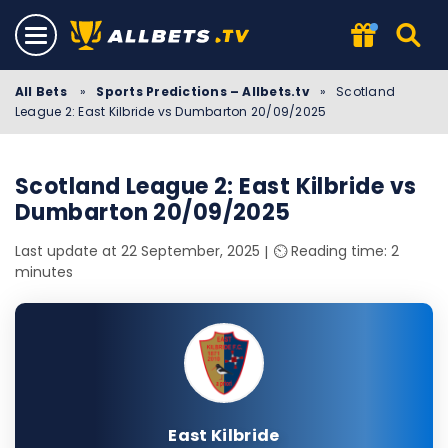
All Bets
»
Sports Predictions – Allbets.tv
»
Scotland
League 2: East Kilbride vs Dumbarton 20/09/2025
Scotland League 2: East Kilbride vs
Dumbarton 20/09/2025
Last update at 22 September, 2025
⏲️ Reading time: 2
minutes
East Kilbride