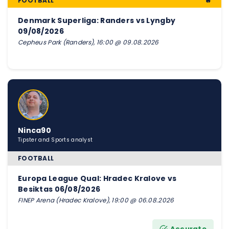
FOOTBALL
🔥
Denmark Superliga: Randers vs Lyngby
09/08/2026
Cepheus Park (Randers), 16:00 @ 09.08.2026
Ninca90
Tipster and Sports analyst
FOOTBALL
Europa League Qual: Hradec Kralove vs
Besiktas 06/08/2026
FINEP Arena (Hradec Kralove), 19:00 @ 06.08.2026
Accurate