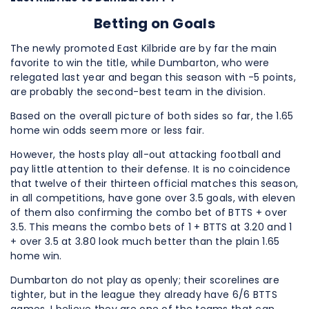
Betting on Goals
The newly promoted East Kilbride are by far the main
favorite to win the title, while Dumbarton, who were
relegated last year and began this season with -5 points,
are probably the second-best team in the division.
Based on the overall picture of both sides so far, the 1.65
home win odds seem more or less fair.
However, the hosts play all-out attacking football and
pay little attention to their defense. It is no coincidence
that twelve of their thirteen official matches this season,
in all competitions, have gone over 3.5 goals, with eleven
of them also confirming the combo bet of BTTS + over
3.5. This means the combo bets of 1 + BTTS at 3.20 and 1
+ over 3.5 at 3.80 look much better than the plain 1.65
home win.
Dumbarton do not play as openly; their scorelines are
tighter, but in the league they already have 6/6 BTTS