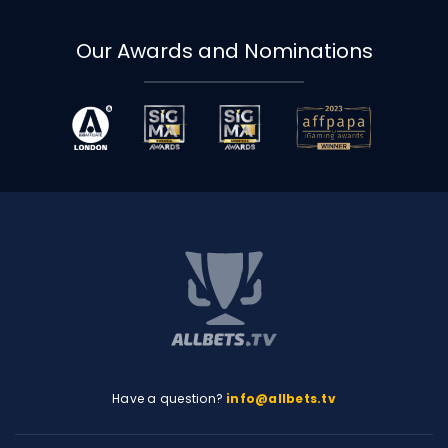
Our Awards and Nominations
Have a question?
info@allbets.tv