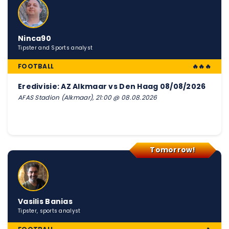
Ninca90
Tipster and Sports analyst
FOOTBALL
🔥🔥🔥
Eredivisie: AZ Alkmaar vs Den Haag 08/08/2026
AFAS Stadion (Alkmaar), 21:00 @ 08.08.2026
Tomorrow!
Vasilis Banias
Tipster, sports analyst