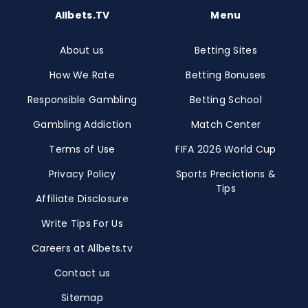
Allbets.TV
Menu
About us
Betting Sites
How We Rate
Betting Bonuses
Responsible Gambling
Betting School
Gambling Addiction
Match Center
Terms of Use
FIFA 2026 World Cup
Privacy Policy
Sports Precictions &
Tips
Affiliate Disclosure
Write Tips For Us
Careers at Allbets.tv
Contact us
Sitemap