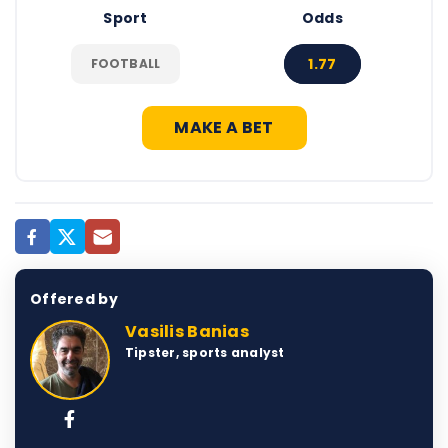
Sport
Odds
1.77
FOOTBALL
MAKE A BET
Offered by
Vasilis Banias
Tipster, sports analyst