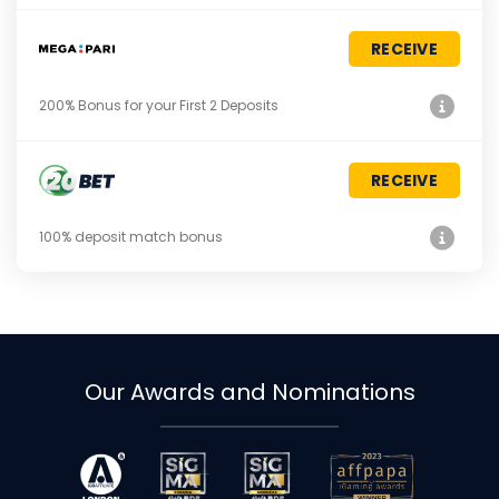
RECEIVE
200% Bonus for your First 2 Deposits
RECEIVE
100% deposit match bonus
Our Awards and Nominations