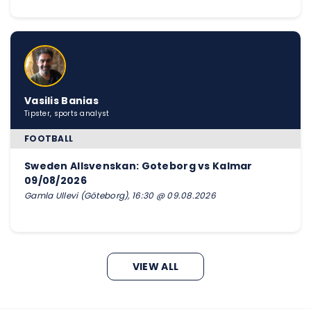
Vasilis Banias
Tipster, sports analyst
FOOTBALL
Sweden Allsvenskan: Goteborg vs Kalmar
09/08/2026
Gamla Ullevi (Göteborg), 16:30 @ 09.08.2026
VIEW ALL