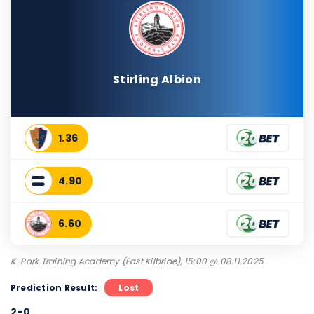
Stirling Albion
1.36
4.90
6.60
K-Park Training Academy (East Kilbride), 15:00 @ 08.11.2025
Prediction Result:
Lost
2-0