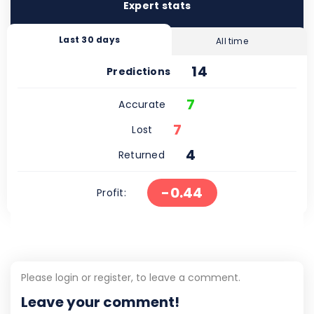
Expert stats
Last 30 days
All time
14
Predictions
7
Accurate
7
Lost
4
Returned
-0.44
Profit:
Please login or register, to leave a comment.
Leave your comment!