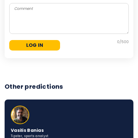
0
/500
Other predictions
Vasilis Banias
Tipster, sports analyst