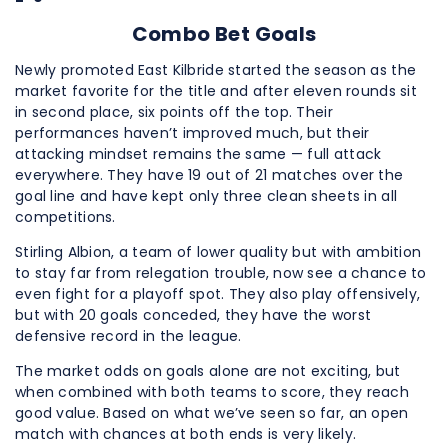
Combo Bet Goals
Newly promoted East Kilbride started the season as the
market favorite for the title and after eleven rounds sit
in second place, six points off the top. Their
performances haven’t improved much, but their
attacking mindset remains the same — full attack
everywhere. They have 19 out of 21 matches over the
goal line and have kept only three clean sheets in all
competitions.
Stirling Albion, a team of lower quality but with ambition
to stay far from relegation trouble, now see a chance to
even fight for a playoff spot. They also play offensively,
but with 20 goals conceded, they have the worst
defensive record in the league.
The market odds on goals alone are not exciting, but
when combined with both teams to score, they reach
good value. Based on what we’ve seen so far, an open
match with chances at both ends is very likely.