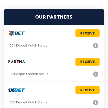
OUR PARTNERS
RECEIVE
100% Deposit Match Bonus
RECEIVE
100% deposit match bonus
RECEIVE
100% Deposit Match Bonus