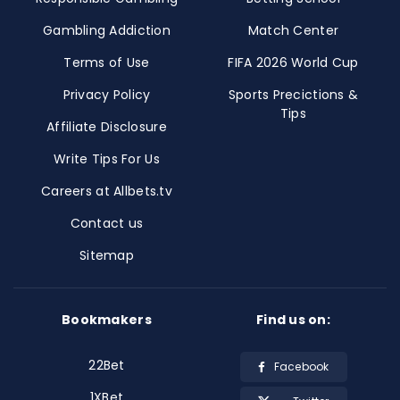
Gambling Addiction
Match Center
Terms of Use
FIFA 2026 World Cup
Privacy Policy
Sports Precictions &
Tips
Affiliate Disclosure
Write Tips For Us
Careers at Allbets.tv
Contact us
Sitemap
Bookmakers
Find us on:
22Bet
Facebook
1XBet