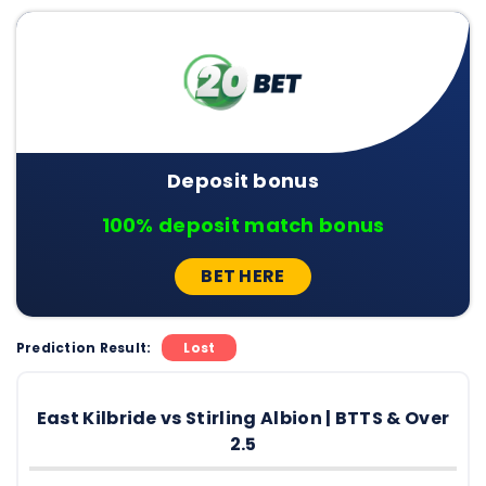
Deposit bonus
100% deposit match bonus
BET HERE
Prediction Result:
Lost
East Kilbride vs Stirling Albion | BTTS & Over
2.5