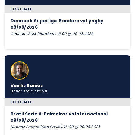
FOOTBALL
Denmark Superliga: Randers vs Lyngby
09/08/2026
Cepheus Park (Randers), 16:00 @ 09.08.2026
Vasilis Banias
Tipster, sports analyst
FOOTBALL
Brazil Serie A: Palmeiras vs Internacional
09/08/2026
Nubank Parque (Sao Paulo), 16:00 @ 09.08.2026