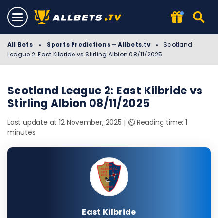
All Bets
»
Sports Predictions – Allbets.tv
»
Scotland
League 2: East Kilbride vs Stirling Albion 08/11/2025
Scotland League 2: East Kilbride vs
Stirling Albion 08/11/2025
Last update at 12 November, 2025
⏲️ Reading time: 1
minutes
East Kilbride