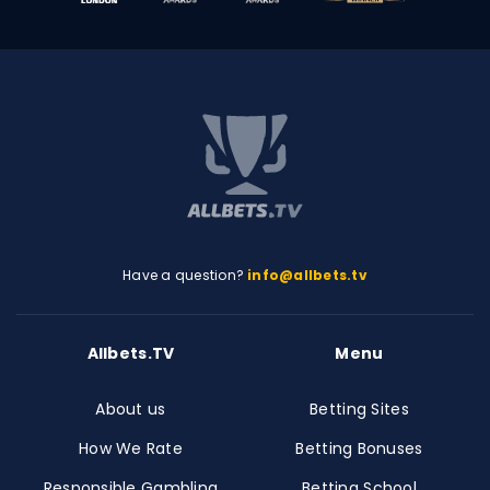
Have a question?
info@allbets.tv
Allbets.TV
Menu
About us
Betting Sites
How We Rate
Betting Bonuses
Responsible Gambling
Betting School