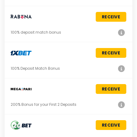
RECEIVE
100% deposit match bonus
RECEIVE
100% Deposit Match Bonus
RECEIVE
200% Bonus for your First 2 Deposits
RECEIVE