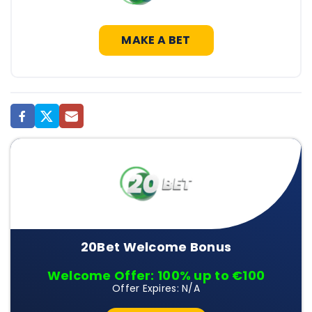
MAKE A BET
20Bet Welcome Bonus
Welcome Offer: 100% up to €100
Offer Expires: N/A