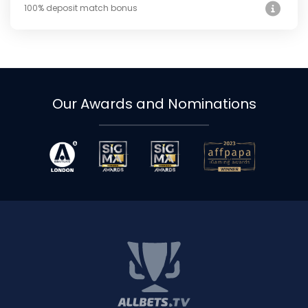
100% deposit match bonus
Our Awards and Nominations