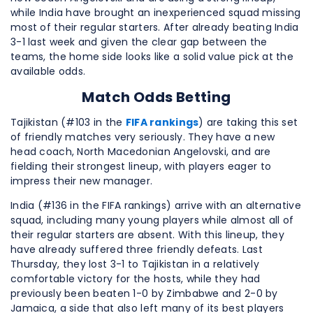
while India have brought an inexperienced squad missing
most of their regular starters. After already beating India
3-1 last week and given the clear gap between the
teams, the home side looks like a solid value pick at the
available odds.
Match Odds Betting
Tajikistan (#103 in the
FIFA rankings
) are taking this set
of friendly matches very seriously. They have a new
head coach, North Macedonian Angelovski, and are
fielding their strongest lineup, with players eager to
impress their new manager.
India (#136 in the FIFA rankings) arrive with an alternative
squad, including many young players while almost all of
their regular starters are absent. With this lineup, they
have already suffered three friendly defeats. Last
Thursday, they lost 3-1 to Tajikistan in a relatively
comfortable victory for the hosts, while they had
previously been beaten 1-0 by Zimbabwe and 2-0 by
Jamaica, a side that also left many of its best players