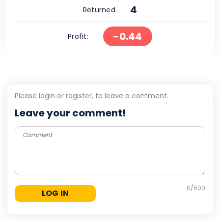
4
Returned
-0.44
Profit:
Please login or register, to leave a comment.
Leave your comment!
0
/500