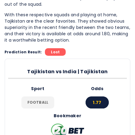
out of the squad.
With these respective squads and playing at home,
Tajikistan are the clear favorites. They showed obvious
superiority in the recent friendly between the two teams,
and their victory is available at odds around 1.80, making
it a worthwhile betting option.
Prediction Result:
Lost
Tajikistan vs India | Tajikistan
Sport
Odds
1.77
FOOTBALL
Bookmaker