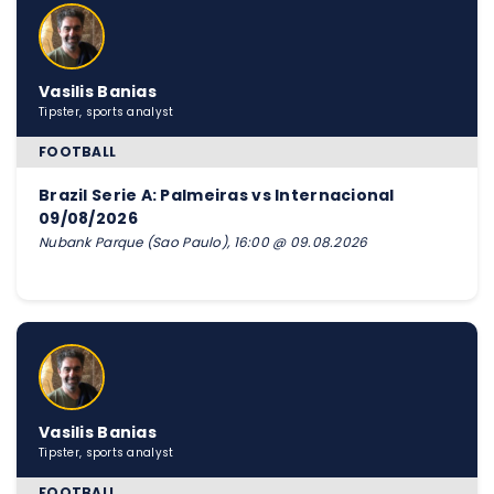
Vasilis Banias
Tipster, sports analyst
FOOTBALL
Brazil Serie A: Palmeiras vs Internacional
09/08/2026
Nubank Parque (Sao Paulo), 16:00 @ 09.08.2026
Vasilis Banias
Tipster, sports analyst
FOOTBALL