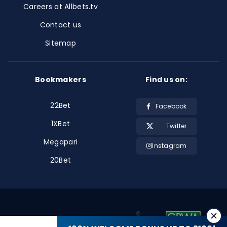
Careers at Allbets.tv
Contact us
Sitemap
Bookmakers
Find us on:
22Bet
Facebook
1XBet
Twitter
Megapari
Instagram
20Bet