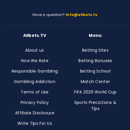
Have a question?
info@allbets.tv
Allbets.TV
Menu
About us
Betting Sites
How We Rate
Betting Bonuses
Responsible Gambling
Betting School
Gambling Addiction
Match Center
Terms of Use
FIFA 2026 World Cup
Privacy Policy
Sports Precictions &
Tips
Affiliate Disclosure
Write Tips For Us