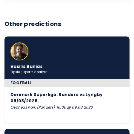
Other predictions
Vasilis Banias
Tipster, sports analyst
FOOTBALL
Denmark Superliga: Randers vs Lyngby
09/08/2026
Cepheus Park (Randers), 16:00 @ 09.08.2026