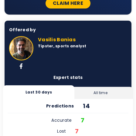
CLAIM HERE
Offered by
Vasilis Banias
Tipster, sports analyst
Expert stats
Last 30 days
All time
14
Predictions
7
Accurate
7
Lost