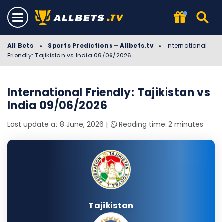
All Bets
»
Sports Predictions – Allbets.tv
»
International
Friendly: Tajikistan vs India 09/06/2026
International Friendly: Tajikistan vs
India 09/06/2026
Last update at 8 June, 2026
⏲️ Reading time: 2 minutes
Tajikistan