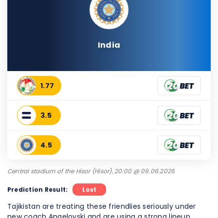
India
1.77
3.5
4.5
Central stadium of the Hisor (Hisor), 20:00 @ 09.06.2026
Prediction Result:
Lost
Tajikistan are treating these friendlies seriously under
new coach Angelovski and are using a strong lineup,