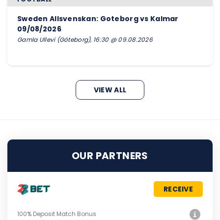
Sweden Allsvenskan: Goteborg vs Kalmar
09/08/2026
Gamla Ullevi (Göteborg), 16:30 @ 09.08.2026
VIEW ALL
OUR PARTNERS
RECEIVE
100% Deposit Match Bonus