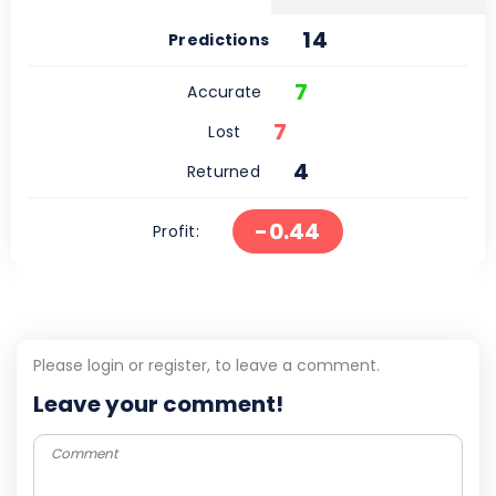
14
Predictions
7
Accurate
7
Lost
4
Returned
-0.44
Profit:
Please login or register, to leave a comment.
Leave your comment!