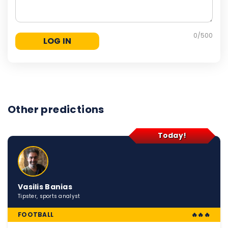
0
/500
Other predictions
Today!
Vasilis Banias
Tipster, sports analyst
FOOTBALL
🔥🔥🔥