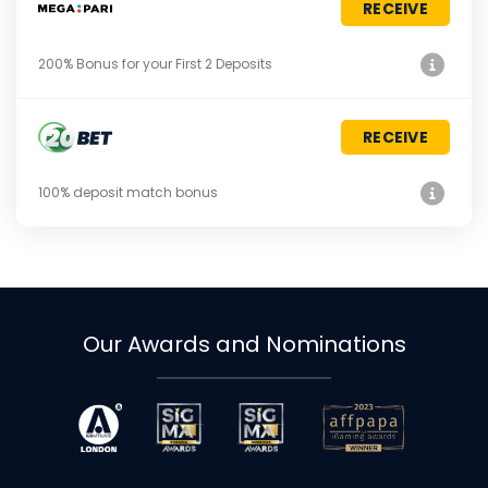
RECEIVE
200% Bonus for your First 2 Deposits
RECEIVE
100% deposit match bonus
Our Awards and Nominations