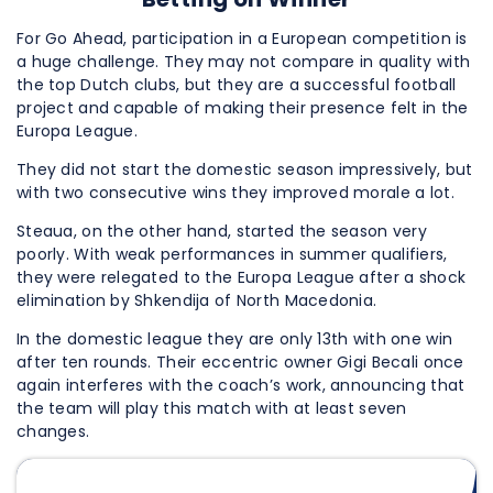
For Go Ahead, participation in a European competition is
a huge challenge. They may not compare in quality with
the top Dutch clubs, but they are a successful football
project and capable of making their presence felt in the
Europa League.
They did not start the domestic season impressively, but
with two consecutive wins they improved morale a lot.
Steaua, on the other hand, started the season very
poorly. With weak performances in summer qualifiers,
they were relegated to the Europa League after a shock
elimination by Shkendija of North Macedonia.
In the domestic league they are only 13th with one win
after ten rounds. Their eccentric owner Gigi Becali once
again interferes with the coach’s work, announcing that
the team will play this match with at least seven
changes.