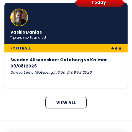
Today!
Vasilis Banias
Tipster, sports analyst
FOOTBALL
🔥🔥🔥
Sweden Allsvenskan: Goteborg vs Kalmar
09/08/2026
Gamla Ullevi (Göteborg), 16:30 @ 09.08.2026
VIEW ALL