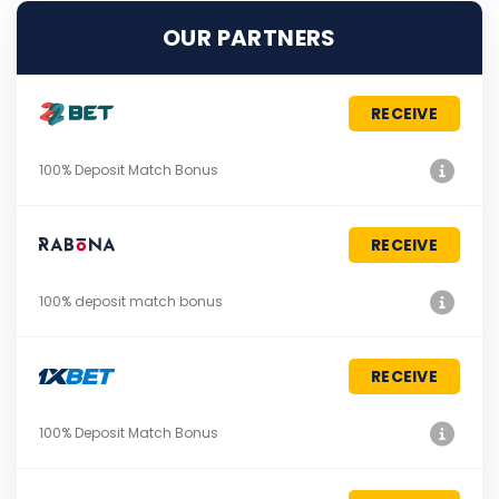
OUR PARTNERS
RECEIVE
100% Deposit Match Bonus
RECEIVE
100% deposit match bonus
RECEIVE
100% Deposit Match Bonus