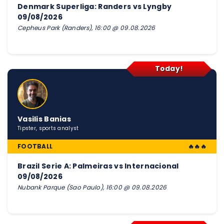
Denmark Superliga: Randers vs Lyngby
09/08/2026
Cepheus Park (Randers), 16:00 @ 09.08.2026
Today!
Vasilis Banias
Tipster, sports analyst
FOOTBALL
🔥🔥🔥
Brazil Serie A: Palmeiras vs Internacional
09/08/2026
Nubank Parque (Sao Paulo), 16:00 @ 09.08.2026