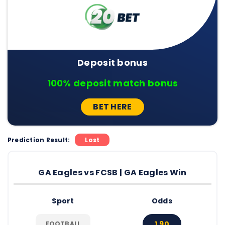
Deposit bonus
100% deposit match bonus
BET HERE
Prediction Result:
Lost
GA Eagles vs FCSB | GA Eagles Win
Sport
Odds
1.90
FOOTBALL