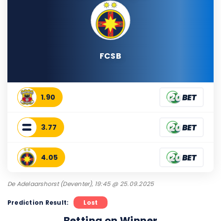
FCSB
1.90
3.77
4.05
De Adelaarshorst (Deventer), 19:45 @ 25.09.2025
Prediction Result:
Lost
Betting on Winner