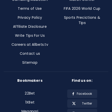
Terms of Use
FIFA 2026 World Cup
Privacy Policy
Sports Precictions &
Tips
Affiliate Disclosure
Write Tips For Us
Careers at Allbets.tv
Contact us
Sitemap
Bookmakers
Find us on:
22Bet
Facebook
1XBet
Twitter
Megapari