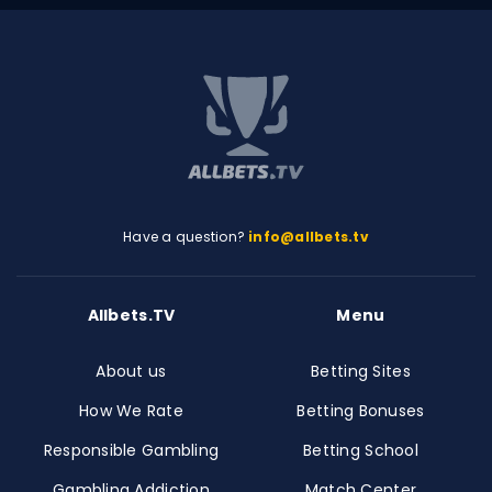
Have a question?
info@allbets.tv
Allbets.TV
Menu
About us
Betting Sites
How We Rate
Betting Bonuses
Responsible Gambling
Betting School
Gambling Addiction
Match Center