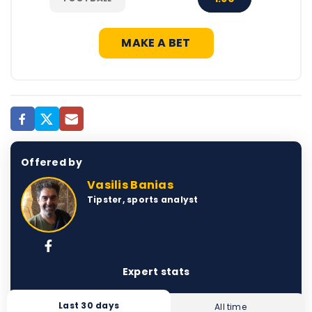
MAKE A BET
Offered by
Vasilis Banias
Tipster, sports analyst
Expert stats
Last 30 days
All time