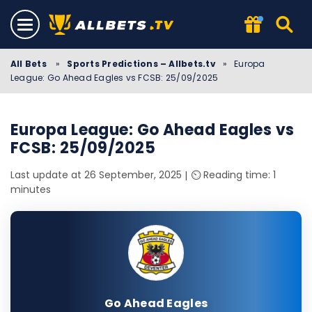
All Bets
»
Sports Predictions – Allbets.tv
»
Europa
League: Go Ahead Eagles vs FCSB: 25/09/2025
Europa League: Go Ahead Eagles vs
FCSB: 25/09/2025
Last update at 26 September, 2025
⏲️ Reading time: 1
minutes
Go Ahead Eagles