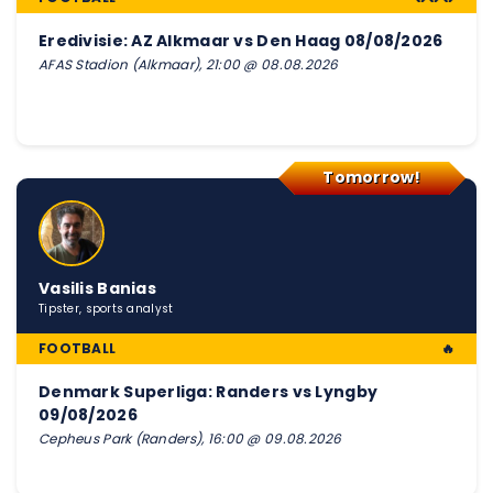
Eredivisie: AZ Alkmaar vs Den Haag 08/08/2026
AFAS Stadion (Alkmaar), 21:00 @ 08.08.2026
Tomorrow!
Vasilis Banias
Tipster, sports analyst
FOOTBALL
🔥
Denmark Superliga: Randers vs Lyngby
09/08/2026
Cepheus Park (Randers), 16:00 @ 09.08.2026