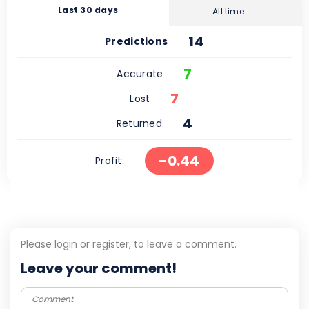
Last 30 days
All time
14
Predictions
7
Accurate
7
Lost
4
Returned
-0.44
Profit:
Please login or register, to leave a comment.
Leave your comment!