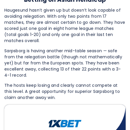
Haugesund hasn’t given up but doesn’t look capable of
avoiding relegation. With only two points from 17
matches, they are almost certain to go down. They have
scored just one goal in eight home league matches
(total goals 1-20) and only one goal in their last ten
matches overall.
Sarpsborg is having another mid-table season — safe
from the relegation battle (though not mathematically
yet) but far from the European spots. They have been
excellent away, collecting 13 of their 22 points with a 3-
4-1 record.
The hosts keep losing and clearly cannot compete at
this level. A great opportunity for superior Sarpsborg to
claim another away win.