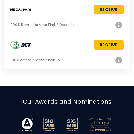
RECEIVE
200% Bonus for your First 2 Deposits
RECEIVE
100% deposit match bonus
Our Awards and Nominations