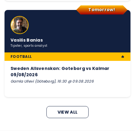
Tomorrow!
Vasilis Banias
Tipster, sports analyst
FOOTBALL
🔥
Sweden Allsvenskan: Goteborg vs Kalmar
09/08/2026
Gamla Ullevi (Göteborg), 16:30 @ 09.08.2026
VIEW ALL