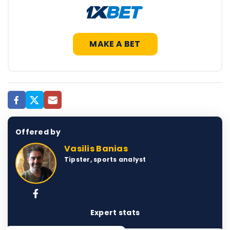
MAKE A BET
Offered by
Vasilis Banias
Tipster, sports analyst
Expert stats