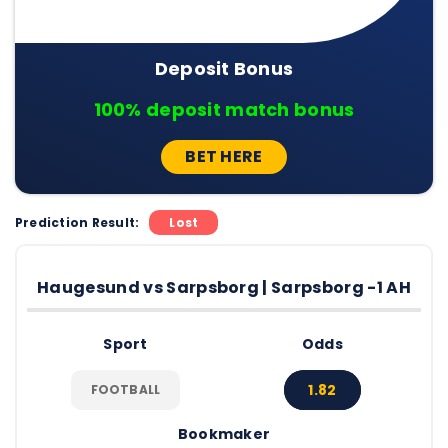
Deposit Bonus
100% deposit match bonus
BET HERE
Prediction Result:
Lost
Haugesund vs Sarpsborg | Sarpsborg -1 AH
Sport
Odds
1.82
FOOTBALL
Bookmaker