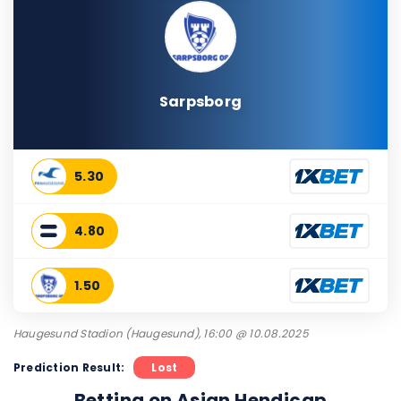
Sarpsborg
5.30
4.80
1.50
Haugesund Stadion (Haugesund), 16:00 @ 10.08.2025
Prediction Result:
Lost
Betting on Asian Hendicap