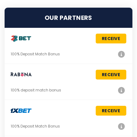
OUR PARTNERS
RECEIVE
100% Deposit Match Bonus
RECEIVE
100% deposit match bonus
RECEIVE
100% Deposit Match Bonus