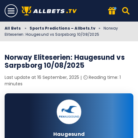
All Bets
»
Sports Predictions – Allbets.tv
»
Norway
Eliteserien: Haugesund vs Sarpsborg 10/08/2025
Norway Eliteserien: Haugesund vs
Sarpsborg 10/08/2025
Last update at 16 September, 2025
⏲️ Reading time: 1
minutes
Haugesund