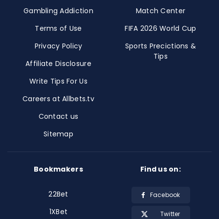
Gambling Addiction
Match Center
Terms of Use
FIFA 2026 World Cup
Privacy Policy
Sports Precictions &
Tips
Affiliate Disclosure
Write Tips For Us
Careers at Allbets.tv
Contact us
Sitemap
Bookmakers
Find us on:
22Bet
Facebook
1XBet
Twitter