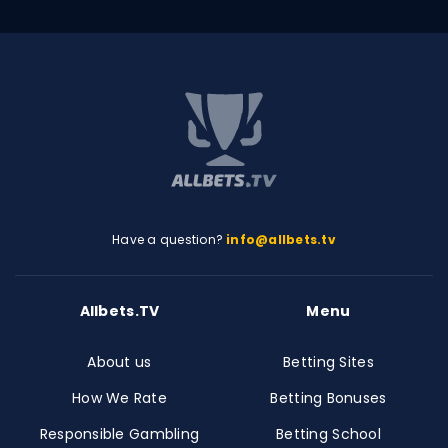
Have a question?
info@allbets.tv
Allbets.TV
Menu
About us
Betting Sites
How We Rate
Betting Bonuses
Responsible Gambling
Betting School