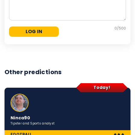
0
/500
Other predictions
Today!
Ninca90
Tipster and Sports analyst
FOOTBALL
🔥🔥🔥