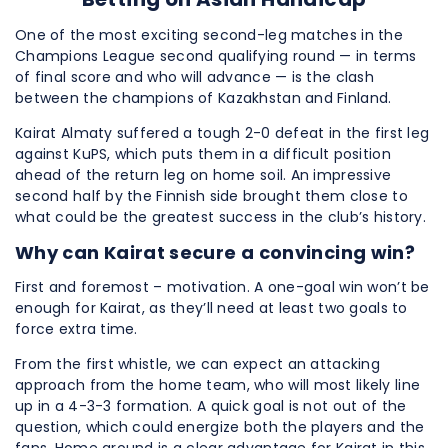
One of the most exciting second-leg matches in the
Champions League second qualifying round — in terms
of final score and who will advance — is the clash
between the champions of Kazakhstan and Finland.
Kairat Almaty suffered a tough 2-0 defeat in the first leg
against KuPS, which puts them in a difficult position
ahead of the return leg on home soil. An impressive
second half by the Finnish side brought them close to
what could be the greatest success in the club’s history.
Why can Kairat secure a convincing win?
First and foremost – motivation. A one-goal win won’t be
enough for Kairat, as they’ll need at least two goals to
force extra time.
From the first whistle, we can expect an attacking
approach from the home team, who will most likely line
up in a 4-3-3 formation. A quick goal is not out of the
question, which could energize both the players and the