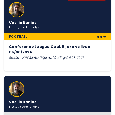
Vasilis Banias
Tipster, sports analyst
FOOTBALL
🔥🔥🔥
Conference League Qual: Rijeka vs Ilves
06/08/2026
Stadion HNK Rijeka (Rijeka), 20:45 @ 06.08.2026
Vasilis Banias
Tipster, sports analyst