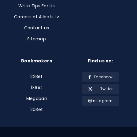
Write Tips For Us
Careers at Allbets.tv
Contact us
Sitemap
Bookmakers
Find us on:
22Bet
Facebook
1XBet
Twitter
Megapari
Instagram
20Bet