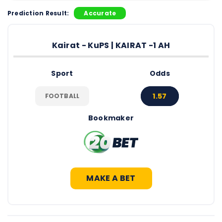
Prediction Result:
Accurate
Kairat - KuPS | KAIRAT -1 AH
Sport
Odds
1.57
FOOTBALL
Bookmaker
MAKE A BET