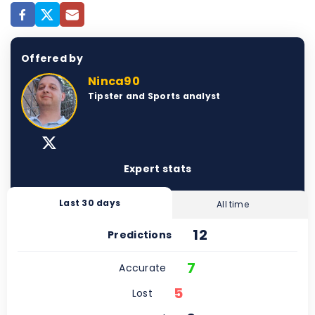
Offered by
Ninca90
Tipster and Sports analyst
Expert stats
Last 30 days
All time
12
Predictions
7
Accurate
5
Lost