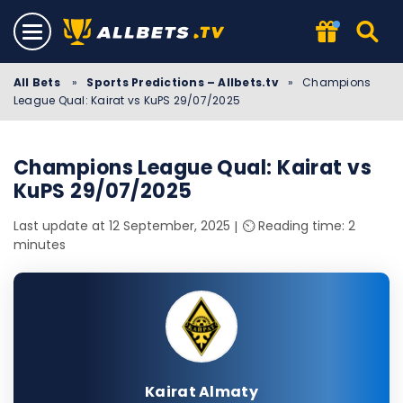
All Bets
»
Sports Predictions – Allbets.tv
»
Champions
League Qual: Kairat vs KuPS 29/07/2025
Champions League Qual: Kairat vs
KuPS 29/07/2025
Last update at 12 September, 2025
⏲️ Reading time: 2
minutes
Kairat Almaty