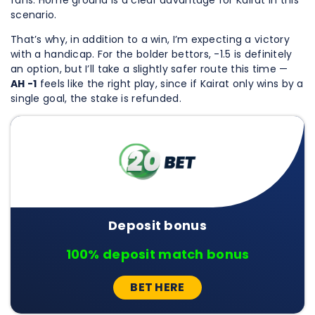
fans. Home ground is a clear advantage for Kairat in this
scenario.
That’s why, in addition to a win, I’m expecting a victory
with a handicap. For the bolder bettors, -1.5 is definitely
an option, but I’ll take a slightly safer route this time —
AH -1
feels like the right play, since if Kairat only wins by a
single goal, the stake is refunded.
Deposit bonus
100% deposit match bonus
BET HERE