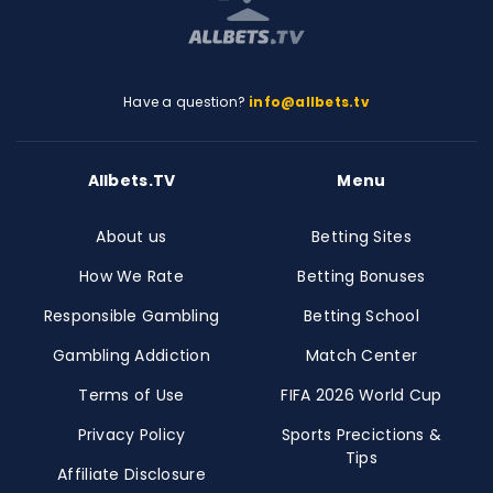
Have a question?
info@allbets.tv
Allbets.TV
Menu
About us
Betting Sites
How We Rate
Betting Bonuses
Responsible Gambling
Betting School
Gambling Addiction
Match Center
Terms of Use
FIFA 2026 World Cup
Privacy Policy
Sports Precictions &
Tips
Affiliate Disclosure