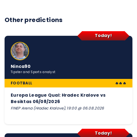
Other predictions
Today!
Ninca90
Tipster and Sports analyst
FOOTBALL
🔥🔥🔥
Europa League Qual: Hradec Kralove vs
Besiktas 06/08/2026
FINEP Arena (Hradec Kralove), 19:00 @ 06.08.2026
Today!