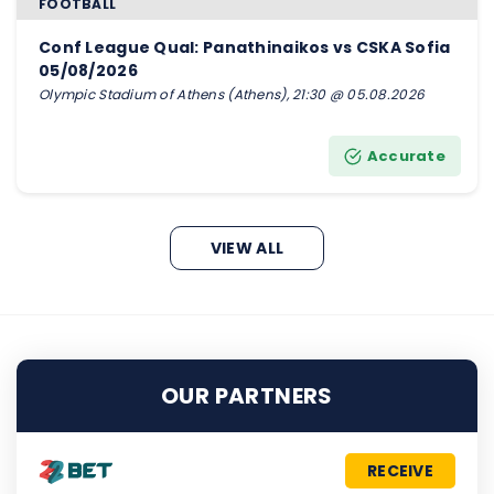
FOOTBALL
Conf League Qual: Panathinaikos vs CSKA Sofia
05/08/2026
Olympic Stadium of Athens (Athens), 21:30 @ 05.08.2026
Accurate
VIEW ALL
OUR PARTNERS
RECEIVE