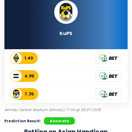
KuPS
1.40
4.95
7.35
Almaty Central Stadium (Almaty), 17:00 @ 29.07.2025
Prediction Result:
Accurate
Betting on Asian Handicap