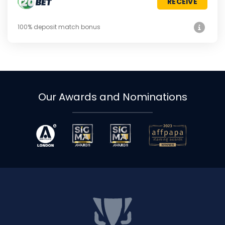
RECEIVE
100% deposit match bonus
Our Awards and Nominations