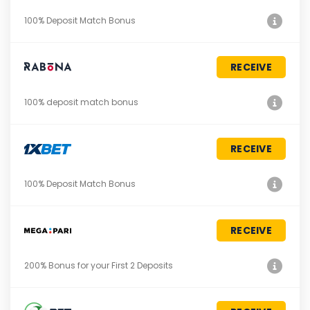
100% Deposit Match Bonus
RECEIVE
100% deposit match bonus
RECEIVE
100% Deposit Match Bonus
RECEIVE
200% Bonus for your First 2 Deposits