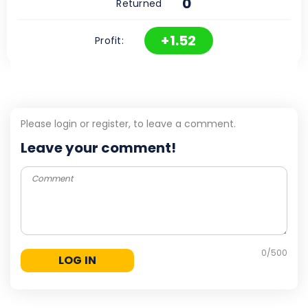
0
Returned
+1.52
Profit:
Please login or register, to leave a comment.
Leave your comment!
0
/500