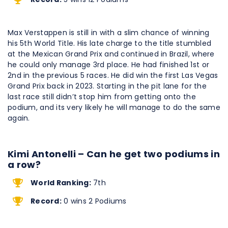
Max Verstappen is still in with a slim chance of winning
his 5th World Title. His late charge to the title stumbled
at the Mexican Grand Prix and continued in Brazil, where
he could only manage 3rd place. He had finished 1st or
2nd in the previous 5 races. He did win the first Las Vegas
Grand Prix back in 2023. Starting in the pit lane for the
last race still didn’t stop him from getting onto the
podium, and its very likely he will manage to do the same
again.
Kimi Antonelli – Can he get two podiums in
a row?
World Ranking:
7th
Record:
0 wins 2 Podiums