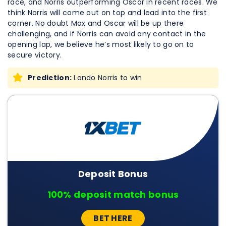
race, and Norris outperforming Oscar in recent races. We
think Norris will come out on top and lead into the first
corner. No doubt Max and Oscar will be up there
challenging, and if Norris can avoid any contact in the
opening lap, we believe he’s most likely to go on to
secure victory.
Prediction:
Lando Norris to win
Deposit Bonus
100% deposit match bonus
BET HERE