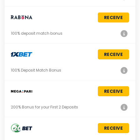
RECEIVE
100% deposit match bonus
RECEIVE
100% Deposit Match Bonus
RECEIVE
200% Bonus for your First 2 Deposits
RECEIVE