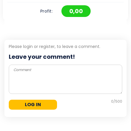
0,00
Profit:
Please login or register, to leave a comment.
Leave your comment!
0
/500