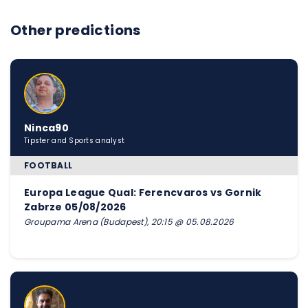
Other predictions
Ninca90
Tipster and Sports analyst
FOOTBALL
Europa League Qual: Ferencvaros vs Gornik
Zabrze 05/08/2026
Groupama Arena (Budapest), 20:15 @ 05.08.2026