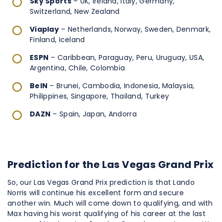
Sky Sports
– UK, Ireland, Italy, Germany,
Switzerland, New Zealand
Viaplay
– Netherlands, Norway, Sweden, Denmark,
Finland, Iceland
ESPN
– Caribbean, Paraguay, Peru, Uruguay, USA,
Argentina, Chile, Colombia
BeIN
– Brunei, Cambodia, Indonesia, Malaysia,
Philippines, Singapore, Thailand, Turkey
DAZN
– Spain, Japan, Andorra
Prediction for the Las Vegas Grand Prix
So, our Las Vegas Grand Prix prediction is that Lando
Norris will continue his excellent form and secure
another win. Much will come down to qualifying, and with
Max having his worst qualifying of his career at the last