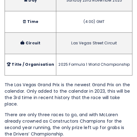
📅
Day
Sunday 23rd November 2025
⏰
Time
(4:00) GMT
🏟️
Circuit
Las Vegas Street Circuit
🏆
Title / Organisation
2025 Formula 1 World Championship
The Las Vegas Grand Prix is the newest Grand Prix on the
calendar. Only added to the calendar in 2023, this will be
the 3rd time in recent history that the race will take
place.
There are only three races to go, and with McLaren
already crowned as Constructors Champions for the
second year running, the only prize left up for grabs is
the Drivers’ Championship.