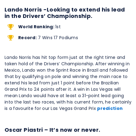
Lando Norris -Looking to extend his lead
in the Drivers’ Championship.
World Ranking:
1st
Record:
7 Wins 17 Podiums
Lando Norris has hit top form just at the right time and
taken hold of the Drivers’ Championship. After winning in
Mexico, Lando won the Sprint Race in Brazil and followed
that by qualifying on pole and winning the main race to
extend his lead from just 1 point before the Brazilian
Grand Prix to 24 points after it. A win in Las Vegas will
mean Lando would have at least a 31-point lead going
into the last two races, with his current form, he certainly
is a favourite for our Las Vegas Grand Prix
prediction
Oscar Piastri – It’s now or never.