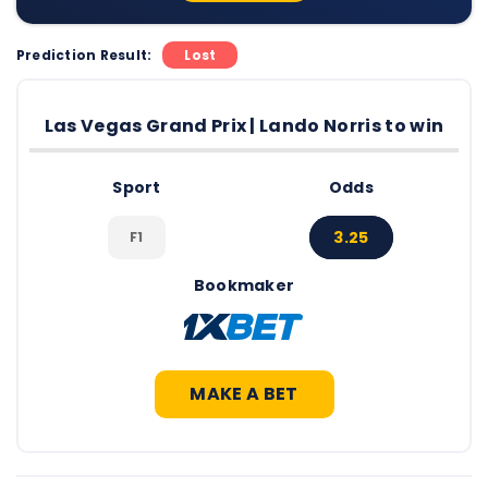
Prediction Result:
Lost
Las Vegas Grand Prix | Lando Norris to win
Sport
Odds
3.25
F1
Bookmaker
MAKE A BET