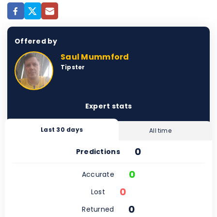
Offered by
Saul Mummford
Tipster
Expert stats
Last 30 days
All time
0
Predictions
0
Accurate
0
Lost
0
Returned