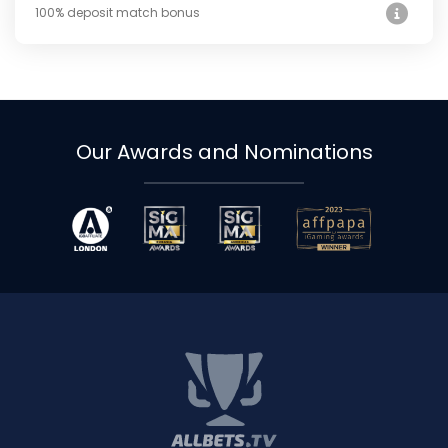
100% deposit match bonus
Our Awards and Nominations