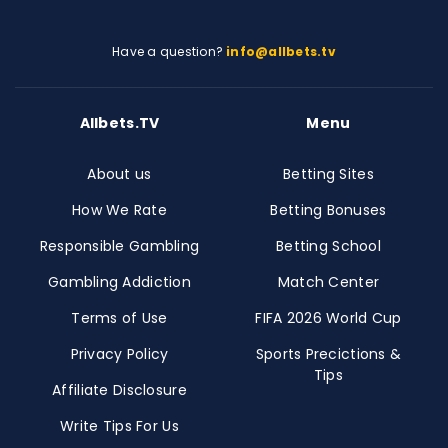
Have a question?
info@allbets.tv
Allbets.TV
Menu
About us
Betting Sites
How We Rate
Betting Bonuses
Responsible Gambling
Betting School
Gambling Addiction
Match Center
Terms of Use
FIFA 2026 World Cup
Privacy Policy
Sports Precictions &
Tips
Affiliate Disclosure
Write Tips For Us