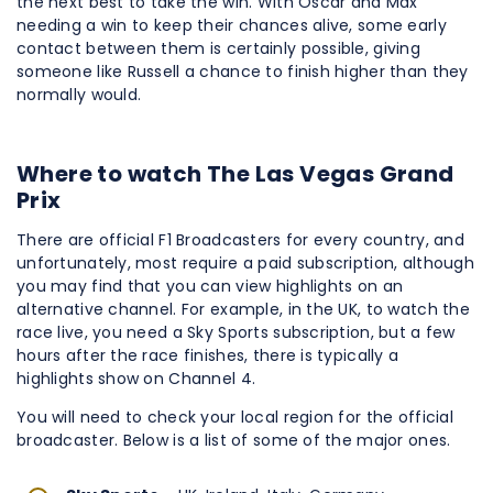
the next best to take the win. With Oscar and Max
needing a win to keep their chances alive, some early
contact between them is certainly possible, giving
someone like Russell a chance to finish higher than they
normally would.
Where to watch The Las Vegas Grand
Prix
There are official F1 Broadcasters for every country, and
unfortunately, most require a paid subscription, although
you may find that you can view highlights on an
alternative channel. For example, in the UK, to watch the
race live, you need a Sky Sports subscription, but a few
hours after the race finishes, there is typically a
highlights show on Channel 4.
You will need to check your local region for the official
broadcaster. Below is a list of some of the major ones.