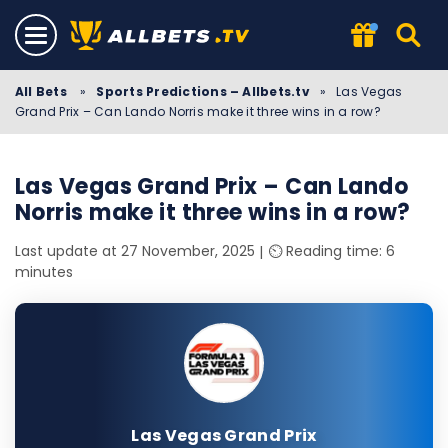
All Bets
»
Sports Predictions – Allbets.tv
»
Las Vegas
Grand Prix – Can Lando Norris make it three wins in a row?
Las Vegas Grand Prix – Can Lando
Norris make it three wins in a row?
Last update at 27 November, 2025
⏲️ Reading time: 6
minutes
Las Vegas Grand Prix