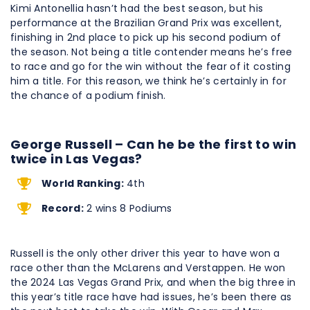
Kimi Antonellia hasn’t had the best season, but his
performance at the Brazilian Grand Prix was excellent,
finishing in 2nd place to pick up his second podium of
the season. Not being a title contender means he’s free
to race and go for the win without the fear of it costing
him a title. For this reason, we think he’s certainly in for
the chance of a podium finish.
George Russell – Can he be the first to win
twice in Las Vegas?
World Ranking:
4th
Record:
2 wins 8 Podiums
Russell is the only other driver this year to have won a
race other than the McLarens and Verstappen. He won
the 2024 Las Vegas Grand Prix, and when the big three in
this year’s title race have had issues, he’s been there as