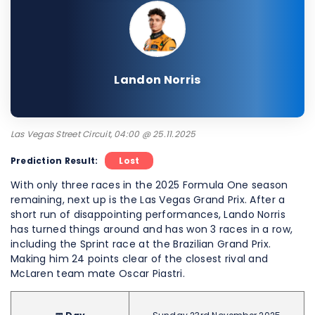
Landon Norris
Las Vegas Street Circuit, 04:00 @ 25.11.2025
Prediction Result:
Lost
With only three races in the 2025 Formula One season
remaining, next up is the Las Vegas Grand Prix. After a
short run of disappointing performances, Lando Norris
has turned things around and has won 3 races in a row,
including the Sprint race at the Brazilian Grand Prix.
Making him 24 points clear of the closest rival and
McLaren team mate Oscar Piastri.