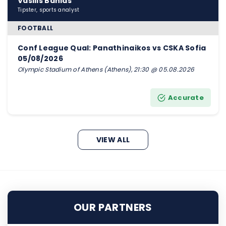
Vasilis Banias
Tipster, sports analyst
FOOTBALL
Conf League Qual: Panathinaikos vs CSKA Sofia
05/08/2026
Olympic Stadium of Athens (Athens), 21:30 @ 05.08.2026
Accurate
VIEW ALL
OUR PARTNERS