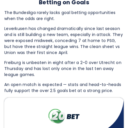
Betting on Goals
The Bundesliga rarely lacks goal betting opportunities
when the odds are right.
Leverkusen has changed dramatically since last season
and is still building a new team, especially in attack. They
were exposed midweek, conceding 7 at home to PSG,
but have three straight league wins. The clean sheet vs
Union was their first since April.
Freiburg is unbeaten in eight after a 2-0 over Utrecht on
Thursday and has lost only once in the last ten away
league games.
An open match is expected — stats and head-to-heads
fully support the over 2.5 goals bet at a strong price.