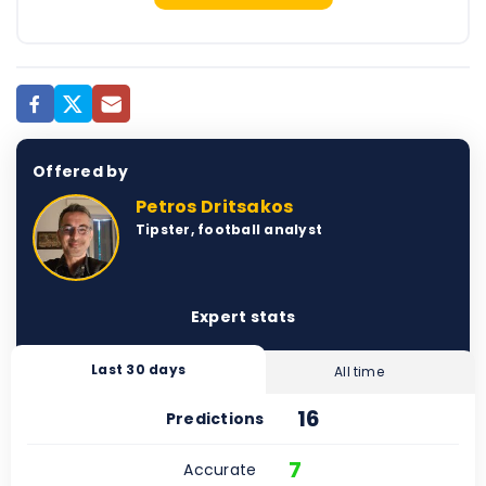
Offered by
Petros Dritsakos
Tipster, football analyst
Expert stats
Last 30 days
All time
16
Predictions
7
Accurate