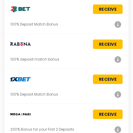
RECEIVE
100% Deposit Match Bonus
RECEIVE
100% deposit match bonus
RECEIVE
100% Deposit Match Bonus
RECEIVE
200% Bonus for your First 2 Deposits