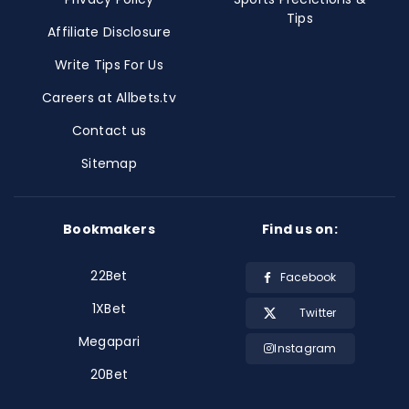
Tips
Affiliate Disclosure
Write Tips For Us
Careers at Allbets.tv
Contact us
Sitemap
Bookmakers
Find us on:
22Bet
Facebook
1XBet
Twitter
Megapari
Instagram
20Bet