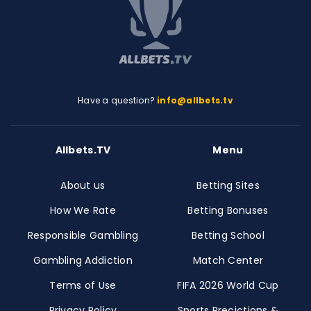
Have a question?
info@allbets.tv
Allbets.TV
Menu
About us
Betting Sites
How We Rate
Betting Bonuses
Responsible Gambling
Betting School
Gambling Addiction
Match Center
Terms of Use
FIFA 2026 World Cup
Privacy Policy
Sports Precictions &