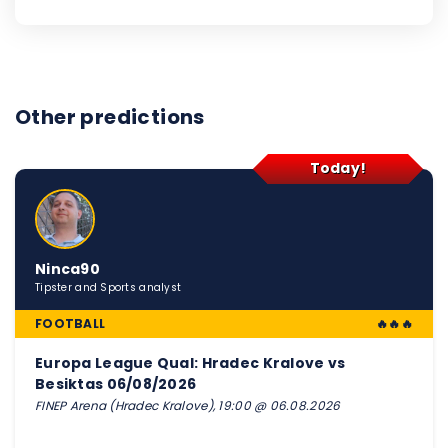
Other predictions
Today!
Ninca90
Tipster and Sports analyst
FOOTBALL
🔥🔥🔥
Europa League Qual: Hradec Kralove vs
Besiktas 06/08/2026
FINEP Arena (Hradec Kralove), 19:00 @ 06.08.2026