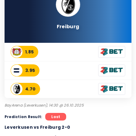
Freiburg
1.85
3.95
4.70
BayArena (Leverkusen), 14:30 @ 26.10.2025
Prediction Result:
Lost
Leverkusen vs Freiburg 2-0