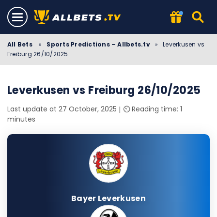
All Bets
»
Sports Predictions – Allbets.tv
»
Leverkusen vs
Freiburg 26/10/2025
Leverkusen vs Freiburg 26/10/2025
Last update at 27 October, 2025
⏲️ Reading time: 1
minutes
Bayer Leverkusen