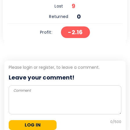
9
Lost
0
Returned
-2.16
Profit:
Please login or register, to leave a comment.
Leave your comment!
0
/500