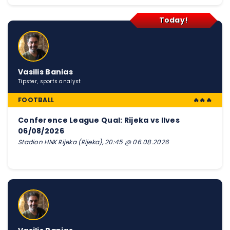
Today!
Vasilis Banias
Tipster, sports analyst
FOOTBALL
🔥🔥🔥
Conference League Qual: Rijeka vs Ilves
06/08/2026
Stadion HNK Rijeka (Rijeka), 20:45 @ 06.08.2026