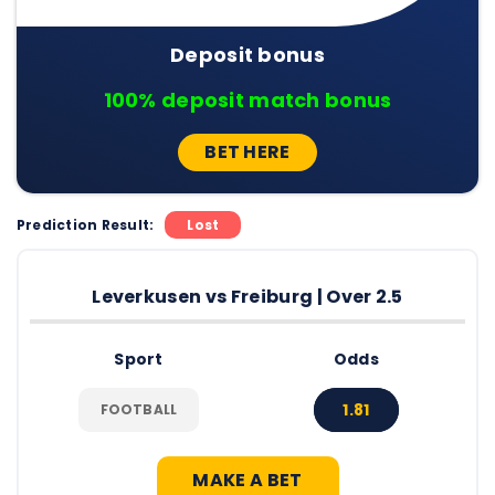
Deposit bonus
100% deposit match bonus
BET HERE
Prediction Result:
Lost
Leverkusen vs Freiburg | Over 2.5
Sport
Odds
1.81
FOOTBALL
MAKE A BET