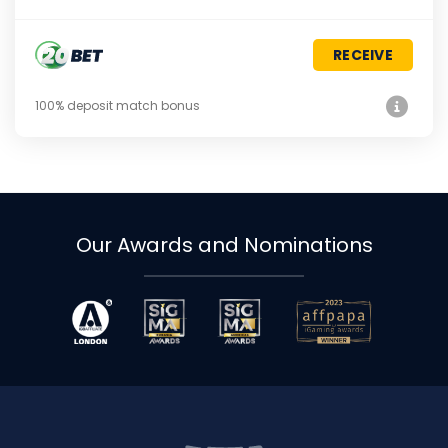
RECEIVE
100% deposit match bonus
Our Awards and Nominations