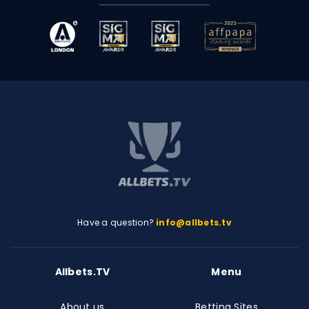
Have a question?
info@allbets.tv
Allbets.TV
Menu
About us
Betting Sites