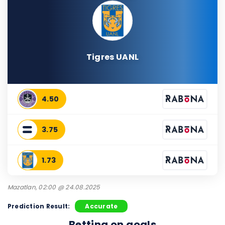
Tigres UANL
4.50
3.75
1.73
Mazatlan, 02:00 @ 24.08.2025
Prediction Result:
Accurate
Betting on goals