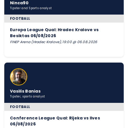
Ninca90
Tipster and Sports analyst
FOOTBALL
Europa League Qual: Hradec Kralove vs
Besiktas 06/08/2026
FINEP Arena (Hradec Kralove), 19:00 @ 06.08.2026
Vasilis Banias
Tipster, sports analyst
FOOTBALL
Conference League Qual: Rijeka vs Ilves
06/08/2026