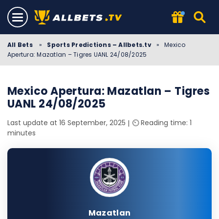
All Bets
»
Sports Predictions – Allbets.tv
»
Mexico
Apertura: Mazatlan – Tigres UANL 24/08/2025
Mexico Apertura: Mazatlan – Tigres
UANL 24/08/2025
Last update at 16 September, 2025
⏲️ Reading time: 1
minutes
Mazatlan