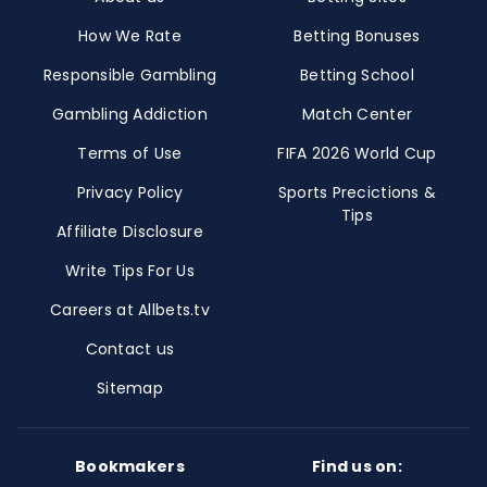
How We Rate
Betting Bonuses
Responsible Gambling
Betting School
Gambling Addiction
Match Center
Terms of Use
FIFA 2026 World Cup
Privacy Policy
Sports Precictions &
Tips
Affiliate Disclosure
Write Tips For Us
Careers at Allbets.tv
Contact us
Sitemap
Bookmakers
Find us on: