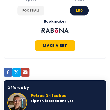
1.80
FOOTBALL
Bookmaker
MAKE A BET
Offered by
Petros Dritsakos
Tipster, football analyst