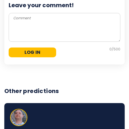
Leave your comment!
0
/500
Other predictions