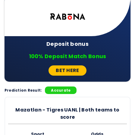
Deposit bonus
100% Deposit Match Bonus
BET HERE
Prediction Result:
Accurate
Mazatlan - Tigres UANL | Both teams to
score
Sport
Odds