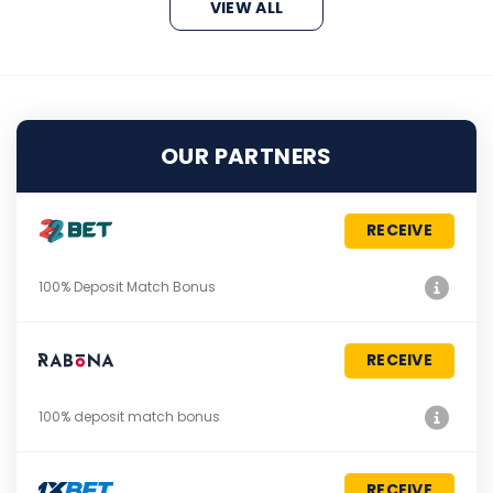
VIEW ALL
OUR PARTNERS
RECEIVE
100% Deposit Match Bonus
RECEIVE
100% deposit match bonus
RECEIVE