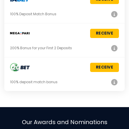
100% Deposit Match Bonus
RECEIVE
200% Bonus for your First 2 Deposits
RECEIVE
100% deposit match bonus
Our Awards and Nominations