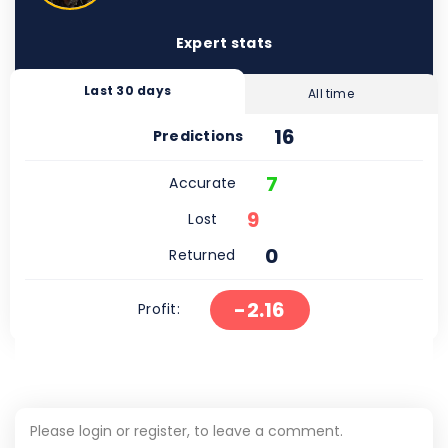
Expert stats
Last 30 days
All time
16
Predictions
7
Accurate
9
Lost
0
Returned
-2.16
Profit:
Please login or register, to leave a comment.