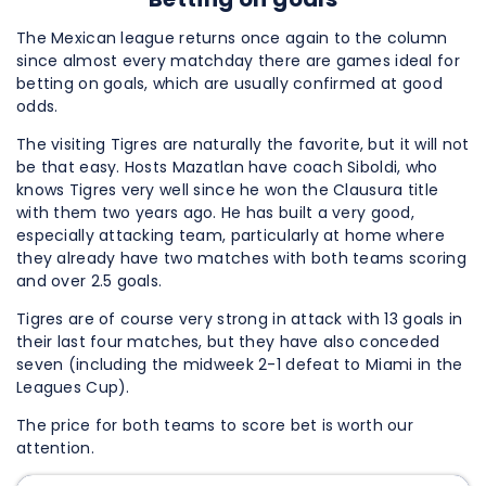
The Mexican league returns once again to the column
since almost every matchday there are games ideal for
betting on goals, which are usually confirmed at good
odds.
The visiting Tigres are naturally the favorite, but it will not
be that easy. Hosts Mazatlan have coach Siboldi, who
knows Tigres very well since he won the Clausura title
with them two years ago. He has built a very good,
especially attacking team, particularly at home where
they already have two matches with both teams scoring
and over 2.5 goals.
Tigres are of course very strong in attack with 13 goals in
their last four matches, but they have also conceded
seven (including the midweek 2-1 defeat to Miami in the
Leagues Cup).
The price for both teams to score bet is worth our
attention.