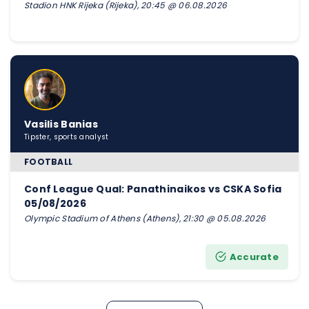
Stadion HNK Rijeka (Rijeka), 20:45 @ 06.08.2026
Vasilis Banias
Tipster, sports analyst
FOOTBALL
Conf League Qual: Panathinaikos vs CSKA Sofia
05/08/2026
Olympic Stadium of Athens (Athens), 21:30 @ 05.08.2026
Accurate