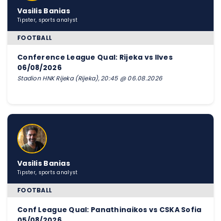
Vasilis Banias
Tipster, sports analyst
FOOTBALL
Conference League Qual: Rijeka vs Ilves
06/08/2026
Stadion HNK Rijeka (Rijeka), 20:45 @ 06.08.2026
Vasilis Banias
Tipster, sports analyst
FOOTBALL
Conf League Qual: Panathinaikos vs CSKA Sofia
05/08/2026