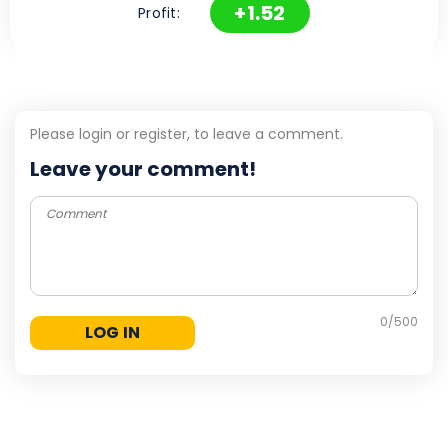
+1.52
Profit:
Please login or register, to leave a comment.
Leave your comment!
0
/500