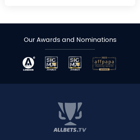
Our Awards and Nominations