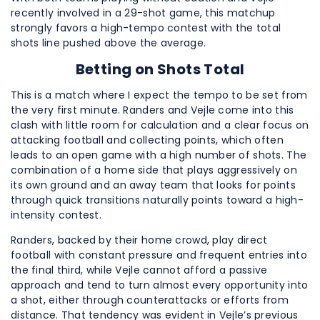
recently involved in a 29-shot game, this matchup
strongly favors a high-tempo contest with the total
shots line pushed above the average.
Betting on Shots Total
This is a match where I expect the tempo to be set from
the very first minute. Randers and Vejle come into this
clash with little room for calculation and a clear focus on
attacking football and collecting points, which often
leads to an open game with a high number of shots. The
combination of a home side that plays aggressively on
its own ground and an away team that looks for points
through quick transitions naturally points toward a high-
intensity contest.
Randers, backed by their home crowd, play direct
football with constant pressure and frequent entries into
the final third, while Vejle cannot afford a passive
approach and tend to turn almost every opportunity into
a shot, either through counterattacks or efforts from
distance. That tendency was evident in Vejle’s previous