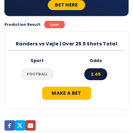
BET HERE
Prediction Result:
Lost
Randers vs Vejle | Over 25.5 Shots Total
Sport
Odds
2.45
FOOTBALL
MAKE A BET