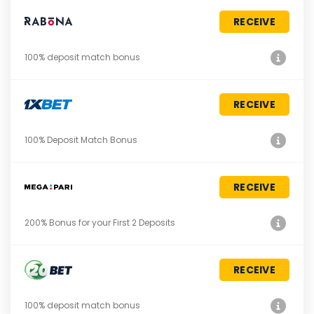
RECEIVE
100% deposit match bonus
RECEIVE
100% Deposit Match Bonus
RECEIVE
200% Bonus for your First 2 Deposits
RECEIVE
100% deposit match bonus