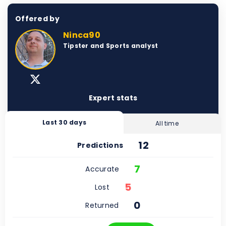
Offered by
Ninca90
Tipster and Sports analyst
Expert stats
Last 30 days
All time
12
Predictions
7
Accurate
5
Lost
0
Returned