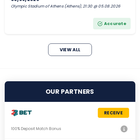
Olympic Stadium of Athens (Athens), 21:30 @ 05.08.2026
Accurate
VIEW ALL
OUR PARTNERS
RECEIVE
100% Deposit Match Bonus