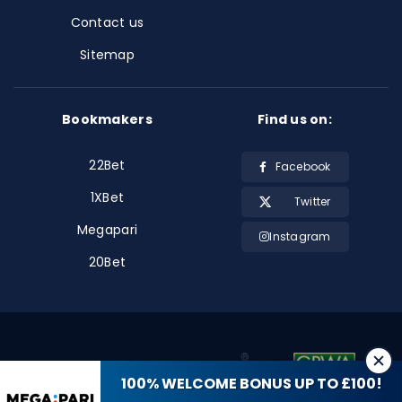
Contact us
Sitemap
Bookmakers
Find us on:
22Bet
Facebook
1XBet
Twitter
Megapari
Instagram
20Bet
100% WELCOME BONUS UP TO £100!