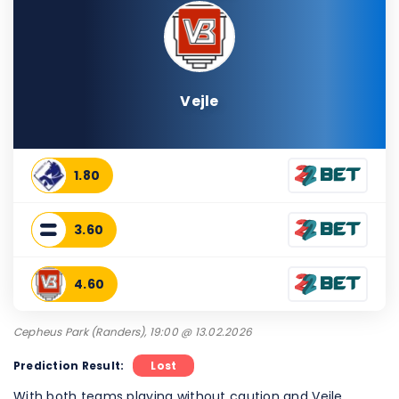
Vejle
1.80
3.60
4.60
Cepheus Park (Randers), 19:00 @ 13.02.2026
Prediction Result:
Lost
With both teams playing without caution and Vejle