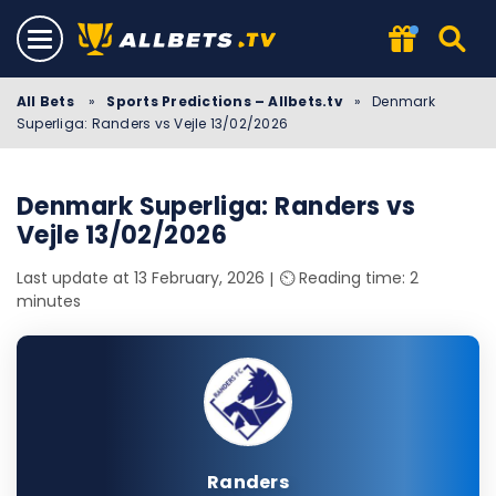
All Bets
»
Sports Predictions – Allbets.tv
»
Denmark
Superliga: Randers vs Vejle 13/02/2026
Denmark Superliga: Randers vs
Vejle 13/02/2026
Last update at 13 February, 2026
⏲️ Reading time: 2
minutes
Randers