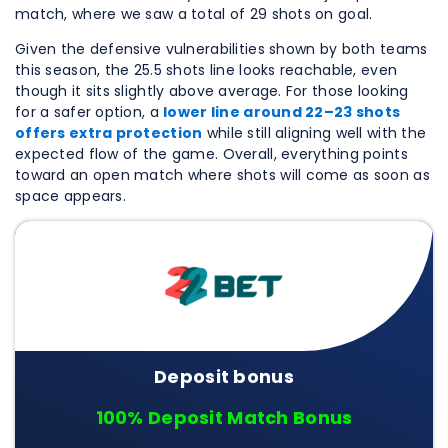
match, where we saw a total of 29 shots on goal.
Given the defensive vulnerabilities shown by both teams
this season, the 25.5 shots line looks reachable, even
though it sits slightly above average. For those looking
for a safer option, a
lower line around 22–23 shots
offers extra protection
while still aligning well with the
expected flow of the game. Overall, everything points
toward an open match where shots will come as soon as
space appears.
Deposit bonus
100% Deposit Match Bonus