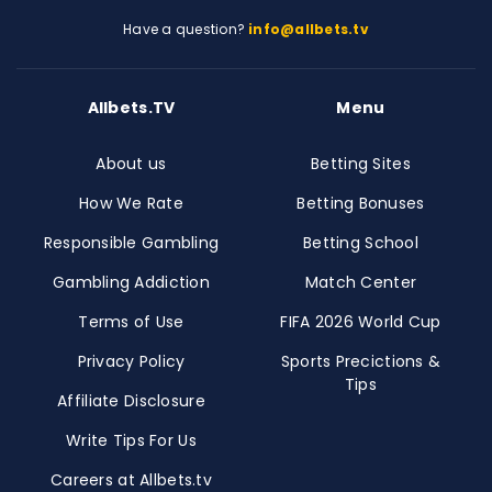
Have a question?
info@allbets.tv
Allbets.TV
Menu
About us
Betting Sites
How We Rate
Betting Bonuses
Responsible Gambling
Betting School
Gambling Addiction
Match Center
Terms of Use
FIFA 2026 World Cup
Privacy Policy
Sports Precictions &
Tips
Affiliate Disclosure
Write Tips For Us
Careers at Allbets.tv