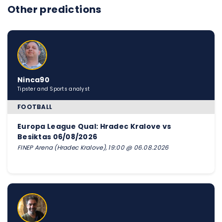
Other predictions
Ninca90
Tipster and Sports analyst
FOOTBALL
Europa League Qual: Hradec Kralove vs
Besiktas 06/08/2026
FINEP Arena (Hradec Kralove), 19:00 @ 06.08.2026