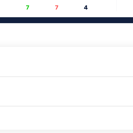
7
7
4