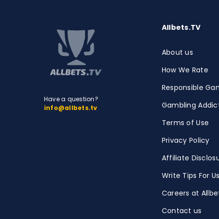
Allbets.TV
About us
How We Rate
Responsible Ga
Have a question?
Gambling Addic
info@allbets.tv
Terms of Use
Privacy Policy
Affiliate Disclos
Write Tips For U
Careers at Allbe
Contact us