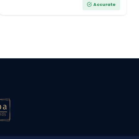
Accurate