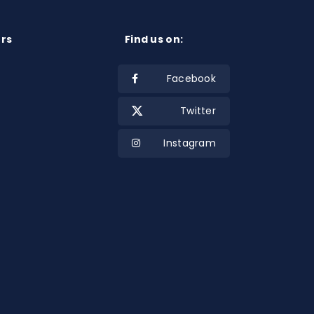
rs
Find us on:
Facebook
Twitter
Instagram