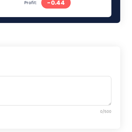
-0.44
Profit:
0
/500