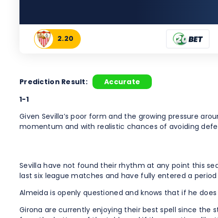
2.20
Prediction Result:
Accurate
1-1
Given Sevilla’s poor form and the growing pressure arou
momentum and with realistic chances of avoiding defe
Sevilla have not found their rhythm at any point this se
last six league matches and have fully entered a period 
Almeida is openly questioned and knows that if he does
Girona are currently enjoying their best spell since th