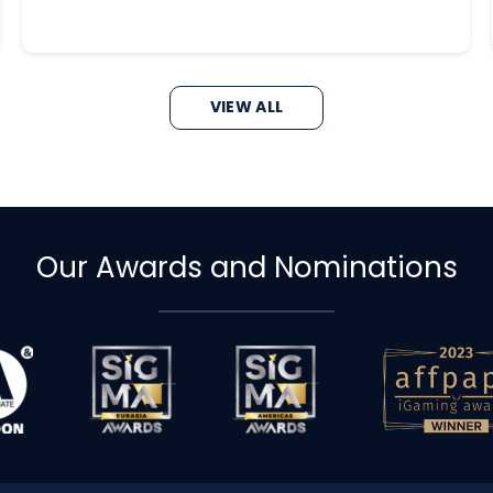
VIEW ALL
Our Awards and Nominations