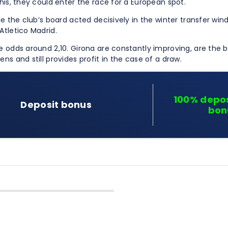
his, they could enter the race for a European spot.
e the club’s board acted decisively in the winter transfer win
Atletico Madrid.
he odds around 2,10. Girona are constantly improving, are the
s and still provides profit in the case of a draw.
100% depo
Deposit bonus
bon