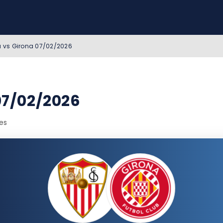
la vs Girona 07/02/2026
 07/02/2026
es