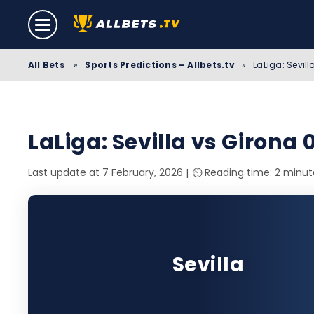
All Bets
»
Sports Predictions – Allbets.tv
»
LaLiga: Sevil
LaLiga: Sevilla vs Girona
Last update at 7 February, 2026
⏲️ Reading time: 2 minut
Sevilla