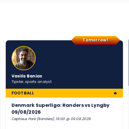
Tomorrow!
Vasilis Banias
Tipster, sports analyst
FOOTBALL
🔥
Denmark Superliga: Randers vs Lyngby
09/08/2026
Cepheus Park (Randers), 16:00 @ 09.08.2026