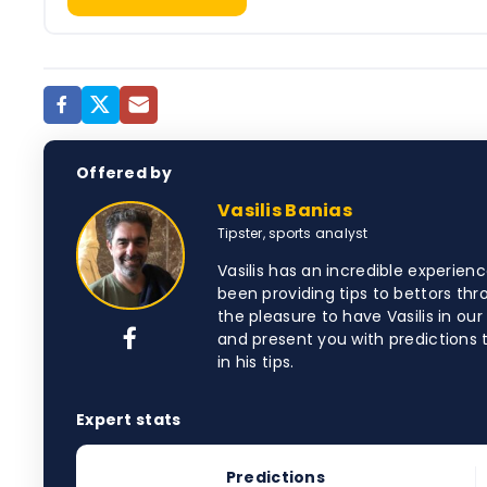
Offered by
Vasilis Banias
Tipster, sports analyst
Vasilis has an incredible experien
been providing tips to bettors th
the pleasure to have Vasilis in ou
and present you with predictions th
in his tips.
Expert stats
Predictions