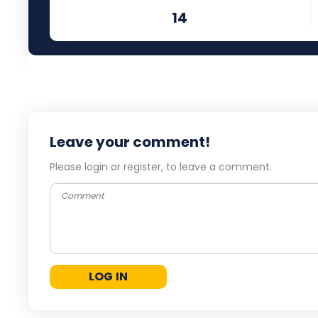
14
Leave your comment!
Please login or register, to leave a comment.