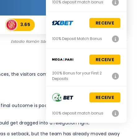
100% deposit match bonus
RECEIVE
3.65
100% Deposit Match Bonus
Estadio Ramón Sánchez Pizjuán (Sevilla),, 18:30 @ 07.02.2026
RECEIVE
200% Bonus for your First 2
nces, the visitors come into this match in much better
Deposits
RECEIVE
 final outcome is poor. They have four defeats in their
100% deposit match bonus
ld get dragged into a relegation fight.
do was a setback, but the team has already moved away