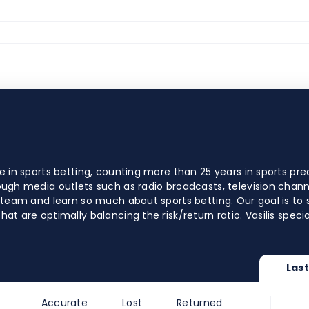
ce in sports betting, counting more than 25 years in sports pre
rough media outlets such as radio broadcasts, television chan
r team and learn so much about sports betting. Our goal is to 
at are optimally balancing the risk/return ratio. Vasilis special
Last
Accurate
Lost
Returned