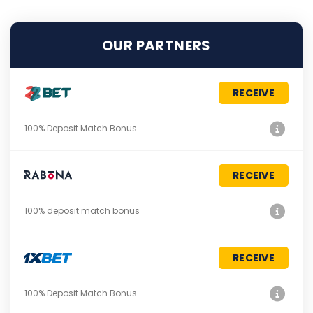
OUR PARTNERS
RECEIVE
100% Deposit Match Bonus
RECEIVE
100% deposit match bonus
RECEIVE
100% Deposit Match Bonus