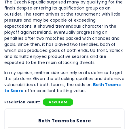
The Czech Republic surprised many by qualifying for the
finals despite entering its qualification group as an
outsider. The team arrives at the tournament with little
pressure and may be capable of exceeding
expectations. It showed tremendous character in the
playoff against Ireland, eventually progressing on
penalties after two matches packed with chances and
goals. Since then, it has played two friendlies, both of
which also produced goals at both ends. Up front, Schick
and Schultz enjoyed productive seasons and are
expected to be the main attacking threats.
In my opinion, neither side can rely on its defense to get
the job done. Given the attacking qualities and defensive
vulnerabilities of both teams, the odds on
Both Teams
to Score
offer excellent betting value.
Prediction Result:
Accurate
Both Teams to Score