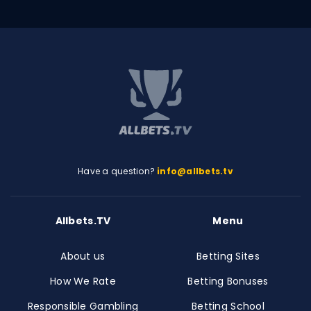
Have a question?
info@allbets.tv
Allbets.TV
Menu
About us
Betting Sites
How We Rate
Betting Bonuses
Responsible Gambling
Betting School