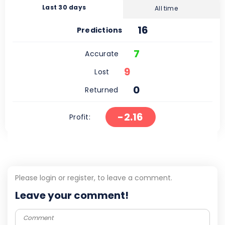
Last 30 days
All time
16
Predictions
7
Accurate
9
Lost
0
Returned
-2.16
Profit:
Please login or register, to leave a comment.
Leave your comment!