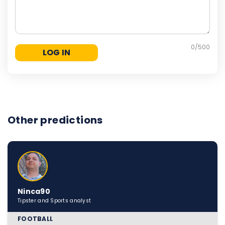
0
/500
Other predictions
Ninca90
Tipster and Sports analyst
FOOTBALL