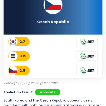
Czech Republic
2.7
3.15
2.9
AKRON (Zapopan), 20:00 @ 11.06.2026
Prediction Result:
Accurate
South Korea and the Czech Republic appear closely
matched, with both teams showing attacking quality but