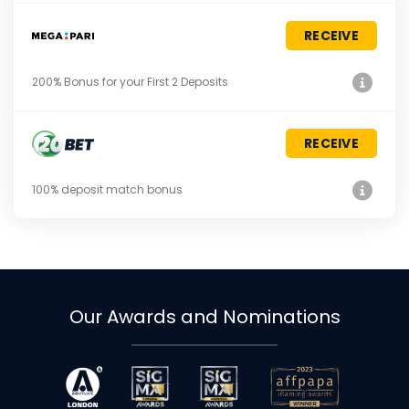
RECEIVE
200% Bonus for your First 2 Deposits
RECEIVE
100% deposit match bonus
Our Awards and Nominations