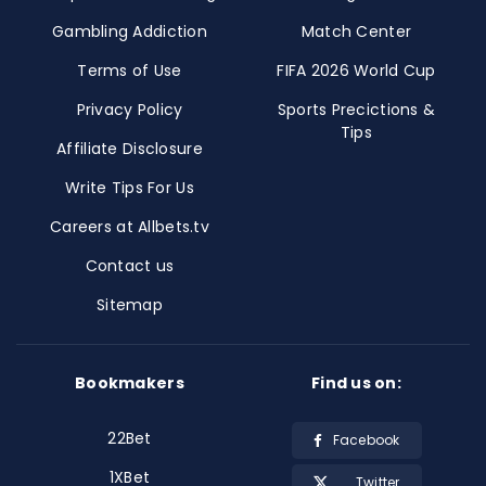
Gambling Addiction
Match Center
Terms of Use
FIFA 2026 World Cup
Privacy Policy
Sports Precictions &
Tips
Affiliate Disclosure
Write Tips For Us
Careers at Allbets.tv
Contact us
Sitemap
Bookmakers
Find us on:
22Bet
Facebook
1XBet
Twitter