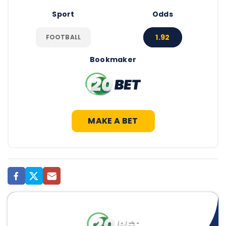
Sport
Odds
1.92
FOOTBALL
Bookmaker
MAKE A BET