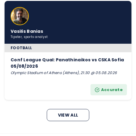
Vasilis Banias
Tipster, sports analyst
FOOTBALL
Conf League Qual: Panathinaikos vs CSKA Sofia
05/08/2026
Olympic Stadium of Athens (Athens), 21:30 @ 05.08.2026
Accurate
VIEW ALL