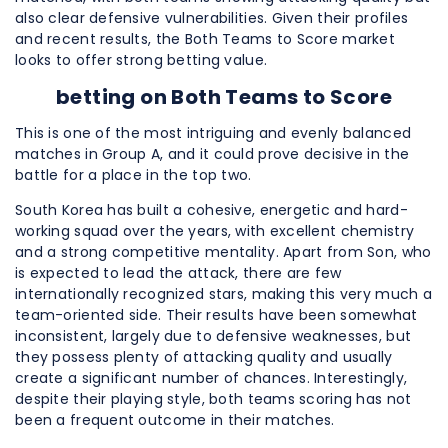
also clear defensive vulnerabilities. Given their profiles
and recent results, the Both Teams to Score market
looks to offer strong betting value.
betting on
Both Teams to Score
This is one of the most intriguing and evenly balanced
matches in Group A, and it could prove decisive in the
battle for a place in the top two.
South Korea has built a cohesive, energetic and hard-
working squad over the years, with excellent chemistry
and a strong competitive mentality. Apart from Son, who
is expected to lead the attack, there are few
internationally recognized stars, making this very much a
team-oriented side. Their results have been somewhat
inconsistent, largely due to defensive weaknesses, but
they possess plenty of attacking quality and usually
create a significant number of chances. Interestingly,
despite their playing style, both teams scoring has not
been a frequent outcome in their matches.