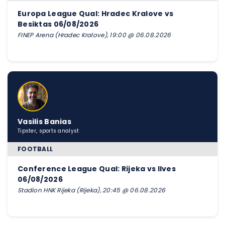
Europa League Qual: Hradec Kralove vs
Besiktas 06/08/2026
FINEP Arena (Hradec Kralove), 19:00 @ 06.08.2026
Vasilis Banias
Tipster, sports analyst
FOOTBALL
Conference League Qual: Rijeka vs Ilves
06/08/2026
Stadion HNK Rijeka (Rijeka), 20:45 @ 06.08.2026