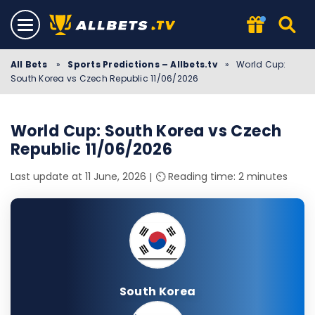
All Bets
»
Sports Predictions – Allbets.tv
»
World Cup:
South Korea vs Czech Republic 11/06/2026
World Cup: South Korea vs Czech
Republic 11/06/2026
Last update at 11 June, 2026
⏲️ Reading time: 2 minutes
South Korea