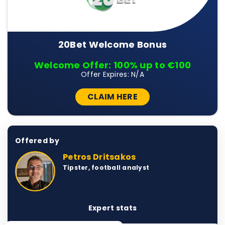
20Bet Welcome Bonus
Welcome Offer: 100% up to €100
Offer Expires: N/A
CLAIM HERE
Offered by
Petros Dritsakos
Tipster, football analyst
Expert stats