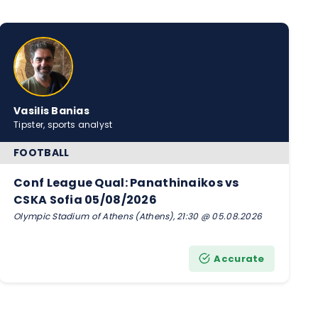
Vasilis Banias
Tipster, sports analyst
FOOTBALL
Conf League Qual: Panathinaikos vs
CSKA Sofia 05/08/2026
Olympic Stadium of Athens (Athens), 21:30 @ 05.08.2026
Accurate