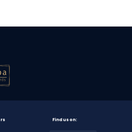
rs
Find us on: