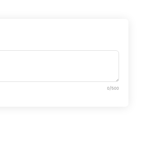
0
/500