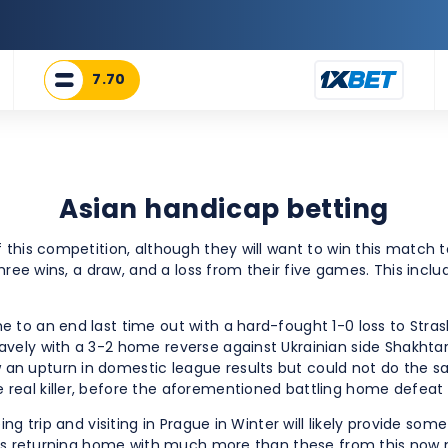
7.70
Asian handicap betting
 this competition, although they will want to win this match t
three wins, a draw, and a loss from their five games. This inc
 to an end last time out with a hard-fought 1-0 loss to Stra
ely with a 3-2 home reverse against Ukrainian side Shakhtar,
an upturn in domestic league results but could not do the s
eal killer, before the aforementioned battling home defeat 
g trip and visiting in Prague in Winter will likely provide som
ns returning home with much more than these from this now nee