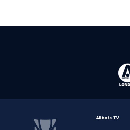
Allbets.TV