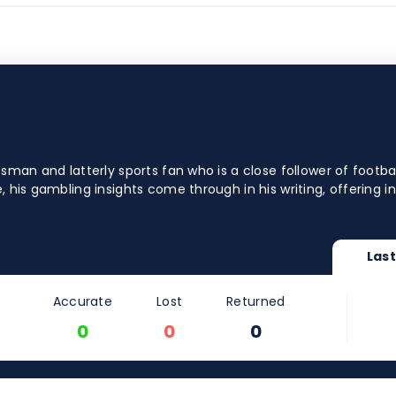
sman and latterly sports fan who is a close follower of footba
 his gambling insights come through in his writing, offering i
Last
Accurate
Lost
Returned
0
0
0