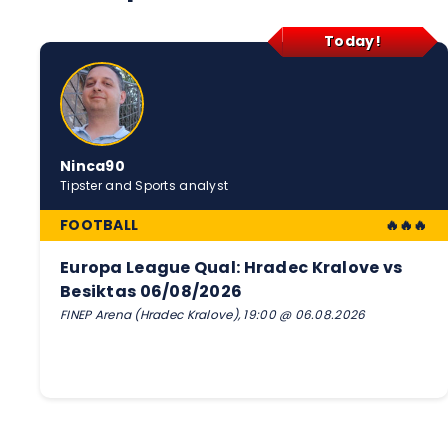
Today!
Ninca90
Tipster and Sports analyst
FOOTBALL
🔥🔥🔥
Europa League Qual: Hradec Kralove vs
Besiktas 06/08/2026
FINEP Arena (Hradec Kralove), 19:00 @ 06.08.2026