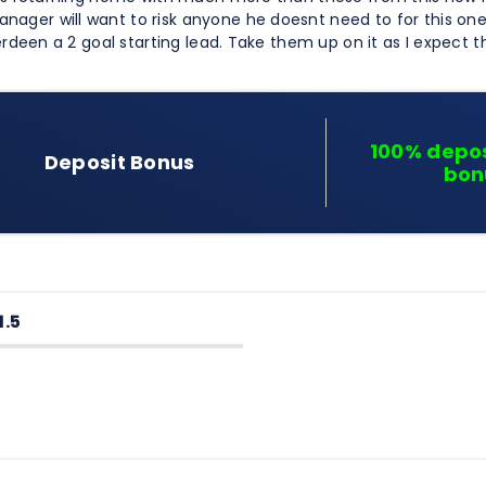
ger will want to risk anyone he doesnt need to for this one (
erdeen a 2 goal starting lead. Take them up on it as I expect t
100% depo
Deposit Bonus
bon
1.5