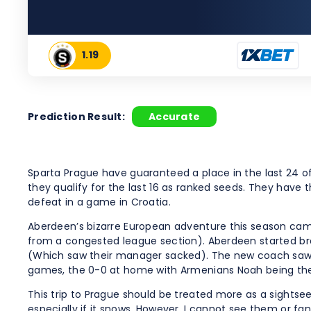
1.19
Prediction Result:
Accurate
Sparta Prague have guaranteed a place in the last 24 of
they qualify for the last 16 as ranked seeds. They have 
defeat in a game in Croatia.
Aberdeen’s bizarre European adventure this season came
from a congested league section). Aberdeen started brav
(Which saw their manager sacked). The new coach saw 
games, the 0-0 at home with Armenians Noah being the r
This trip to Prague should be treated more as a sightseein
especially if it snows. However, I cannot see them or fa