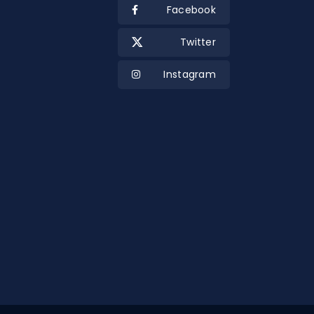
Facebook
Twitter
Instagram