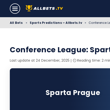
All Bets
»
Sports Predictions – Allbets.tv
»
Conference L
Conference League: Spar
Last update at 24 December, 2025
⏲️ Reading time: 2 mi
Sparta Prague