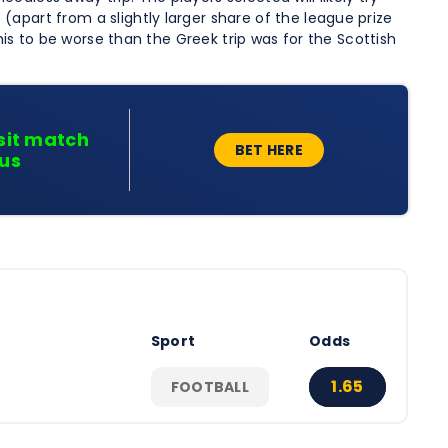
apart from a slightly larger share of the league prize
his to be worse than the Greek trip was for the Scottish
sit match
BET HERE
us
Sport
Odds
1.65
FOOTBALL