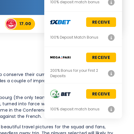
100% deposit match bonus
RECEIVE
17.00
100% Deposit Match Bonus
Prague, 21:00 @ 18.12.2025
RECEIVE
200% Bonus for your First 2
o conserve their current position of 6th to make sure
Deposits
ludes a couple of impressive wins and an unfortunate
RECEIVE
sbourg (the only team to have secured a top 8 position
 turned into farce with a 6-0 spanking in Athens
100% deposit match bonus
ame in the Conference League. They drew 2 winnable
against the French.
e beautiful travel pictures for the squad and fans,
dless away trip. The players selected will likely try