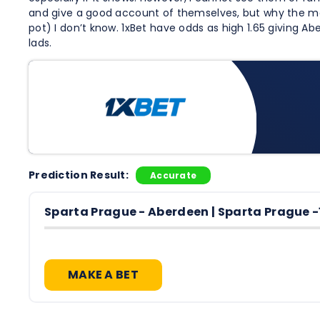
and give a good account of themselves, but why the mana
pot) I don’t know. 1xBet have odds as high 1.65 giving Ab
lads.
Prediction Result:
Accurate
Sparta Prague - Aberdeen | Sparta Prague -
MAKE A BET