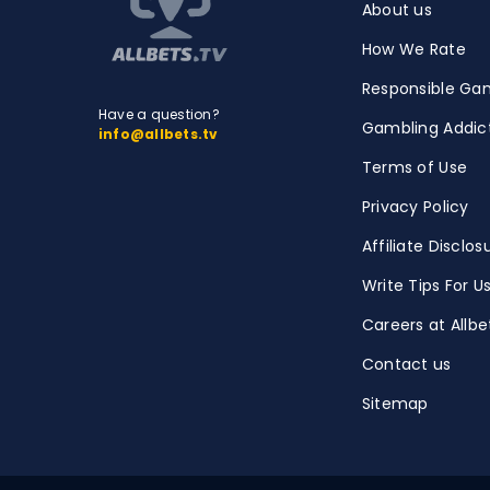
About us
How We Rate
Responsible Ga
Have a question?
Gambling Addic
info@allbets.tv
Terms of Use
Privacy Policy
Affiliate Disclos
Write Tips For U
Careers at Allbe
Contact us
Sitemap