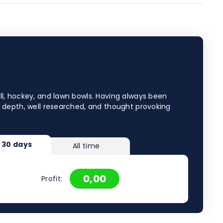
ll, hockey, and lawn bowls. Having always been
n depth, well researched, and thought provoking
 30 days
All time
0,00
Profit: