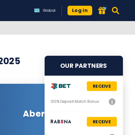
Log in
Global
2025
OUR PARTNERS
RECEIVE
100% Deposit Match Bonus
Aberdeen
RECEIVE