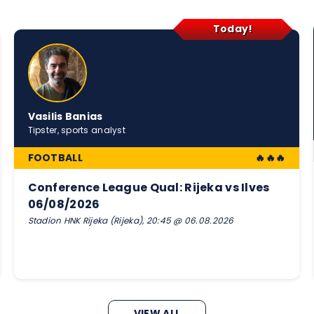
Today!
Vasilis Banias
Tipster, sports analyst
FOOTBALL
🔥🔥🔥
Conference League Qual: Rijeka vs Ilves
06/08/2026
Stadion HNK Rijeka (Rijeka), 20:45 @ 06.08.2026
VIEW ALL