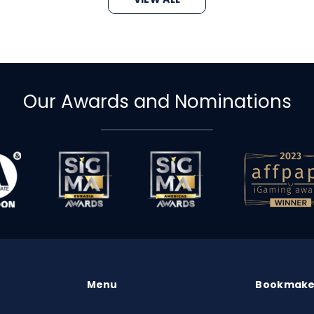
Our Awards and Nominations
Menu
Bookmake