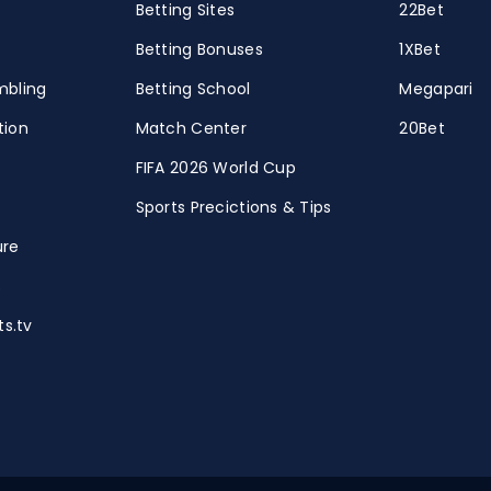
Betting Sites
22Bet
Betting Bonuses
1XBet
mbling
Betting School
Megapari
tion
Match Center
20Bet
FIFA 2026 World Cup
Sports Precictions & Tips
ure
s
ts.tv