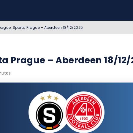
eague: Sparta Prague – Aberdeen 18/12/2025
ta Prague – Aberdeen 18/12/
nutes