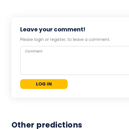
Leave your comment!
Please login or register, to leave a comment.
Other predictions