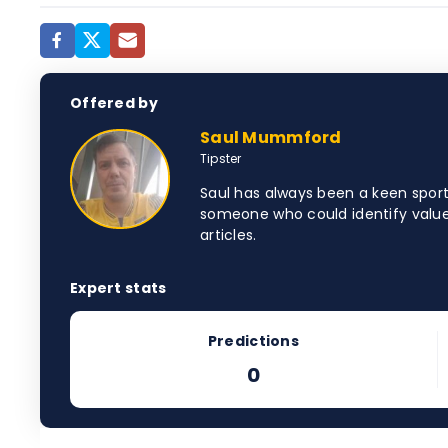
Offered by
Saul Mummford
Tipster
Saul has always been a keen sport
someone who could identify value,
articles.
Expert stats
Predictions
0