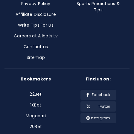
Privacy Policy
Sports Precictions &
Tips
Affiliate Disclosure
Write Tips For Us
Careers at Allbets.tv
Contact us
Sitemap
Bookmakers
Find us on:
22Bet
Facebook
1XBet
Twitter
Megapari
Instagram
20Bet