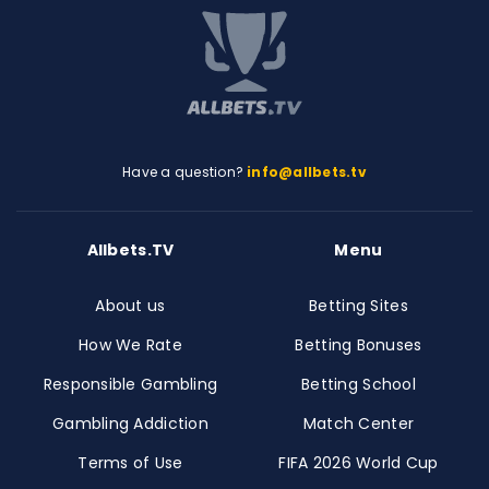
Have a question?
info@allbets.tv
Allbets.TV
Menu
About us
Betting Sites
How We Rate
Betting Bonuses
Responsible Gambling
Betting School
Gambling Addiction
Match Center
Terms of Use
FIFA 2026 World Cup