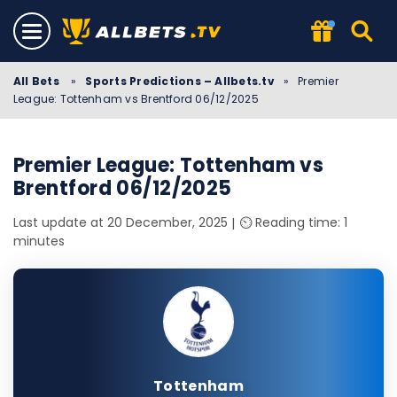
All Bets
»
Sports Predictions – Allbets.tv
»
Premier
League: Tottenham vs Brentford 06/12/2025
Premier League: Tottenham vs
Brentford 06/12/2025
Last update at 20 December, 2025
⏲️ Reading time: 1
minutes
Tottenham