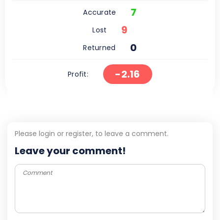
7
Accurate
9
Lost
0
Returned
-2.16
Profit:
Please login or register, to leave a comment.
Leave your comment!