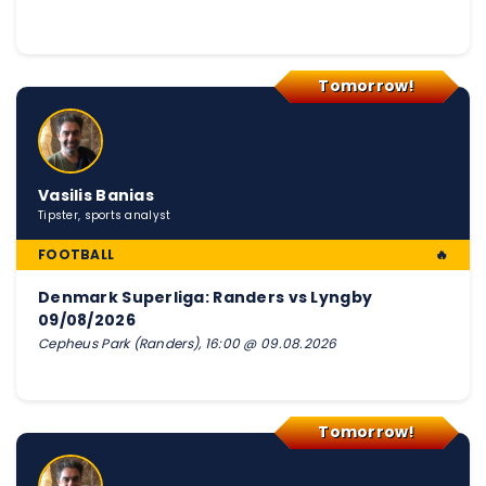
Tomorrow!
Vasilis Banias
Tipster, sports analyst
FOOTBALL
🔥
Denmark Superliga: Randers vs Lyngby
09/08/2026
Cepheus Park (Randers), 16:00 @ 09.08.2026
Tomorrow!