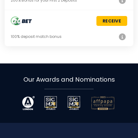
200% Bonus for your First 2 Deposits
RECEIVE
100% deposit match bonus
Our Awards and Nominations