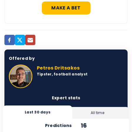
MAKE A BET
Offered by
Petros Dritsakos
Tipster, football analyst
Expert stats
Last 30 days
All time
16
Predictions