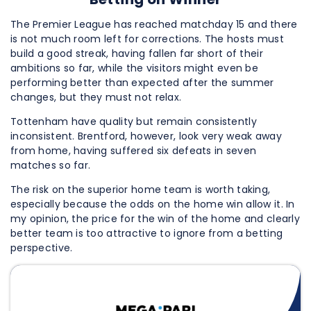
The Premier League has reached matchday 15 and there
is not much room left for corrections. The hosts must
build a good streak, having fallen far short of their
ambitions so far, while the visitors might even be
performing better than expected after the summer
changes, but they must not relax.
Tottenham have quality but remain consistently
inconsistent. Brentford, however, look very weak away
from home, having suffered six defeats in seven
matches so far.
The risk on the superior home team is worth taking,
especially because the odds on the home win allow it. In
my opinion, the price for the win of the home and clearly
better team is too attractive to ignore from a betting
perspective.