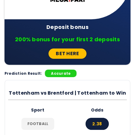
Deposit bonus
200% bonus for your first 2 deposits
BET HERE
Prediction Result:
Accurate
Tottenham vs Brentford | Tottenham to Win
Sport
Odds
2.38
FOOTBALL