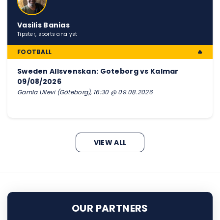
Vasilis Banias
Tipster, sports analyst
FOOTBALL
🔥
Sweden Allsvenskan: Goteborg vs Kalmar
09/08/2026
Gamla Ullevi (Göteborg), 16:30 @ 09.08.2026
VIEW ALL
OUR PARTNERS