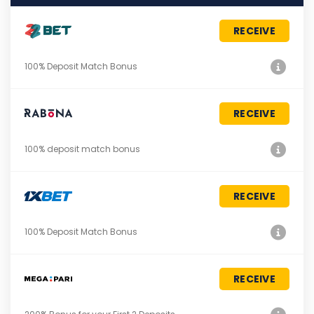
RECEIVE
100% Deposit Match Bonus
RECEIVE
100% deposit match bonus
RECEIVE
100% Deposit Match Bonus
RECEIVE