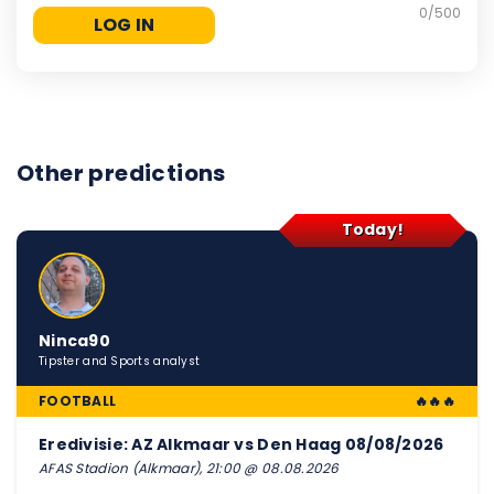
0
/500
Other predictions
Today!
Ninca90
Tipster and Sports analyst
FOOTBALL
🔥🔥🔥
Eredivisie: AZ Alkmaar vs Den Haag 08/08/2026
AFAS Stadion (Alkmaar), 21:00 @ 08.08.2026