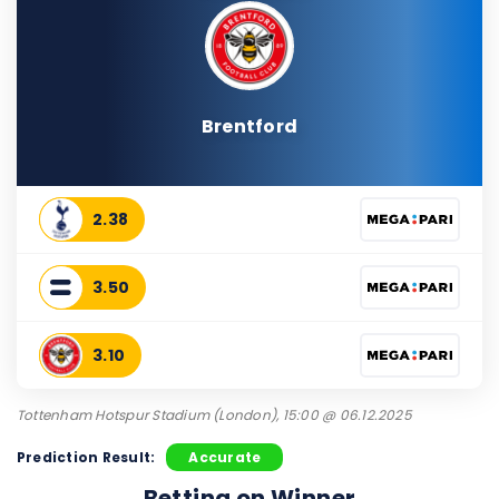
Brentford
2.38
3.50
3.10
Tottenham Hotspur Stadium (London), 15:00 @ 06.12.2025
Prediction Result:
Accurate
Betting on Winner