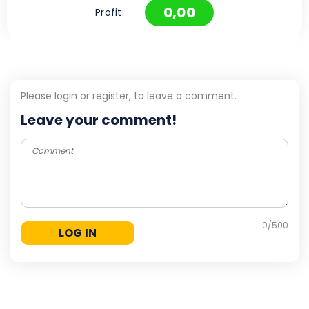
0,00
Profit:
Please login or register, to leave a comment.
Leave your comment!
0
/500