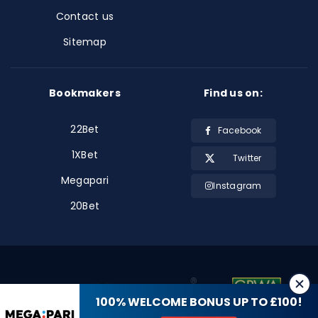
Contact us
Sitemap
Bookmakers
Find us on:
22Bet
Facebook
1XBet
Twitter
Megapari
Instagram
20Bet
100% WELCOME BONUS UP TO £100!