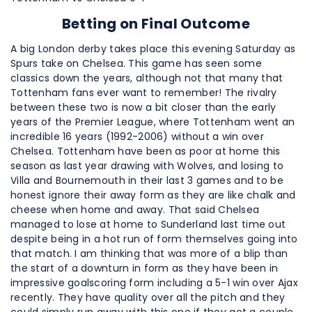
Betting on Final Outcome
A big London derby takes place this evening Saturday as
Spurs take on Chelsea. This game has seen some
classics down the years, although not that many that
Tottenham fans ever want to remember! The rivalry
between these two is now a bit closer than the early
years of the Premier League, where Tottenham went an
incredible 16 years (1992-2006) without a win over
Chelsea. Tottenham have been as poor at home this
season as last year drawing with Wolves, and losing to
Villa and Bournemouth in their last 3 games and to be
honest ignore their away form as they are like chalk and
cheese when home and away. That said Chelsea
managed to lose at home to Sunderland last time out
despite being in a hot run of form themselves going into
that match. I am thinking that was more of a blip than
the start of a downturn in form as they have been in
impressive goalscoring form including a 5-1 win over Ajax
recently. They have quality over all the pitch and they