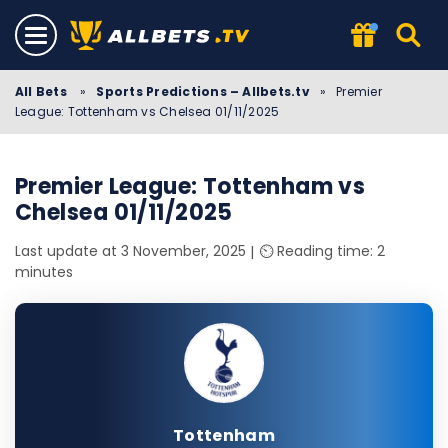
All Bets
»
Sports Predictions – Allbets.tv
»
Premier
League: Tottenham vs Chelsea 01/11/2025
Premier League: Tottenham vs
Chelsea 01/11/2025
Last update at 3 November, 2025
⏲️ Reading time: 2
minutes
Tottenham