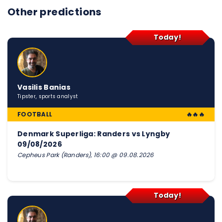
Other predictions
Today!
Vasilis Banias
Tipster, sports analyst
FOOTBALL
🔥🔥🔥
Denmark Superliga: Randers vs Lyngby
09/08/2026
Cepheus Park (Randers), 16:00 @ 09.08.2026
Today!