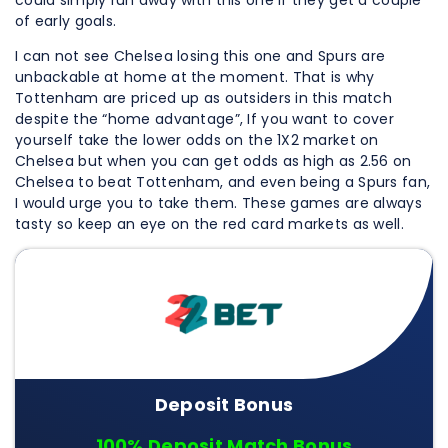
could simply run away with this one if they get a couple
of early goals.
I can not see Chelsea losing this one and Spurs are
unbackable at home at the moment. That is why
Tottenham are priced up as outsiders in this match
despite the “home advantage”, If you want to cover
yourself take the lower odds on the 1X2 market on
Chelsea but when you can get odds as high as 2.56 on
Chelsea to beat Tottenham, and even being a Spurs fan,
I would urge you to take them. These games are always
tasty so keep an eye on the red card markets as well.
Deposit Bonus
100% Deposit Match Bonus