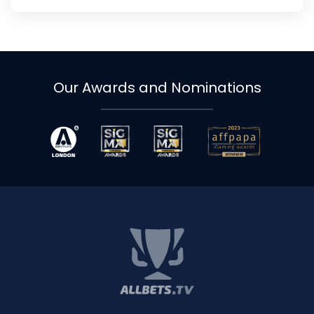
Our Awards and Nominations