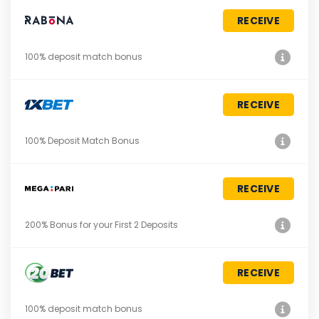
RECEIVE
100% deposit match bonus
RECEIVE
100% Deposit Match Bonus
RECEIVE
200% Bonus for your First 2 Deposits
RECEIVE
100% deposit match bonus