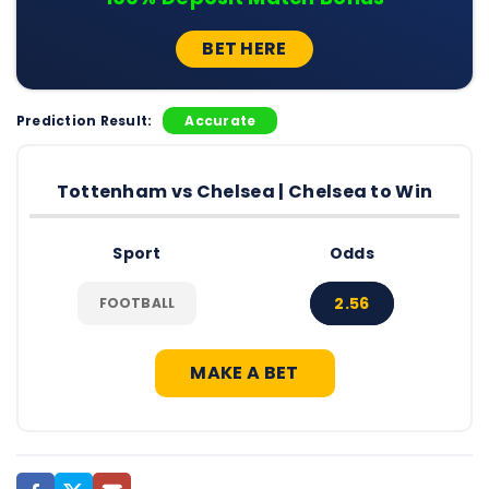
BET HERE
Prediction Result:
Accurate
Tottenham vs Chelsea | Chelsea to Win
Sport
Odds
2.56
FOOTBALL
MAKE A BET