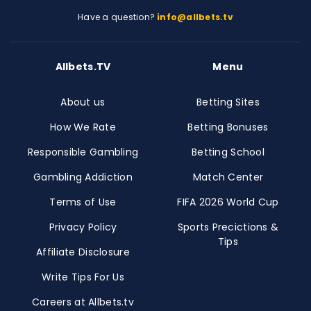
Have a question?
info@allbets.tv
Allbets.TV
Menu
About us
Betting Sites
How We Rate
Betting Bonuses
Responsible Gambling
Betting School
Gambling Addiction
Match Center
Terms of Use
FIFA 2026 World Cup
Privacy Policy
Sports Precictions &
Tips
Affiliate Disclosure
Write Tips For Us
Careers at Allbets.tv