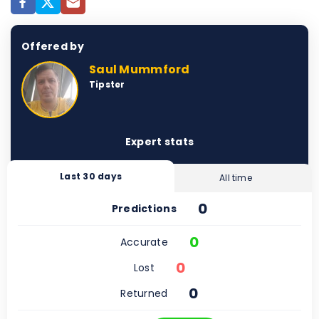
Offered by
Saul Mummford
Tipster
Expert stats
Last 30 days
All time
0
Predictions
0
Accurate
0
Lost
0
Returned