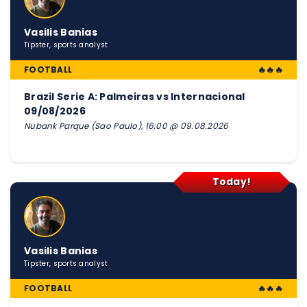
Vasilis Banias
Tipster, sports analyst
FOOTBALL
🔥🔥🔥
Brazil Serie A: Palmeiras vs Internacional
09/08/2026
Nubank Parque (Sao Paulo), 16:00 @ 09.08.2026
Today!
Vasilis Banias
Tipster, sports analyst
FOOTBALL
🔥🔥🔥