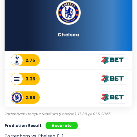
Chelsea
2.75
3.35
2.55
Tottenham Hotspur Stadium (London), 17:30 @ 01.11.2025
Prediction Result:
Accurate
Tottenham vs Chelsea 0-1