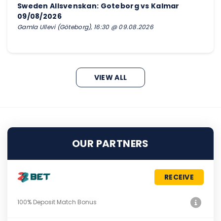
Sweden Allsvenskan: Goteborg vs Kalmar
09/08/2026
Gamla Ullevi (Göteborg), 16:30 @ 09.08.2026
VIEW ALL
OUR PARTNERS
RECEIVE
100% Deposit Match Bonus