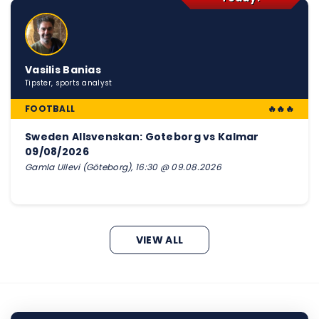
Vasilis Banias
Tipster, sports analyst
FOOTBALL
🔥🔥🔥
Sweden Allsvenskan: Goteborg vs Kalmar
09/08/2026
Gamla Ullevi (Göteborg), 16:30 @ 09.08.2026
VIEW ALL