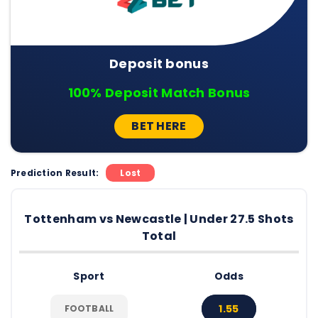
Deposit bonus
100% Deposit Match Bonus
BET HERE
Prediction Result:
Lost
Tottenham vs Newcastle | Under 27.5 Shots
Total
Sport
Odds
1.55
FOOTBALL