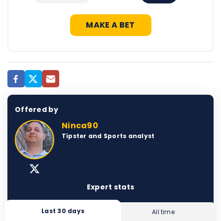
MAKE A BET
Offered by
Ninca90
Tipster and Sports analyst
Expert stats
Last 30 days
All time