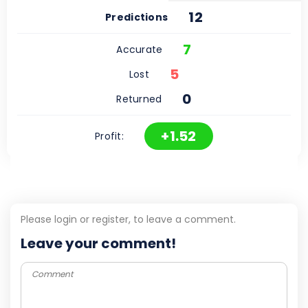
12
Predictions
7
Accurate
5
Lost
0
Returned
+1.52
Profit:
Please login or register, to leave a comment.
Leave your comment!