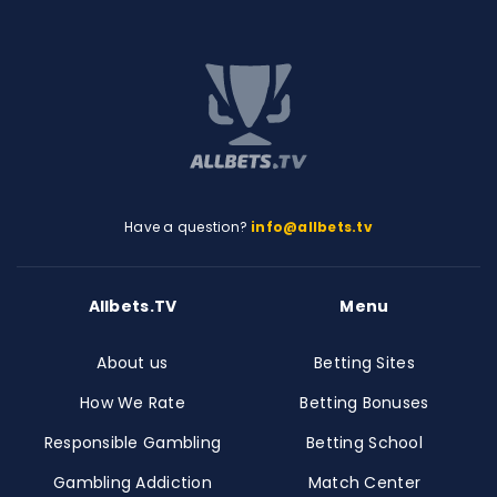
Have a question?
info@allbets.tv
Allbets.TV
Menu
About us
Betting Sites
How We Rate
Betting Bonuses
Responsible Gambling
Betting School
Gambling Addiction
Match Center