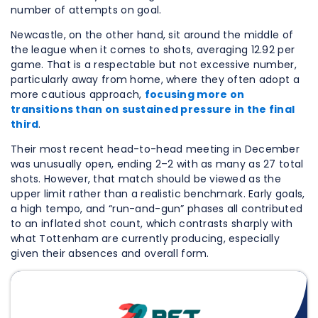
number of attempts on goal.
Newcastle, on the other hand, sit around the middle of
the league when it comes to shots, averaging 12.92 per
game. That is a respectable but not excessive number,
particularly away from home, where they often adopt a
more cautious approach,
focusing more on
transitions than on sustained pressure in the final
third
.
Their most recent head-to-head meeting in December
was unusually open, ending 2–2 with as many as 27 total
shots. However, that match should be viewed as the
upper limit rather than a realistic benchmark. Early goals,
a high tempo, and “run-and-gun” phases all contributed
to an inflated shot count, which contrasts sharply with
what Tottenham are currently producing, especially
given their absences and overall form.