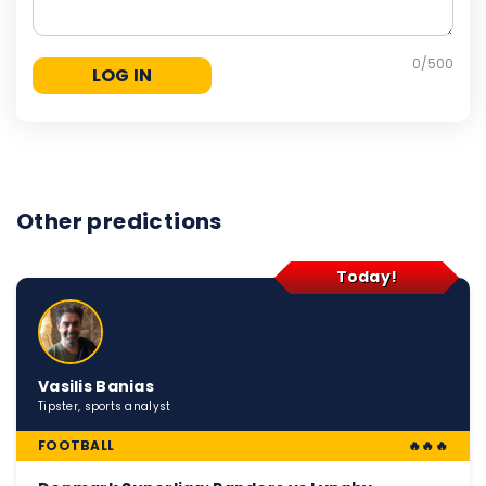
0
/500
Other predictions
Today!
Vasilis Banias
Tipster, sports analyst
FOOTBALL
🔥🔥🔥