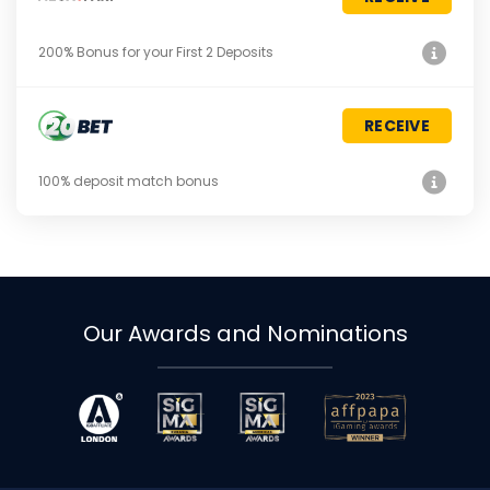
200% Bonus for your First 2 Deposits
RECEIVE
100% deposit match bonus
Our Awards and Nominations