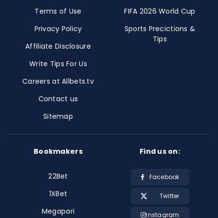
Terms of Use
FIFA 2026 World Cup
Privacy Policy
Sports Precictions &
Tips
Affiliate Disclosure
Write Tips For Us
Careers at Allbets.tv
Contact us
Sitemap
Bookmakers
Find us on:
22Bet
Facebook
1XBet
Twitter
Megapari
Instagram