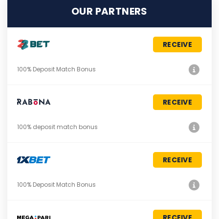
OUR PARTNERS
RECEIVE
100% Deposit Match Bonus
RECEIVE
100% deposit match bonus
RECEIVE
100% Deposit Match Bonus
RECEIVE