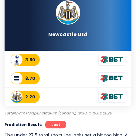
Newcastle Utd
3.50
3.70
2.20
Tottenham Hotspur Stadium (London), 19:30 @ 10.02.2026
Prediction Result:
Lost
The under 27.5 total shots line looks set a bit too high. A