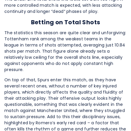
more controlled match is expected, with less attacking
continuity and longer “dead” phases of play.
Betting on Total Shots
The statistics this season are quite clear and unforgiving:
Tottenham rank among the weakest teams in the
league in terms of shots attempted, averaging just 10.84
shots per match. That figure alone already sets a
relatively low ceiling for the overall shots line, especially
against opponents who do not apply constant high
pressure.
On top of that, Spurs enter this match, as they have
several recent ones, without a number of key injured
players, which directly affects the quality and fluidity of
their attacking play. Their offensive output looks highly
questionable, something that was clearly evident in the
match against Manchester United, where they struggled
to sustain pressure. Add to this their disciplinary issues,
highlighted by Romero’s early red card – a factor that
often kills the rhythm of a game and further reduces the