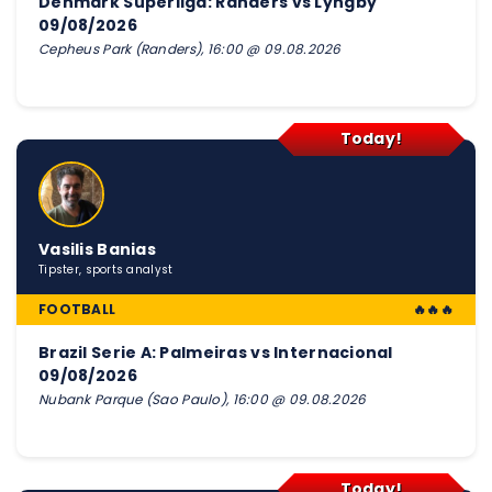
Denmark Superliga: Randers vs Lyngby
09/08/2026
Cepheus Park (Randers), 16:00 @ 09.08.2026
Today!
Vasilis Banias
Tipster, sports analyst
FOOTBALL
🔥🔥🔥
Brazil Serie A: Palmeiras vs Internacional
09/08/2026
Nubank Parque (Sao Paulo), 16:00 @ 09.08.2026
Today!