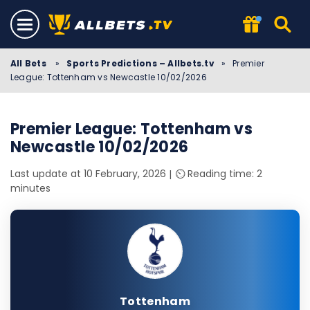
All Bets
»
Sports Predictions – Allbets.tv
»
Premier
League: Tottenham vs Newcastle 10/02/2026
Premier League: Tottenham vs
Newcastle 10/02/2026
Last update at 10 February, 2026
⏲️ Reading time: 2
minutes
Tottenham