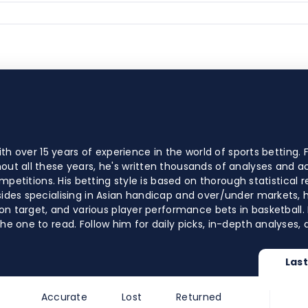
ith over 15 years of experience in the world of sports betting.
t all these years, he's written thousands of analyses and ach
ompetitions. His betting style is based on thorough statistical 
ides specialising in Asian handicap and over/under markets, he
on target, and various player performance bets in basketball. I
e one to read. Follow him for daily picks, in-depth analyses, 
Last
Accurate
Lost
Returned