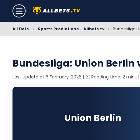
All Bets
»
Sports Predictions – Allbets.tv
»
Bundesliga: U
Bundesliga: Union Berlin 
Last update at 6 February, 2026
⏲️ Reading time: 2 minut
Union Berlin