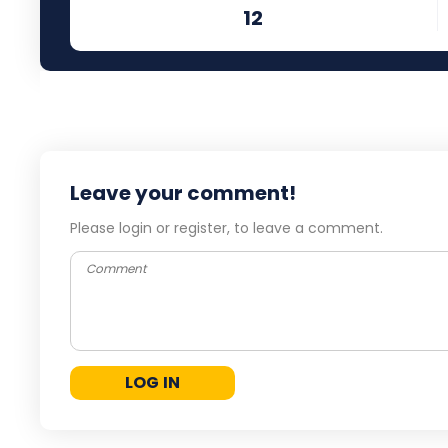
12
Leave your comment!
Please login or register, to leave a comment.