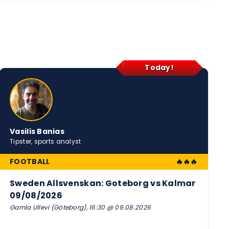
Today!
Vasilis Banias
Tipster, sports analyst
FOOTBALL
🔥🔥🔥
Sweden Allsvenskan: Goteborg vs Kalmar
09/08/2026
Gamla Ullevi (Göteborg), 16:30 @ 09.08.2026