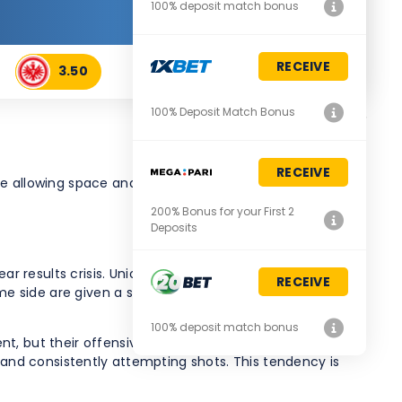
100% deposit match bonus
RECEIVE
3.50
100% Deposit Match Bonus
Berlin, 20:30 @ 06.02.2026
RECEIVE
se allowing space and pressure in advanced areas,
200% Bonus for your First 2
Deposits
r results crisis. Union have gone five league matches
RECEIVE
 side are given a slight edge due to playing in Berlin,
100% deposit match bonus
t, but their offensive intent remains constant.
 and consistently attempting shots. This tendency is