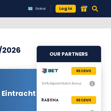
Log in
Global
2/2026
OUR PARTNERS
RECEIVE
100% Deposit Match Bonus
Eintracht Frankfurt
RECEIVE