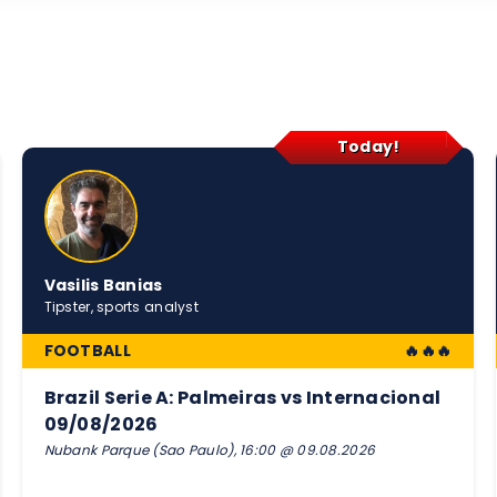
Today!
Vasilis Banias
Tipster, sports analyst
FOOTBALL
🔥🔥🔥
Brazil Serie A: Palmeiras vs Internacional
09/08/2026
Nubank Parque (Sao Paulo), 16:00 @ 09.08.2026