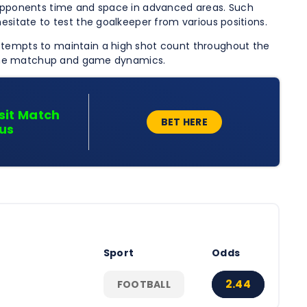
g opponents time and space in advanced areas. Such
 hesitate to test the goalkeeper from various positions.
attempts to maintain a high shot count throughout the
by the matchup and game dynamics.
sit Match
BET HERE
us
Sport
Odds
2.44
FOOTBALL