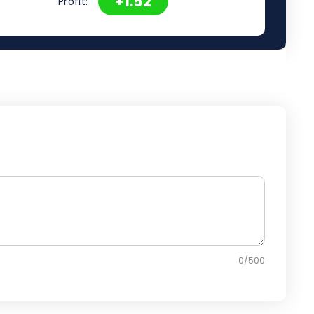
+1.52
Profit:
0
/500