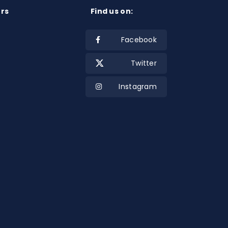
rs
Find us on:
Facebook
Twitter
Instagram