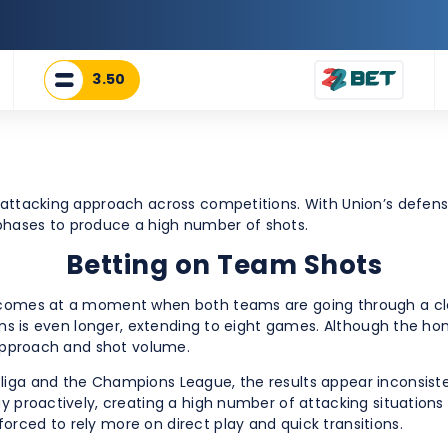
3.50
e attacking approach across competitions. With Union’s defen
phases to produce a high number of shots.
Betting on Team Shots
t comes at a moment when both teams are going through a clea
ons is even longer, extending to eight games. Although the home
g approach and shot volume.
liga and the Champions League, the results appear inconsisten
ay proactively, creating a high number of attacking situations
rced to rely more on direct play and quick transitions.