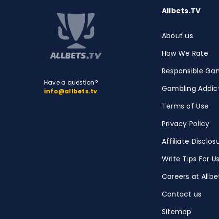
Allbets.TV
About us
How We Rate
Responsible Ga
Have a question?
Gambling Addic
info@allbets.tv
Terms of Use
Privacy Policy
Affiliate Disclos
Write Tips For U
Careers at Allbe
Contact us
Sitemap