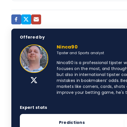
Offered by
Ninca90
Tipster and Sports analyst
Ninca90 is a professional tipster w
focuses on the most, and throughou
but also in international tipster c
mistakes in bookmakers’ odds. Bes
markets like corners, cards, shots 
improve your betting game, he's th
Expert stats
Predictions