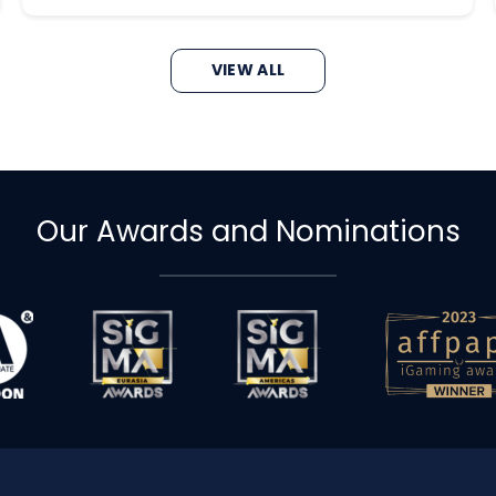
VIEW ALL
Our Awards and Nominations