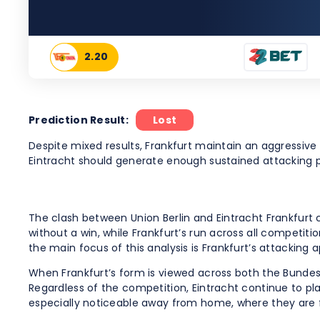
2.20
Prediction Result:
Lost
Despite mixed results, Frankfurt maintain an aggressiv
Eintracht should generate enough sustained attacking 
The clash between Union Berlin and Eintracht Frankfur
without a win, while Frankfurt’s run across all competiti
the main focus of this analysis is Frankfurt’s attackin
When Frankfurt’s form is viewed across both the Bundes
Regardless of the competition, Eintracht continue to pl
especially noticeable away from home, where they are fo