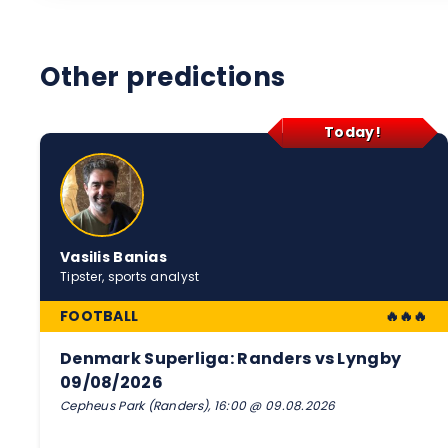
Other predictions
Today!
Vasilis Banias
Tipster, sports analyst
FOOTBALL
🔥🔥🔥
Denmark Superliga: Randers vs Lyngby
09/08/2026
Cepheus Park (Randers), 16:00 @ 09.08.2026