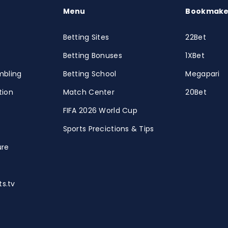
Menu
Bookmake
Betting Sites
22Bet
Betting Bonuses
1XBet
mbling
Betting School
Megapari
tion
Match Center
20Bet
FIFA 2026 World Cup
Sports Precictions & Tips
ure
s
ts.tv