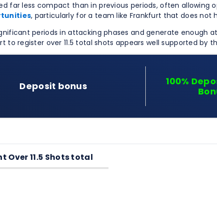
ked far less compact than in previous periods, often allowin
tunities
, particularly for a team like Frankfurt that does not
ignificant periods in attacking phases and generate enough 
rt to register over 11.5 total shots appears well supported 
100% Depo
Deposit bonus
Bon
t Over 11.5 Shots total