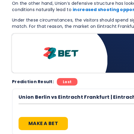
On the other hand, Union’s defensive structure has loo
conditions naturally lead to
increased shooting oppor
Under these circumstances, the visitors should spend s
match. For that reason, the market on Eintracht Frankfu
Prediction Result:
Lost
Union Berlin vs Eintracht Frankfurt | Eintrach
MAKE A BET