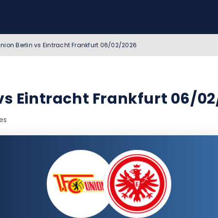
nion Berlin vs Eintracht Frankfurt 06/02/2026
vs Eintracht Frankfurt 06/0
es