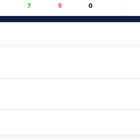
7
5
0