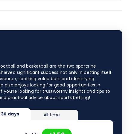
 Football and basketball are the two sports he
ieved significant success not only in betting itself
research, spotting value bets and identifying
 also enjoys looking for good opportunities in
f you’re looking for trustworthy insights and tips to
and practical advice about sports betting!
 30 days
All time