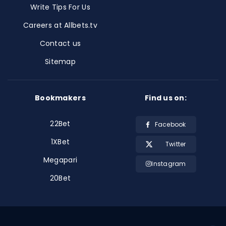
Write Tips For Us
Careers at Allbets.tv
Contact us
Sitemap
Bookmakers
Find us on:
22Bet
Facebook
1XBet
Twitter
Megapari
Instagram
20Bet