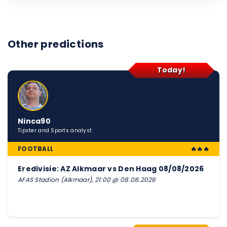
Other predictions
Today!
Ninca90
Tipster and Sports analyst
FOOTBALL
🔥🔥🔥
Eredivisie: AZ Alkmaar vs Den Haag 08/08/2026
AFAS Stadion (Alkmaar), 21:00 @ 08.08.2026