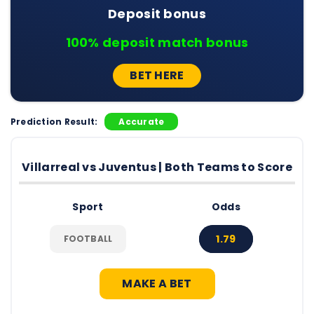
Deposit bonus
100% deposit match bonus
BET HERE
Prediction Result:
Accurate
Villarreal vs Juventus | Both Teams to Score
Sport
Odds
1.79
FOOTBALL
MAKE A BET