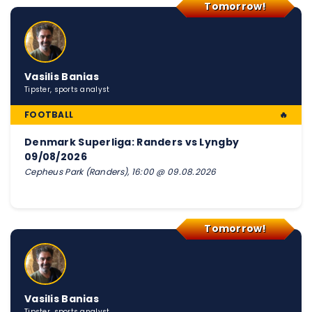
Tomorrow!
Vasilis Banias
Tipster, sports analyst
FOOTBALL
🔥
Denmark Superliga: Randers vs Lyngby
09/08/2026
Cepheus Park (Randers), 16:00 @ 09.08.2026
Tomorrow!
Vasilis Banias
Tipster, sports analyst