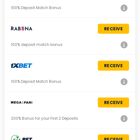
100% Deposit Match Bonus
RECEIVE
100% deposit match bonus
RECEIVE
100% Deposit Match Bonus
RECEIVE
200% Bonus for your First 2 Deposits
RECEIVE