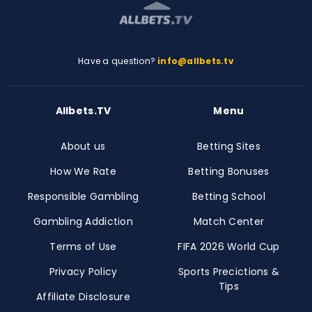
Have a question?
info@allbets.tv
Allbets.TV
Menu
About us
Betting Sites
How We Rate
Betting Bonuses
Responsible Gambling
Betting School
Gambling Addiction
Match Center
Terms of Use
FIFA 2026 World Cup
Privacy Policy
Sports Precictions &
Tips
Affiliate Disclosure