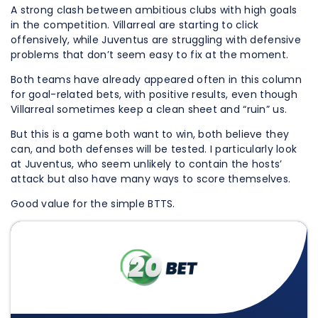
A strong clash between ambitious clubs with high goals
in the competition. Villarreal are starting to click
offensively, while Juventus are struggling with defensive
problems that don’t seem easy to fix at the moment.
Both teams have already appeared often in this column
for goal-related bets, with positive results, even though
Villarreal sometimes keep a clean sheet and “ruin” us.
But this is a game both want to win, both believe they
can, and both defenses will be tested. I particularly look
at Juventus, who seem unlikely to contain the hosts’
attack but also have many ways to score themselves.
Good value for the simple BTTS.