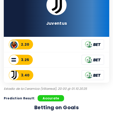
Juventus
2.20
3.25
3.40
Estadio de la Ceramica (Villarreal), 20:00 @ 01.10.2025
Prediction Result:
Accurate
Betting on Goals