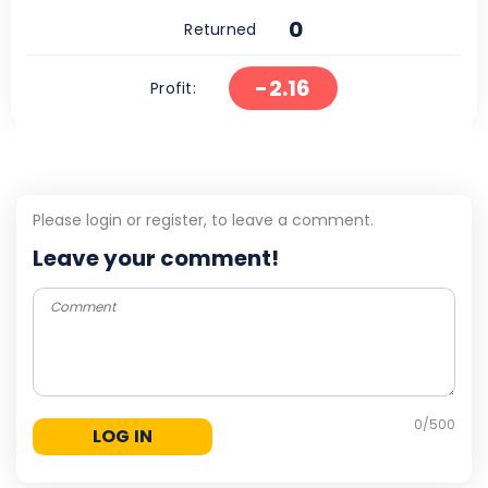
0
Returned
-2.16
Profit:
Please login or register, to leave a comment.
Leave your comment!
0
/500