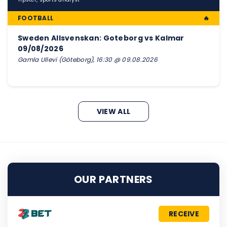
FOOTBALL
🔥
Sweden Allsvenskan: Goteborg vs Kalmar
09/08/2026
Gamla Ullevi (Göteborg), 16:30 @ 09.08.2026
VIEW ALL
OUR PARTNERS
RECEIVE