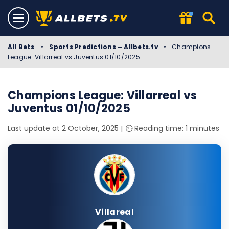
All Bets
»
Sports Predictions – Allbets.tv
»
Champions
League: Villarreal vs Juventus 01/10/2025
Champions League: Villarreal vs
Juventus 01/10/2025
Last update at 2 October, 2025
⏲️ Reading time: 1 minutes
Villareal