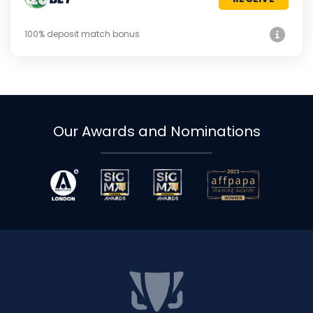
100% deposit match bonus
Our Awards and Nominations