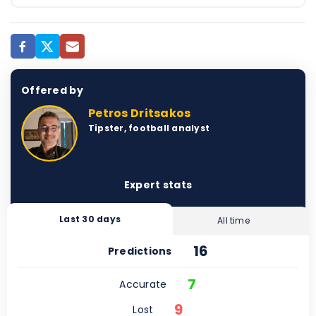
Offered by
Petros Dritsakos
Tipster, football analyst
Expert stats
Last 30 days
All time
16
Predictions
7
Accurate
9
Lost