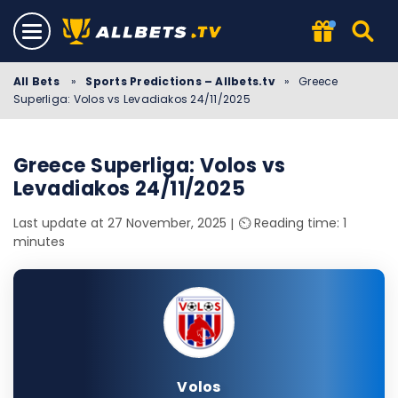
All Bets
»
Sports Predictions – Allbets.tv
»
Greece
Superliga: Volos vs Levadiakos 24/11/2025
Greece Superliga: Volos vs
Levadiakos 24/11/2025
Last update at 27 November, 2025
⏲️ Reading time: 1
minutes
Volos