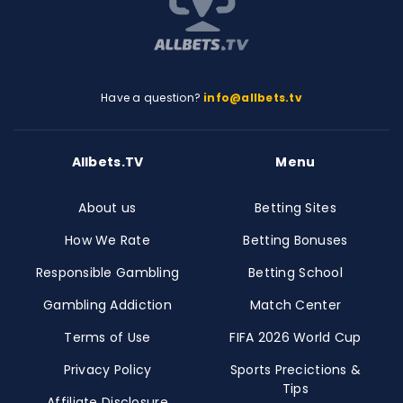
Have a question?
info@allbets.tv
Allbets.TV
Menu
About us
Betting Sites
How We Rate
Betting Bonuses
Responsible Gambling
Betting School
Gambling Addiction
Match Center
Terms of Use
FIFA 2026 World Cup
Privacy Policy
Sports Precictions &
Tips
Affiliate Disclosure