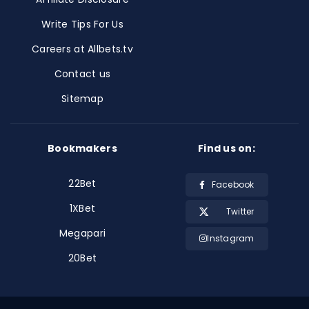
Write Tips For Us
Careers at Allbets.tv
Contact us
Sitemap
Bookmakers
Find us on:
22Bet
Facebook
1XBet
Twitter
Megapari
Instagram
20Bet