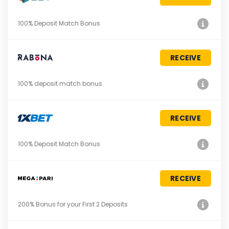
100% Deposit Match Bonus
RECEIVE
100% deposit match bonus
RECEIVE
100% Deposit Match Bonus
RECEIVE
200% Bonus for your First 2 Deposits