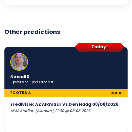
Other predictions
Today!
Ninca90
Tipster and Sports analyst
FOOTBALL
🔥🔥🔥
Eredivisie: AZ Alkmaar vs Den Haag 08/08/2026
AFAS Stadion (Alkmaar), 21:00 @ 08.08.2026