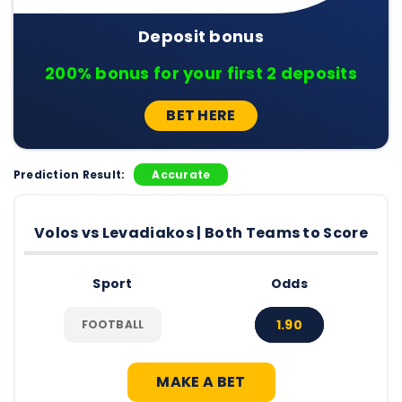
Deposit bonus
200% bonus for your first 2 deposits
BET HERE
Prediction Result:
Accurate
Volos vs Levadiakos | Both Teams to Score
Sport
Odds
1.90
FOOTBALL
MAKE A BET