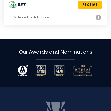
RECEIVE
100% deposit match bonus
Our Awards and Nominations