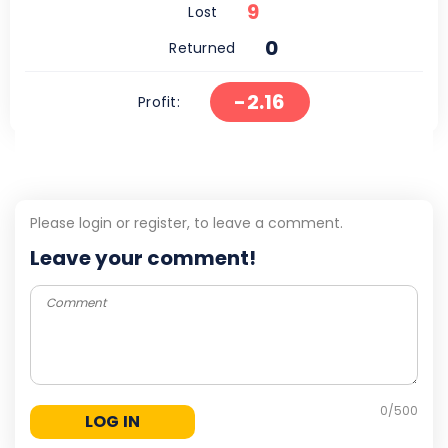
9
Lost
0
Returned
-2.16
Profit:
Please login or register, to leave a comment.
Leave your comment!
0
/500