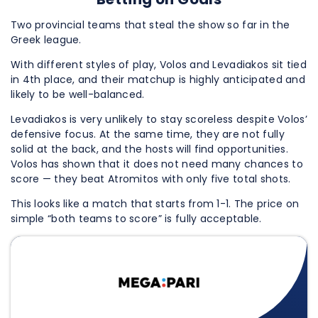
Two provincial teams that steal the show so far in the
Greek league.
With different styles of play, Volos and Levadiakos sit tied
in 4th place, and their matchup is highly anticipated and
likely to be well-balanced.
Levadiakos is very unlikely to stay scoreless despite Volos’
defensive focus. At the same time, they are not fully
solid at the back, and the hosts will find opportunities.
Volos has shown that it does not need many chances to
score — they beat Atromitos with only five total shots.
This looks like a match that starts from 1-1. The price on
simple “both teams to score” is fully acceptable.