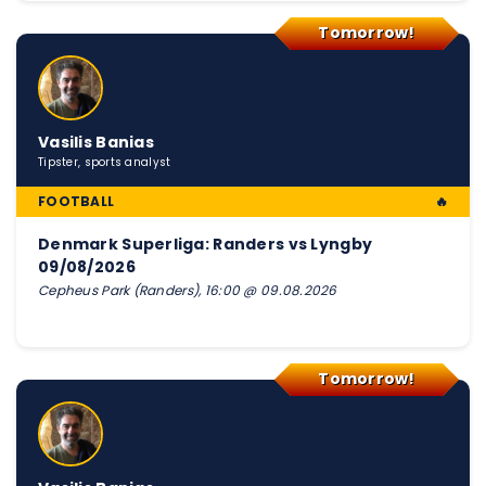
Tomorrow!
Vasilis Banias
Tipster, sports analyst
FOOTBALL
🔥
Denmark Superliga: Randers vs Lyngby
09/08/2026
Cepheus Park (Randers), 16:00 @ 09.08.2026
Tomorrow!