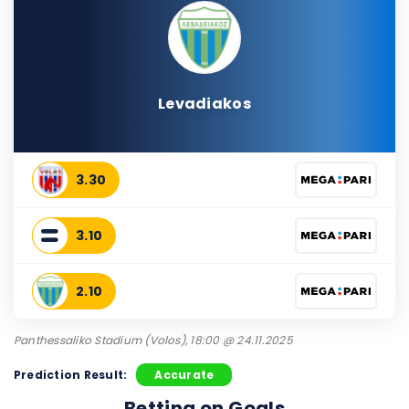
Levadiakos
3.30
3.10
2.10
Panthessaliko Stadium (Volos), 18:00 @ 24.11.2025
Prediction Result:
Accurate
Betting on Goals