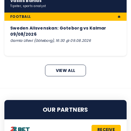
Vasilis Banias
Tipster, sports analyst
FOOTBALL
🔥
Sweden Allsvenskan: Goteborg vs Kalmar
09/08/2026
Gamla Ullevi (Göteborg), 16:30 @ 09.08.2026
VIEW ALL
OUR PARTNERS
RECEIVE