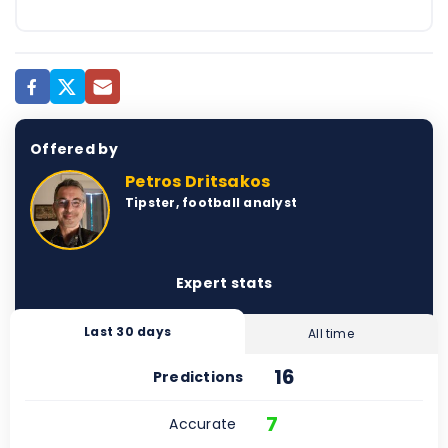
Offered by
Petros Dritsakos
Tipster, football analyst
Expert stats
Last 30 days
All time
16
Predictions
7
Accurate