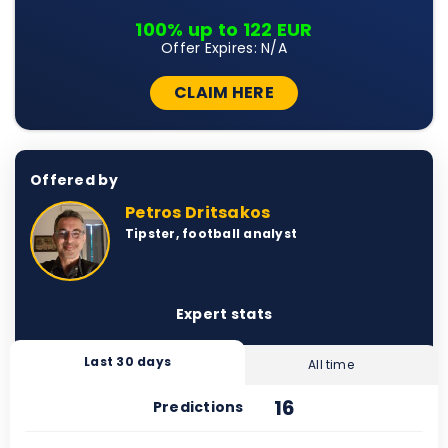
100% up to 122 EUR
Offer Expires: N/A
CLAIM HERE
Offered by
Petros Dritsakos
Tipster, football analyst
Expert stats
Last 30 days
All time
16
Predictions