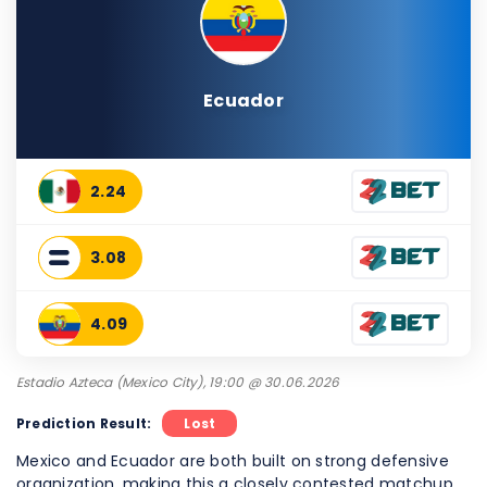
Ecuador
2.24
3.08
4.09
Estadio Azteca (Mexico City), 19:00 @ 30.06.2026
Prediction Result:
Lost
Mexico and Ecuador are both built on strong defensive
organization, making this a closely contested matchup