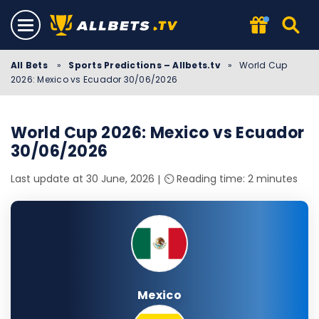
All Bets
»
Sports Predictions – Allbets.tv
»
World Cup
2026: Mexico vs Ecuador 30/06/2026
World Cup 2026: Mexico vs Ecuador
30/06/2026
Last update at 30 June, 2026
⏲️ Reading time: 2 minutes
Mexico