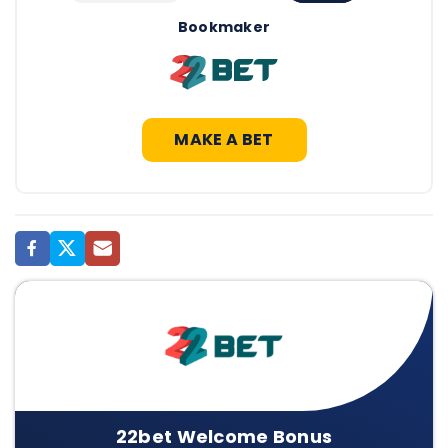
Bookmaker
MAKE A BET
22bet Welcome Bonus