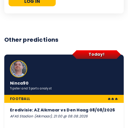
Other predictions
Today!
Ninca90
Tipster and Sports analyst
FOOTBALL
🔥🔥🔥
Eredivisie: AZ Alkmaar vs Den Haag 08/08/2026
AFAS Stadion (Alkmaar), 21:00 @ 08.08.2026