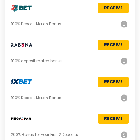
RECEIVE
100% Deposit Match Bonus
RECEIVE
100% deposit match bonus
RECEIVE
100% Deposit Match Bonus
RECEIVE
200% Bonus for your First 2 Deposits