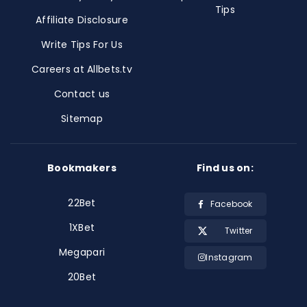
Tips
Affiliate Disclosure
Write Tips For Us
Careers at Allbets.tv
Contact us
Sitemap
Bookmakers
Find us on:
22Bet
Facebook
1XBet
Twitter
Megapari
Instagram
20Bet