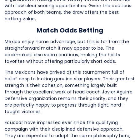
with few clear scoring opportunities. Given the cautious
approach of both teams, the draw offers the best
betting value.
Match Odds Betting
Mexico enjoy home advantage, but this is far from the
straightforward match it may appear to be. The
bookmakers also seem cautious, making the hosts
favorites without offering particularly short odds.
The Mexicans have arrived at this tournament full of
belief despite lacking genuine star players. Their greatest
strength is their cohesion, something largely built
through the excellent work of head coach Javier Aguirre.
Defensive organization remains their priority, and they
are perfectly happy to progress through tight, hard-
fought victories.
Ecuador have impressed ever since the qualifying
campaign with their disciplined defensive approach.
They are expected to adopt the same philosophy here,