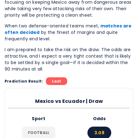
focusing on keeping Mexico away from dangerous areas
while taking very few attacking risks of their own. Their
priority will be protecting a clean sheet.
When two defense-oriented teams meet,
matches are
often decided
by the finest of margins and quite
frequently end level.
I am prepared to take the risk on the draw. The odds are
attractive, and I expect a very tight contest that is likely
to be settled by a single goal—if it is decided within the
90 minutes at all.
Prediction Result:
Lost
Mexico vs Ecuador | Draw
Sport
Odds
3.08
FOOTBALL