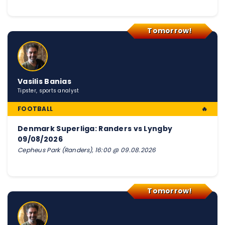
Tomorrow!
Vasilis Banias
Tipster, sports analyst
FOOTBALL
🔥
Denmark Superliga: Randers vs Lyngby
09/08/2026
Cepheus Park (Randers), 16:00 @ 09.08.2026
Tomorrow!