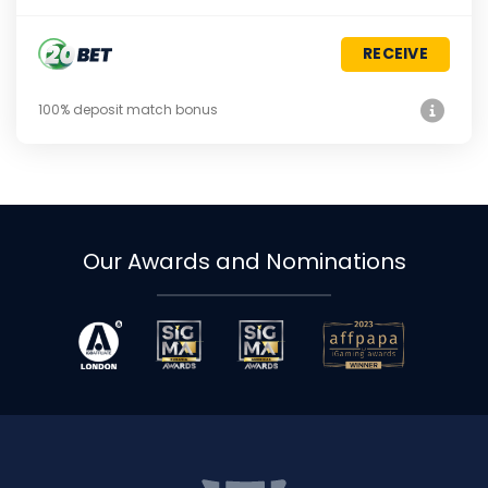
RECEIVE
100% deposit match bonus
Our Awards and Nominations