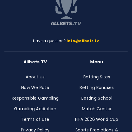
Have a question?
info@allbets.tv
Allbets.TV
Menu
About us
Betting Sites
How We Rate
Betting Bonuses
Responsible Gambling
Betting School
Gambling Addiction
Match Center
Terms of Use
FIFA 2026 World Cup
Privacy Policy
Sports Precictions &