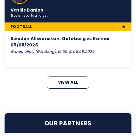
Vasilis Banias
Tipster, sports analyst
FOOTBALL
🔥
Sweden Allsvenskan: Goteborg vs Kalmar
09/08/2026
Gamla Ullevi (Göteborg), 16:30 @ 09.08.2026
VIEW ALL
OUR PARTNERS