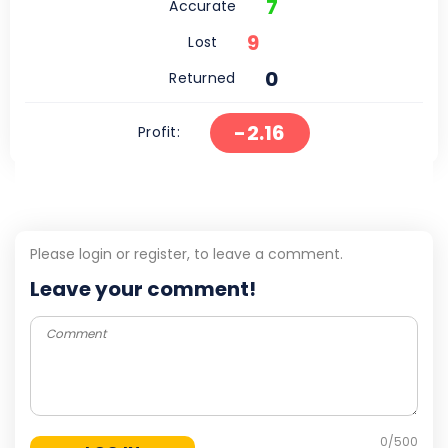
7
Accurate
9
Lost
0
Returned
-2.16
Profit:
Please login or register, to leave a comment.
Leave your comment!
0
/500