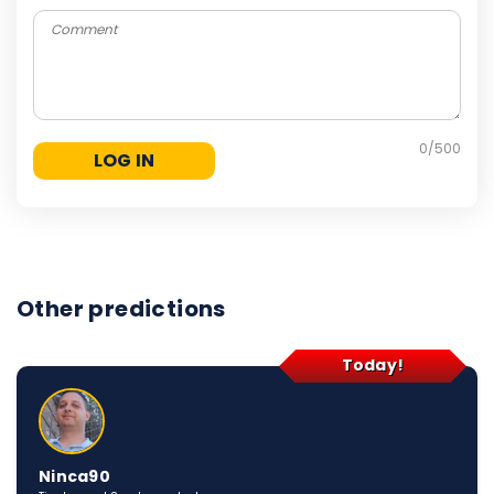
0
/500
Other predictions
Today!
Ninca90