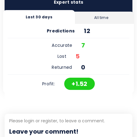
Expert stats
Last 30 days
All time
12
Predictions
7
Accurate
5
Lost
0
Returned
+1.52
Profit:
Please login or register, to leave a comment.
Leave your comment!