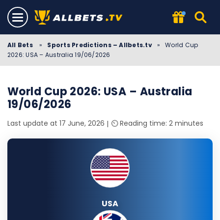
All Bets
»
Sports Predictions – Allbets.tv
»
World Cup
2026: USA – Australia 19/06/2026
World Cup 2026: USA – Australia
19/06/2026
Last update at 17 June, 2026
⏲️ Reading time: 2 minutes
USA