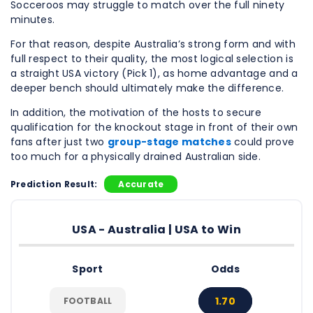
Socceroos may struggle to match over the full ninety
minutes.
For that reason, despite Australia’s strong form and with
full respect to their quality, the most logical selection is
a straight USA victory (Pick 1), as home advantage and a
deeper bench should ultimately make the difference.
In addition, the motivation of the hosts to secure
qualification for the knockout stage in front of their own
fans after just two
group-stage matches
could prove
too much for a physically drained Australian side.
Prediction Result:
Accurate
USA - Australia | USA to Win
Sport
Odds
1.70
FOOTBALL