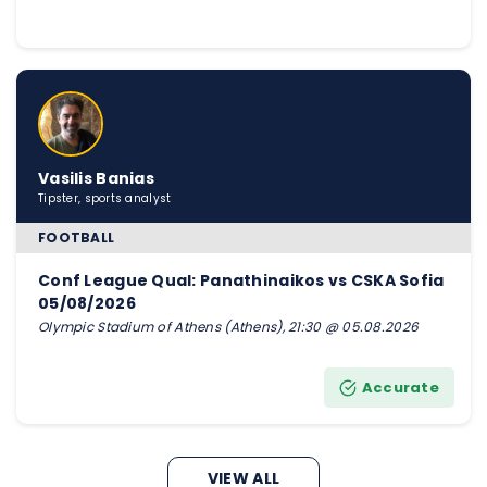
Vasilis Banias
Tipster, sports analyst
FOOTBALL
Conf League Qual: Panathinaikos vs CSKA Sofia
05/08/2026
Olympic Stadium of Athens (Athens), 21:30 @ 05.08.2026
Accurate
VIEW ALL