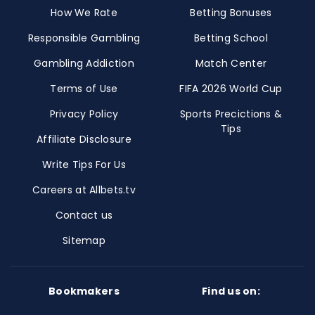
How We Rate
Betting Bonuses
Responsible Gambling
Betting School
Gambling Addiction
Match Center
Terms of Use
FIFA 2026 World Cup
Privacy Policy
Sports Precictions &
Tips
Affiliate Disclosure
Write Tips For Us
Careers at Allbets.tv
Contact us
Sitemap
Bookmakers
Find us on: