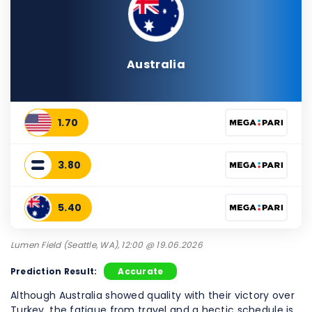
Australia
1.70
3.80
5.40
Lumen Field (Seattle, WA), 12:00 @ 19.06.2026
Prediction Result:
Accurate
Although Australia showed quality with their victory over
Turkey, the fatigue from travel and a hectic schedule is