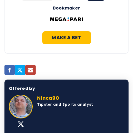
Bookmaker
MAKE A BET
Offered by
Ninca90
Tipster and Sports analyst