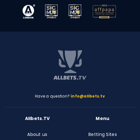
Have a question?
info@allbets.tv
Allbets.TV
Menu
About us
Betting Sites