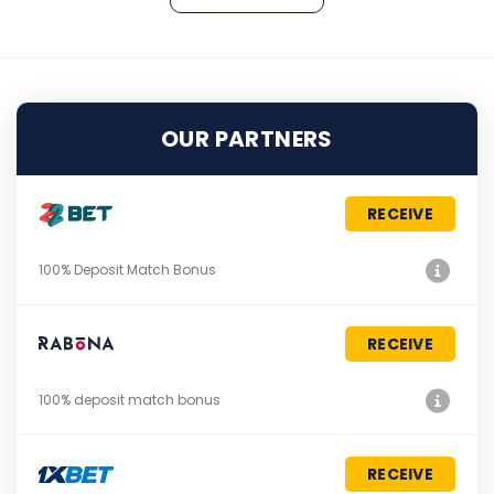
OUR PARTNERS
RECEIVE
100% Deposit Match Bonus
RECEIVE
100% deposit match bonus
RECEIVE