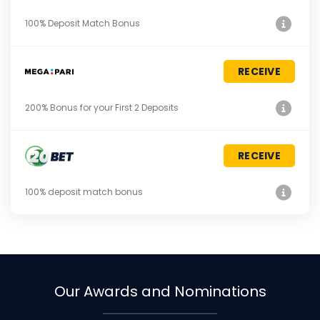
100% Deposit Match Bonus
RECEIVE
200% Bonus for your First 2 Deposits
RECEIVE
100% deposit match bonus
Our Awards and Nominations