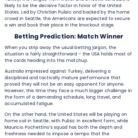
likely to be the decisive factor in favor of the United
States. Led by Christian Pulisic and backed by the home
crowd in Seattle, the Americans are expected to secure
a win and book their place in the knockout stage.
Betting Prediction: Match Winner
When you strip away the usual betting jargon, the
situation is fairly straightforward – the USA holds most of
the cards heading into this matchup.
Australia impressed against Turkey, delivering a
disciplined and tactically mature performance that
proved they will not be an easy opponent for anyone.
However, this time they face a much bigger challenge in
the form of a demanding schedule, long travel, and
accumulated fatigue.
On the other hand, the United States will be playing on
home soil in Seattle, with Pulisic in excellent form, while
Mauricio Pochettino’s squad has both the depth and
freshness needed to impose a tempo that the