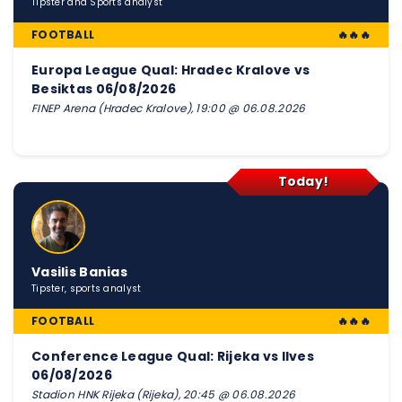
Tipster and Sports analyst
FOOTBALL
🔥🔥🔥
Europa League Qual: Hradec Kralove vs
Besiktas 06/08/2026
FINEP Arena (Hradec Kralove), 19:00 @ 06.08.2026
Today!
Vasilis Banias
Tipster, sports analyst
FOOTBALL
🔥🔥🔥
Conference League Qual: Rijeka vs Ilves
06/08/2026
Stadion HNK Rijeka (Rijeka), 20:45 @ 06.08.2026