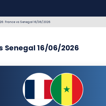
26: France vs Senegal 16/06/2026
s Senegal 16/06/2026