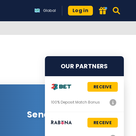
Log in
Global
OUR PARTNERS
RECEIVE
100% Deposit Match Bonus
Senegal
RECEIVE