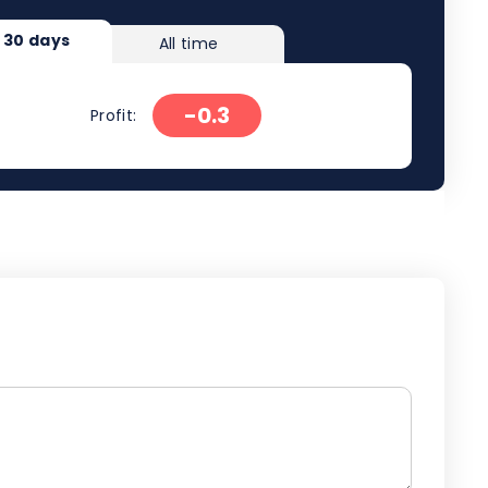
 30 days
All time
-0.3
Profit: