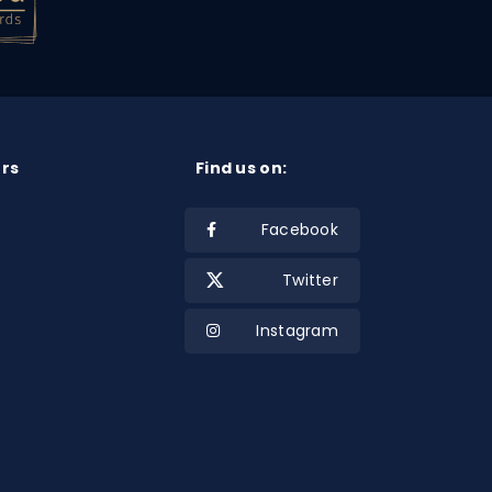
rs
Find us on:
Facebook
Twitter
Instagram