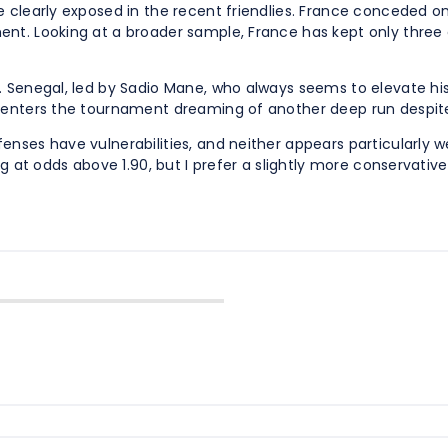
 clearly exposed in the recent friendlies. France conceded on
t. Looking at a broader sample, France has kept only three c
. Senegal, led by Sadio Mane, who always seems to elevate hi
 enters the tournament dreaming of another deep run despite 
ses have vulnerabilities, and neither appears particularly we
ing at odds above 1.90, but I prefer a slightly more conservati