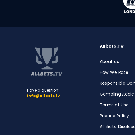
Allbets.TV
About us
How We Rate
Responsible Ga
Have a question?
Gambling Addic
info@allbets.tv
Terms of Use
Privacy Policy
Affiliate Disclos