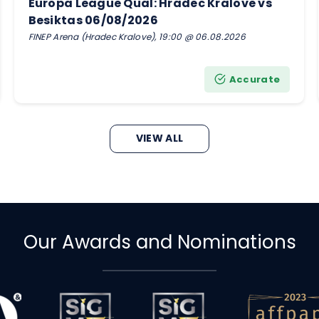
Europa League Qual: Hradec Kralove vs
Besiktas 06/08/2026
FINEP Arena (Hradec Kralove), 19:00 @ 06.08.2026
Accurate
VIEW ALL
Our Awards and Nominations