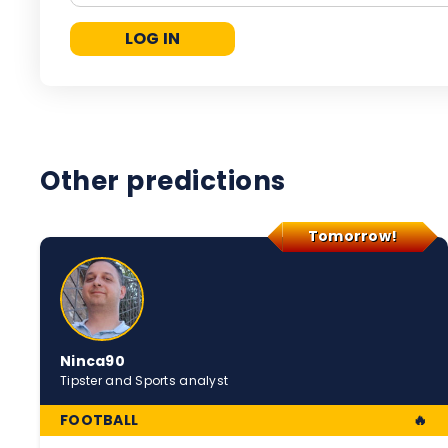
Other predictions
Tomorrow!
Ninca90
Tipster and Sports analyst
FOOTBALL
🔥