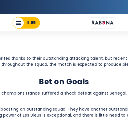
4.65
rites thanks to their outstanding attacking talent, but rece
lity throughout the squad, the match is expected to produce p
Bet on Goals
champions France suffered a shock defeat against Senegal. N
 boasting an outstanding squad. They have another outstanding
wer of Les Bleus is exceptional, and there is little need to ex