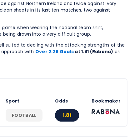
ce against Northern Ireland and twice against Ivory
lean sheets in its last ten matches, two against
s game when wearing the national team shirt,
being drawn into a very difficult group.
ll suited to dealing with the attacking strengths of the
ve approach with
Over 2.25 Goals
at 1.81 (Rabona)
as
Sport
Odds
Bookmaker
1.81
FOOTBALL