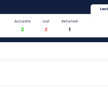
Last
Accurate
Lost
Returned
2
2
1