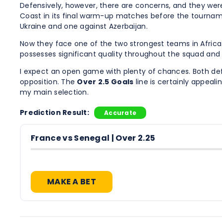
Defensively, however, there are concerns, and they were
Coast in its final warm-up matches before the tournamen
Ukraine and one against Azerbaijan.
Now they face one of the two strongest teams in Africa
possesses significant quality throughout the squad and
I expect an open game with plenty of chances. Both defen
opposition. The
Over 2.5 Goals
line is certainly appeal
my main selection.
Prediction Result:
Accurate
France vs Senegal | Over 2.25
MAKE A BET