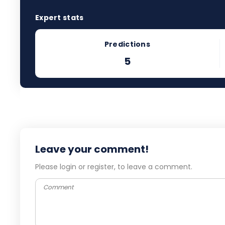
Expert stats
Predictions
5
Leave your comment!
Please login or register, to leave a comment.