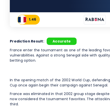
1.46
Prediction Result:
Accurate
France enter the tournament as one of the leading favo
vulnerabilities. Against a strong Senegal side with qua
betting option.
In the opening match of the 2002 World Cup, defending 
Cup once again begin their campaign against Senegal.
France was eliminated in that 2002 group stage despite
now considered the tournament favorites. The attacking po
third.