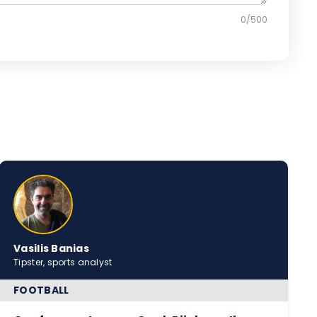
0
/500
Vasilis Banias
Tipster, sports analyst
FOOTBALL