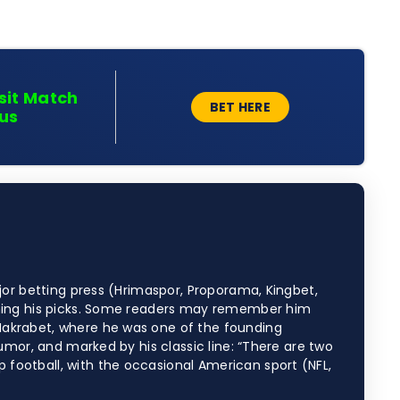
sit Match
BET HERE
us
ajor betting press (Hrimaspor, Proporama, Kingbet,
aining his picks. Some readers may remember him
 Makrabet, where he was one of the founding
humor, and marked by his classic line: “There are two
 football, with the occasional American sport (NFL,