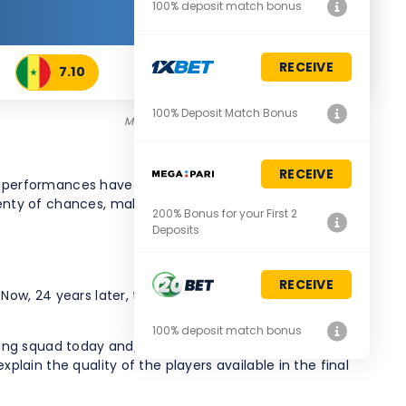
100% deposit match bonus
RECEIVE
7.10
100% Deposit Match Bonus
MetLife (East Rutherford), 15:00 @ 16.06.2026
RECEIVE
nt performances have highlighted defensive
lenty of chances, making Over 2.25 Goals the preferred
200% Bonus for your First 2
Deposits
RECEIVE
ow, 24 years later, the runners-up of the 2022 World
100% deposit match bonus
 squad today and, following Spain’s early exit, are
plain the quality of the players available in the final