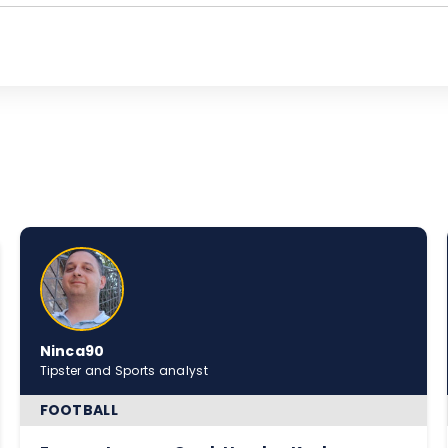
Ninca90
Tipster and Sports analyst
FOOTBALL