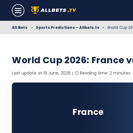
All Bets
»
Sports Predictions – Allbets.tv
»
World Cup 20
World Cup 2026: France v
Last update at 16 June, 2026
⏲️ Reading time: 2 minutes
France