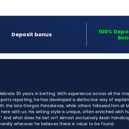
100% Depo
Deposit bonus
Bon
elebrate 30 years in betting. With experience across all the m
sports reporting, he has developed a distinctive way of expl
h the late Giorgos Paraskevas, while others followed him at
here with us. His writing style is unique, often enriched with 
” And what does he bet on? Almost exclusively Asian handicap
erally wherever he believes there is value to be found.