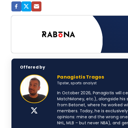
Offered by
Panagiotis Tragos
Tipster, sports analyst
In October 2026, Panagiotis will c
MatchMoney, etc.), alongside his 
from Betonet, where he worked wit
members. Today, he is exclusively 
opinions: mine and the wrong one.
NHL, MLB – but never NBA), and gen