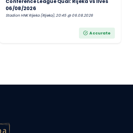
Conference League Qual: Rijeka vs Ilves
06/08/2026
Stadion HNK Rijeka (Rijeka), 20:45 @ 06.08.2026
Accurate