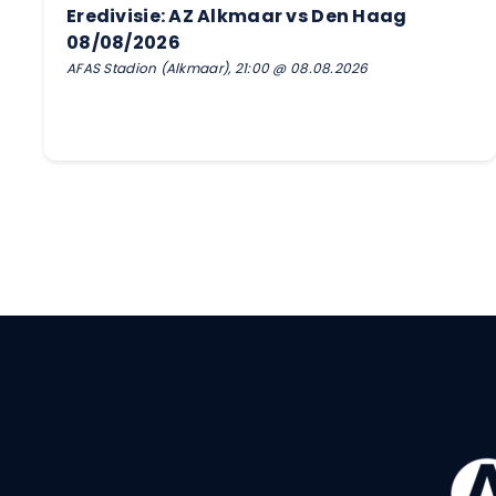
Eredivisie: AZ Alkmaar vs Den Haag
08/08/2026
AFAS Stadion (Alkmaar), 21:00 @ 08.08.2026