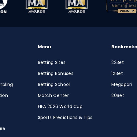
Menu
Bookmake
Betting Sites
22Bet
Betting Bonuses
1XBet
mbling
Betting School
Megapari
tion
Match Center
20Bet
FIFA 2026 World Cup
Sports Precictions & Tips
ure