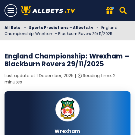
All Bets
»
Sports Predictions – Allbets.tv
»
England
Championship: Wrexham – Blackburn Rovers 29/11/2025
England Championship: Wrexham –
Blackburn Rovers 29/11/2025
Last update at 1 December, 2025
⏲️ Reading time: 2
minutes
Wrexham