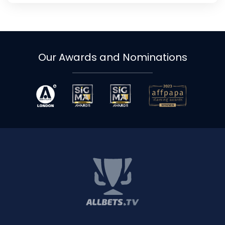
Our Awards and Nominations