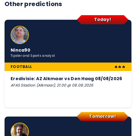
Other predictions
Today!
Ninca90
Tipster and Sports analyst
FOOTBALL
🔥🔥🔥
Eredivisie: AZ Alkmaar vs Den Haag 08/08/2026
AFAS Stadion (Alkmaar), 21:00 @ 08.08.2026
Tomorrow!