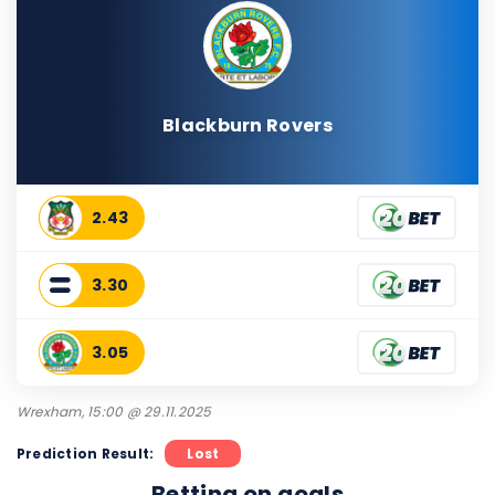
Blackburn Rovers
2.43
3.30
3.05
Wrexham, 15:00 @ 29.11.2025
Prediction Result:
Lost
Betting on goals