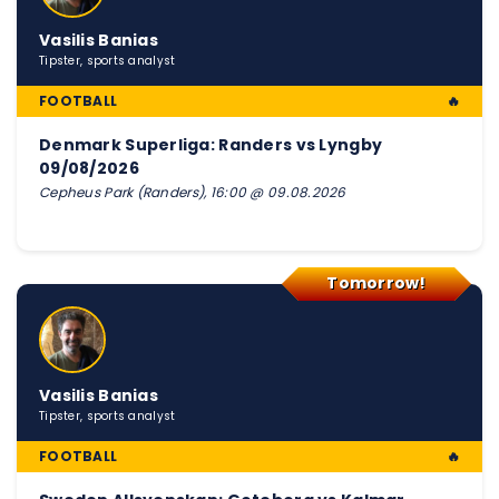
Vasilis Banias
Tipster, sports analyst
FOOTBALL
🔥
Denmark Superliga: Randers vs Lyngby
09/08/2026
Cepheus Park (Randers), 16:00 @ 09.08.2026
Tomorrow!
Vasilis Banias
Tipster, sports analyst
FOOTBALL
🔥