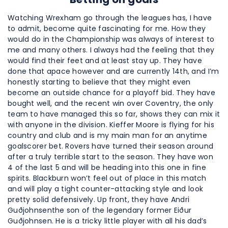
Watching Wrexham go through the leagues has, I have
to admit, become quite fascinating for me. How they
would do in the Championship was always of interest to
me and many others. I always had the feeling that they
would find their feet and at least stay up. They have
done that apace however and are currently 14th, and I’m
honestly starting to believe that they might even
become an outside chance for a playoff bid. They have
bought well, and the recent win over Coventry, the only
team to have managed this so far, shows they can mix it
with anyone in the division. Kieffer Moore is flying for his
country and club and is my main man for an anytime
goalscorer bet. Rovers have turned their season around
after a truly terrible start to the season. They have won
4 of the last 5 and will be heading into this one in fine
spirits. Blackburn won’t feel out of place in this match
and will play a tight counter-attacking style and look
pretty solid defensively. Up front, they have Andri
Guðjohnsenthe son of the legendary former Eiður
Guðjohnsen. He is a tricky little player with all his dad’s