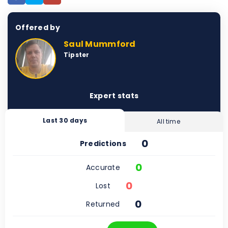
Offered by
Saul Mummford
Tipster
Expert stats
Last 30 days
All time
0
Predictions
0
Accurate
0
Lost
0
Returned