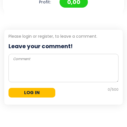
0,00
Profit:
Please login or register, to leave a comment.
Leave your comment!
0
/500