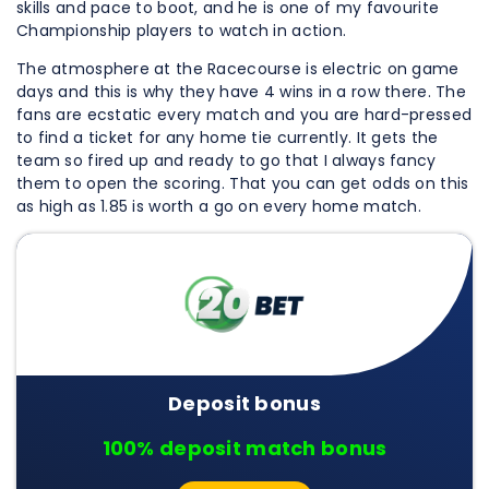
skills and pace to boot, and he is one of my favourite
Championship players to watch in action.
The atmosphere at the Racecourse is electric on game
days and this is why they have 4 wins in a row there. The
fans are ecstatic every match and you are hard-pressed
to find a ticket for any home tie currently. It gets the
team so fired up and ready to go that I always fancy
them to open the scoring. That you can get odds on this
as high as 1.85 is worth a go on every home match.
Deposit bonus
100% deposit match bonus