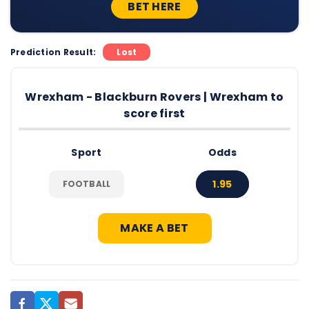
BET HERE
Prediction Result:
Lost
Wrexham - Blackburn Rovers | Wrexham to
score first
Sport
Odds
1.95
FOOTBALL
MAKE A BET