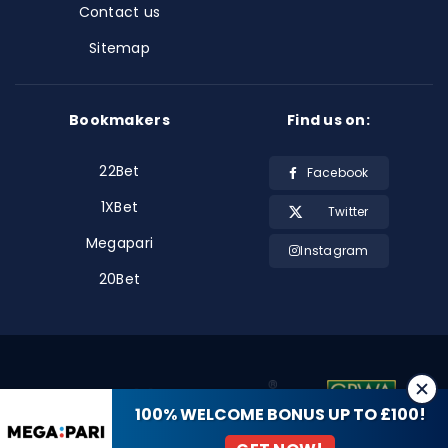
Contact us
Sitemap
Bookmakers
Find us on:
22Bet
Facebook
1XBet
Twitter
Megapari
Instagram
20Bet
100% WELCOME BONUS UP TO £100!