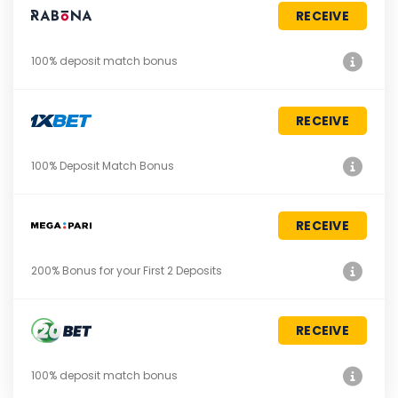
RECEIVE
100% deposit match bonus
RECEIVE
100% Deposit Match Bonus
RECEIVE
200% Bonus for your First 2 Deposits
RECEIVE
100% deposit match bonus