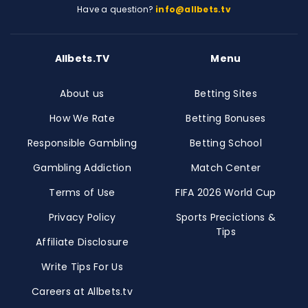
Have a question?
info@allbets.tv
Allbets.TV
Menu
About us
Betting Sites
How We Rate
Betting Bonuses
Responsible Gambling
Betting School
Gambling Addiction
Match Center
Terms of Use
FIFA 2026 World Cup
Privacy Policy
Sports Precictions &
Tips
Affiliate Disclosure
Write Tips For Us
Careers at Allbets.tv