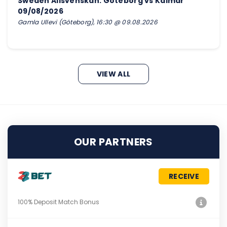
Sweden Allsvenskan: Goteborg vs Kalmar
09/08/2026
Gamla Ullevi (Göteborg), 16:30 @ 09.08.2026
VIEW ALL
OUR PARTNERS
RECEIVE
100% Deposit Match Bonus