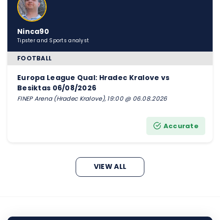
Ninca90
Tipster and Sports analyst
FOOTBALL
Europa League Qual: Hradec Kralove vs
Besiktas 06/08/2026
FINEP Arena (Hradec Kralove), 19:00 @ 06.08.2026
Accurate
VIEW ALL