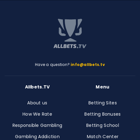
Have a question?
info@allbets.tv
Allbets.TV
Menu
About us
Betting Sites
How We Rate
Betting Bonuses
Responsible Gambling
Betting School
Gambling Addiction
Match Center