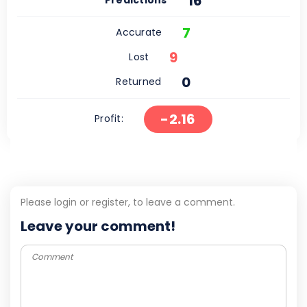
16
Predictions
7
Accurate
9
Lost
0
Returned
-2.16
Profit:
Please login or register, to leave a comment.
Leave your comment!