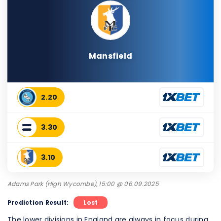
Mansfield
2.20
3.30
3.10
Adams Park (High Wycombe), 15:00 @ 06.09.2025
Prediction Result:
Lost
The lower divisions in England are always in focus during