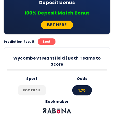
Deposit bonus
100% Deposit Match Bonus
BET HERE
Prediction Result:
Lost
Wycombe vs Mansfield | Both Teams to
Score
Sport
Odds
1.75
FOOTBALL
Bookmaker