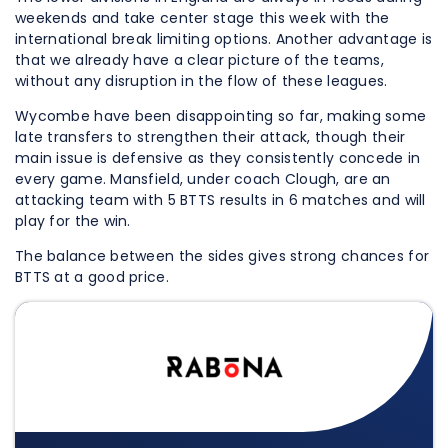
weekends and take center stage this week with the
international break limiting options. Another advantage is
that we already have a clear picture of the teams,
without any disruption in the flow of these leagues.
Wycombe have been disappointing so far, making some
late transfers to strengthen their attack, though their
main issue is defensive as they consistently concede in
every game. Mansfield, under coach Clough, are an
attacking team with 5 BTTS results in 6 matches and will
play for the win.
The balance between the sides gives strong chances for
BTTS at a good price.