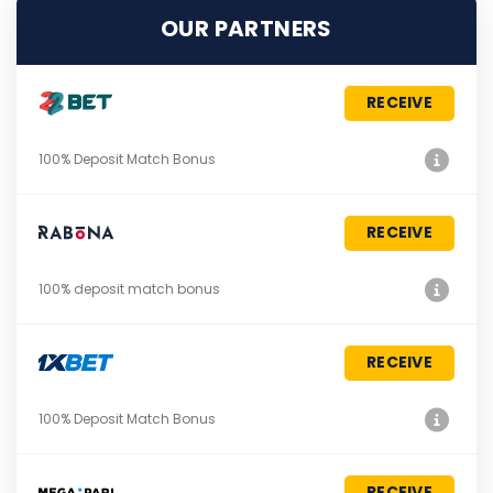
OUR PARTNERS
RECEIVE
100% Deposit Match Bonus
RECEIVE
100% deposit match bonus
RECEIVE
100% Deposit Match Bonus
RECEIVE