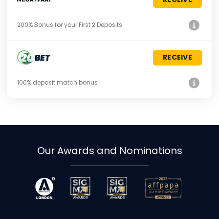
200% Bonus for your First 2 Deposits
RECEIVE
100% deposit match bonus
Our Awards and Nominations