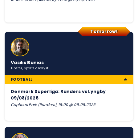
Tomorrow!
Vasilis Banias
Tipster, sports analyst
FOOTBALL
🔥
Denmark Superliga: Randers vs Lyngby
09/08/2026
Cepheus Park (Randers), 16:00 @ 09.08.2026