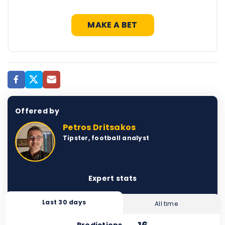
MAKE A BET
Offered by
Petros Dritsakos
Tipster, football analyst
Expert stats
Last 30 days
All time