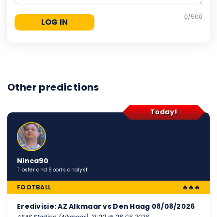
0
/500
Other predictions
Today!
Ninca90
Tipster and Sports analyst
FOOTBALL
🔥🔥🔥
Eredivisie: AZ Alkmaar vs Den Haag 08/08/2026
AFAS Stadion (Alkmaar), 21:00 @ 08.08.2026