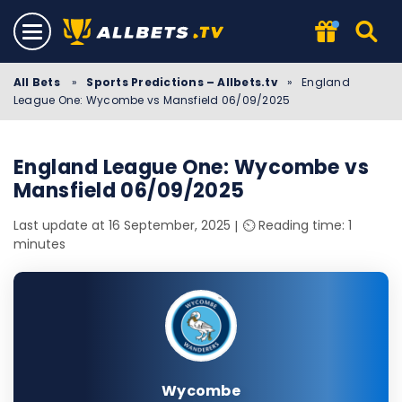
All Bets
»
Sports Predictions – Allbets.tv
»
England
League One: Wycombe vs Mansfield 06/09/2025
England League One: Wycombe vs
Mansfield 06/09/2025
Last update at 16 September, 2025
⏲️ Reading time: 1
minutes
Wycombe