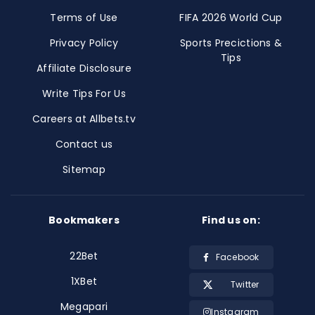
Terms of Use
FIFA 2026 World Cup
Privacy Policy
Sports Precictions &
Tips
Affiliate Disclosure
Write Tips For Us
Careers at Allbets.tv
Contact us
Sitemap
Bookmakers
Find us on:
22Bet
Facebook
1XBet
Twitter
Megapari
Instagram