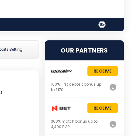
OUR PARTNERS
ports Betting
RECEIVE
100% First deposit bonus up
to £170
rs
RECEIVE
300% match bonus up to
4,400 BGP!