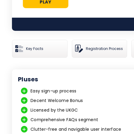
PLAY
Key Facts
Registration Process
Pluses
Easy sign-up process
Decent Welcome Bonus
Licensed by the UKGC
Comprehensive FAQs segment
Clutter-free and navigable user interface