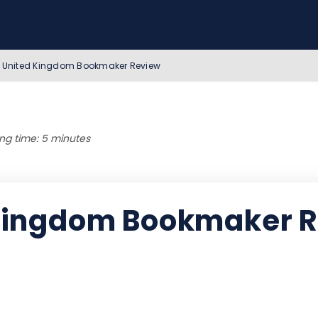
 United Kingdom Bookmaker Review
ng time: 5 minutes
 Kingdom Bookmaker 