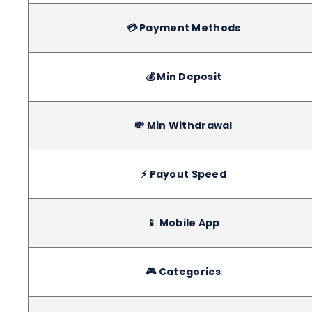
💳 Payment Methods
💰 Min Deposit
💸 Min Withdrawal
⚡ Payout Speed
📱 Mobile App
🎮 Categories