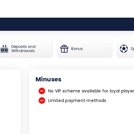
Deposits and
Bonus
S
Withdrawals
Minuses
No VIP scheme available for loyal playe
Limited payment methods