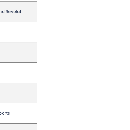
nd Revolut
Sports