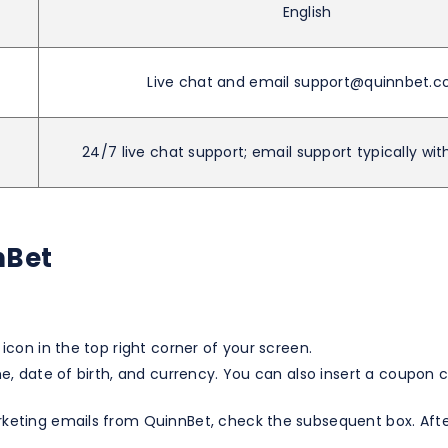
English
Live chat and email support@quinnbet.
24/7 live chat support; email support typically wit
nBet
icon in the top right corner of your screen.
me, date of birth, and currency. You can also insert a coupon 
rketing emails from QuinnBet, check the subsequent box. Afte