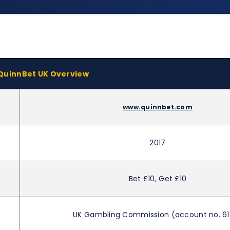
QuinnBet UK Overview
www.quinnbet.com
2017
Bet £10, Get £10
UK Gambling Commission (account no. 61