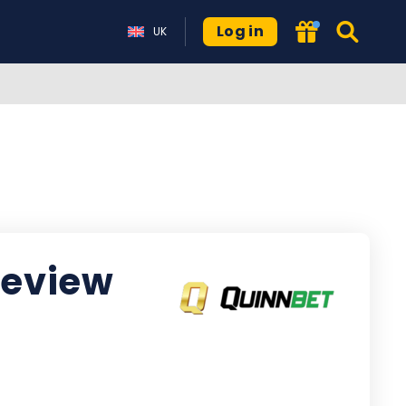
Log in
UK
Review