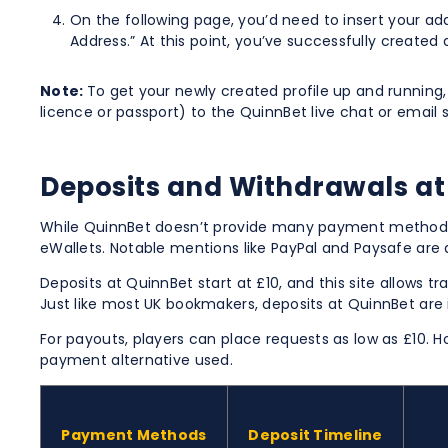
On the following page, you’d need to insert your add
Address.” At this point, you’ve successfully created 
Note:
To get your newly created profile up and running, 
licence or passport) to the QuinnBet live chat or email 
Deposits and Withdrawals at
While QuinnBet doesn’t provide many payment methods, i
eWallets. Notable mentions like PayPal and Paysafe are a
Deposits at QuinnBet start at £10, and this site allows t
Just like most UK bookmakers, deposits at QuinnBet are
For payouts, players can place requests as low as £10. 
payment alternative used.
Payment Methods
Deposit Timeline