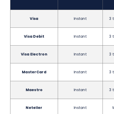
Visa
Instant
3 
Visa Debit
Instant
3 
Visa Electron
Instant
3 
MasterCard
Instant
3 
Maestro
Instant
3 
Neteller
Instant