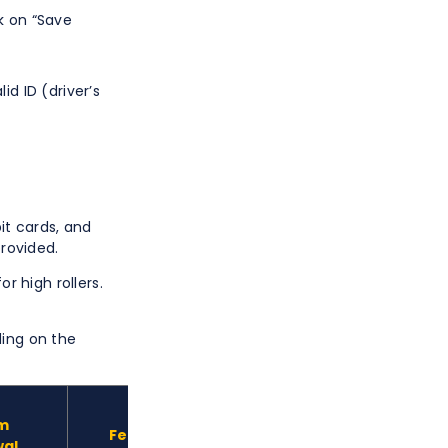
ck on “Save
d ID (driver’s
it cards, and
provided.
r high rollers.
ding on the
m
Fees
wal