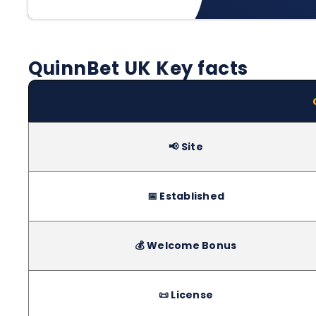
QuinnBet UK Key facts
📢 Site
📅 Established
💰 Welcome Bonus
📜 License