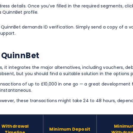
ress details. Once you’ve filled in the required segments, cli
a QuinnBet profile.
QuinnBet demands ID verification. Simply send a copy of a vali
support.
 QuinnBet
t integrates the major alternatives, including vouchers, deb
bsent, but you should find a suitable solution in the options 
ransactions of up to £10,000 in one go — a great development fo
 instantaneous.
However, these transactions might take 24 to 48 hours, depen
Withdrawal
Minimu
Minimum Deposit
Timeline
Withdra