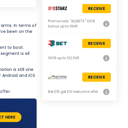
RECEIVE
Promocode: "ALLBETS" 100%
 arms. In terms of
bonus up to 130€
u’ve been on the
RECEIVE
ent to boot.
segment is all
100% up to 122 EUR
tion is still one
r Android and iOS
RECEIVE
offer.
Bet £15 get £10 welcome offer
ET HERE