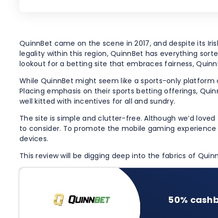
QuinnBet came on the scene in 2017, and despite its Ir
legality within this region, QuinnBet has everything so
lookout for a betting site that embraces fairness, Quinn
While QuinnBet might seem like a sports-only platform on
Placing emphasis on their sports betting offerings, Qu
well kitted with incentives for all and sundry.
The site is simple and clutter-free. Although we’d loved 
to consider. To promote the mobile gaming experience at
devices.
This review will be digging deep into the fabrics of Qui
50% cashb