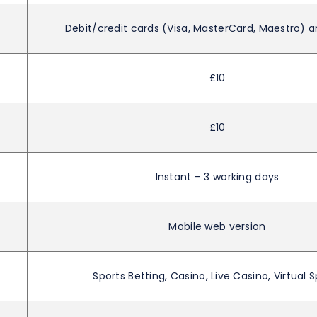
Debit/credit cards (Visa, MasterCard, Maestro) a
£10
£10
Instant – 3 working days
Mobile web version
Sports Betting, Casino, Live Casino, Virtual 