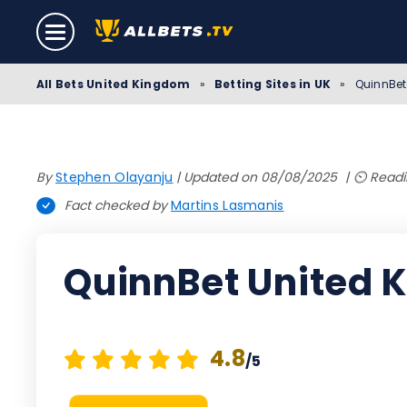
All Bets United Kingdom
»
Betting Sites in UK
»
QuinnBet
By
Stephen Olayanju
|
Updated on 08/08/2025
⏲️ Readi
Fact checked by
Martins Lasmanis
QuinnBet United
4.8
/5