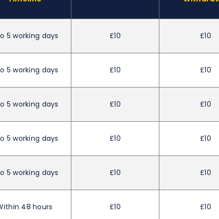
to 5 working days
£10
£10
to 5 working days
£10
£10
to 5 working days
£10
£10
to 5 working days
£10
£10
to 5 working days
£10
£10
Within 48 hours
£10
£10