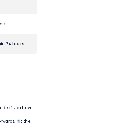
com
hin 24 hours
code if you have
rwards, hit the