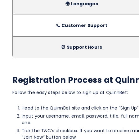
🌍 Languages
📞 Customer Support
⏰ Support Hours
Registration Process at Quin
Follow the easy steps below to sign up at QuinnBet:
Head to the QuinnBet site and click on the “Sign Up” 
Input your username, email, password, title, full na
one.
Tick the T&C’s checkbox. If you want to receive ma
“Join Now” button below.