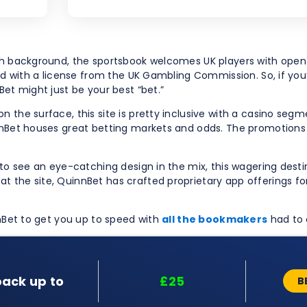
ish background, the sportsbook welcomes UK players with open
rted with a license from the UK Gambling Commission. So, if yo
Bet might just be your best “bet.”
 the surface, this site is pretty inclusive with a casino segm
innBet houses great betting markets and odds. The promotions 
to see an eye-catching design in the mix, this wagering destina
 the site, QuinnBet has crafted proprietary app offerings fo
nnBet to get you up to speed with
all the bookmakers
had to 
ack up to
£25
B