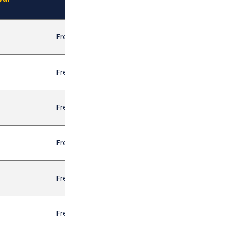
Free
Free
Free
Free
Free
Free