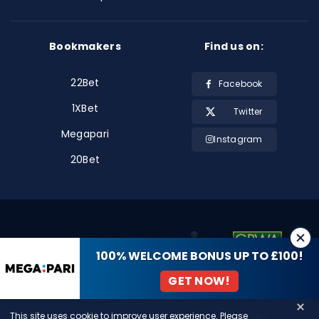
Bookmakers
Find us on:
22Bet
Facebook
1XBet
Twitter
Megapari
Instagram
20Bet
100% WELCOME BONUS UP TO £100!
GET NOW!
This site uses cookie to improve user experience. Please
Copyright © 2026 Allbets TV - All rights reserved