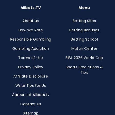
Allbets.TV
Menu
About us
Betting Sites
How We Rate
Betting Bonuses
Responsible Gambling
Betting School
Gambling Addiction
Match Center
Terms of Use
FIFA 2026 World Cup
Privacy Policy
Sports Precictions &
Tips
Affiliate Disclosure
Write Tips For Us
Careers at Allbets.tv
Contact us
Sitemap