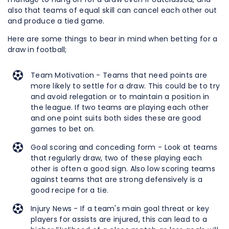
also that teams of equal skill can cancel each other out
and produce a tied game.
Here are some things to bear in mind when betting for a
draw in football;
Team Motivation - Teams that need points are
more likely to settle for a draw. This could be to try
and avoid relegation or to maintain a position in
the league. If two teams are playing each other
and one point suits both sides these are good
games to bet on.
Goal scoring and conceding form - Look at teams
that regularly draw, two of these playing each
other is often a good sign. Also low scoring teams
against teams that are strong defensively is a
good recipe for a tie.
Injury News - If a team's main goal threat or key
players for assists are injured, this can lead to a