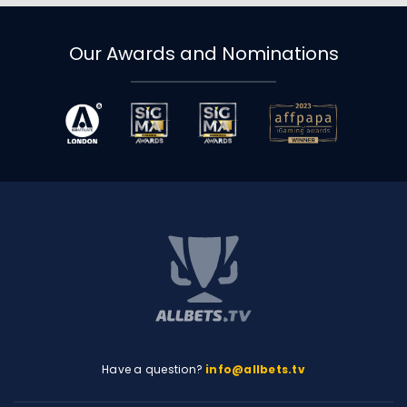
Our Awards and Nominations
Have a question?
info@allbets.tv