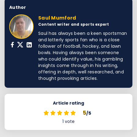
Author
Saul Mumford
Content writer and sports expert
Saul has always been a keen sportsman
and latterly sports fan who is a close
follower of football, hockey, and lawn
bowls. Having always been someone
who could identify value, his gambling
insights come through in his writing,
offering in depth, well researched, and
thought provoking articles.
Article rating
5
/5
1
vote