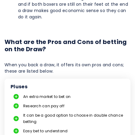
and if both boxers are still on their feet at the end
a draw makes good economic sense so they can
do it again.
What are the Pros and Cons of betting
on the Draw?
When you back a draw, it offers its own pros and cons;
these are listed below.
Pluses
An extra market to bet on
Research can pay off
It can be a good option to choose in double chance
betting
Easy bet to understand