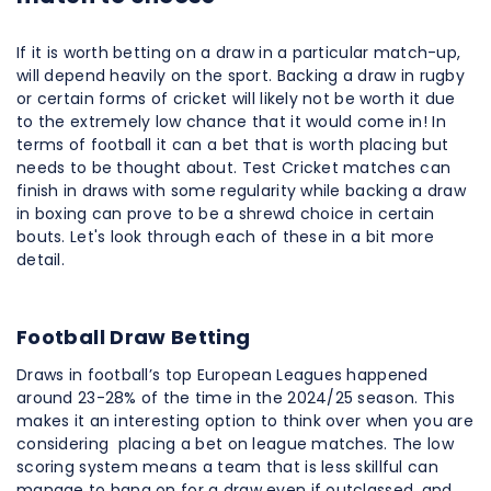
If it is worth betting on a draw in a particular match-up,
will depend heavily on the sport. Backing a draw in rugby
or certain forms of cricket will likely not be worth it due
to the extremely low chance that it would come in! In
terms of football it can a bet that is worth placing but
needs to be thought about. Test Cricket matches can
finish in draws with some regularity while backing a draw
in boxing can prove to be a shrewd choice in certain
bouts. Let's look through each of these in a bit more
detail.
Football Draw Betting
Draws in football’s top European Leagues happened
around 23-28% of the time in the 2024/25 season. This
makes it an interesting option to think over when you are
considering placing a bet on league matches. The low
scoring system means a team that is less skillful can
manage to hang on for a draw even if outclassed, and