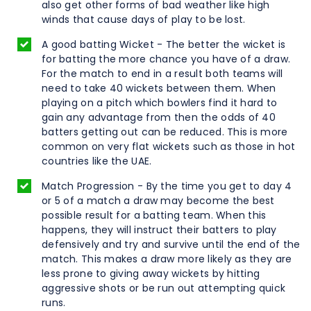
also get other forms of bad weather like high
winds that cause days of play to be lost.
A good batting Wicket - The better the wicket is
for batting the more chance you have of a draw.
For the match to end in a result both teams will
need to take 40 wickets between them. When
playing on a pitch which bowlers find it hard to
gain any advantage from then the odds of 40
batters getting out can be reduced. This is more
common on very flat wickets such as those in hot
countries like the UAE.
Match Progression - By the time you get to day 4
or 5 of a match a draw may become the best
possible result for a batting team. When this
happens, they will instruct their batters to play
defensively and try and survive until the end of the
match. This makes a draw more likely as they are
less prone to giving away wickets by hitting
aggressive shots or be run out attempting quick
runs.