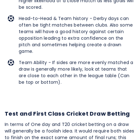
higher likelihood of a close match as less goals will
be scored.
Head-to-Head & Team history - Derby days can
often be tight matches between clubs. Also some
teams will have a good history against certain
opposition leading to extra confidence on the
pitch and sometimes helping create a drawn
game.
Team Ability - If sides are more evenly matched a
draw is generally more likely, look at teams that
are close to each other in the league table (Can
be top or bottom).
Test and First Class Cricket Draw Betting
In terms of One day and T20 cricket betting on a draw
will generally be a foolish idea. It would require both sides
to finish on the exact same amount of final runs; this