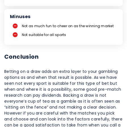
Minuses
Not as much fun to cheer on as the winning market
Not suitable for all sports
Conclusion
Betting on a draw adds an extra layer to your gambling
options as and when that result is possible. As we have
seen not every sport is suitable for this type of bet but
when and where it is a possibility, some good pre-match
research can pay dividends. Backing a draw is not
everyone’s cup of tea as a gamble as it is often seen as
“sitting on the fence” and not making a clear decision.
However if you are careful with the matches you pick
and choose and can look into the factors carefully, there
can be a good satisfaction to take from when you call a