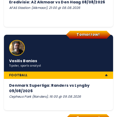
Eredivisie: AZ Alkmaar vs Den Haag 08/08/2026
AFAS Stadion (Alkmaar), 21:00 @ 08.08.2026
Tomorrow!
Vasilis Banias
Tipster, sports analyst
FOOTBALL
🔥
Denmark Superliga: Randers vs Lyngby
09/08/2026
Cepheus Park (Randers), 16:00 @ 09.08.2026