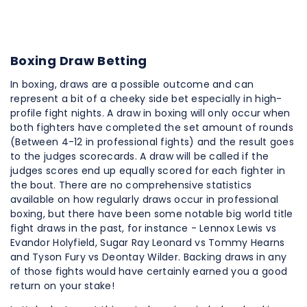
Boxing Draw Betting
In boxing, draws are a possible outcome and can
represent a bit of a cheeky side bet especially in high-
profile fight nights. A draw in boxing will only occur when
both fighters have completed the set amount of rounds
(Between 4-12 in professional fights) and the result goes
to the judges scorecards. A draw will be called if the
judges scores end up equally scored for each fighter in
the bout. There are no comprehensive statistics
available on how regularly draws occur in professional
boxing, but there have been some notable big world title
fight draws in the past, for instance - Lennox Lewis vs
Evandor Holyfield, Sugar Ray Leonard vs Tommy Hearns
and Tyson Fury vs Deontay Wilder. Backing draws in any
of those fights would have certainly earned you a good
return on your stake!