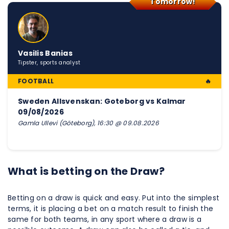
Tomorrow!
Vasilis Banias
Tipster, sports analyst
FOOTBALL
🔥
Sweden Allsvenskan: Goteborg vs Kalmar
09/08/2026
Gamla Ullevi (Göteborg), 16:30 @ 09.08.2026
What is betting on the Draw?
Betting on a draw is quick and easy. Put into the simplest
terms, it is placing a bet on a match result to finish the
same for both teams, in any sport where a draw is a