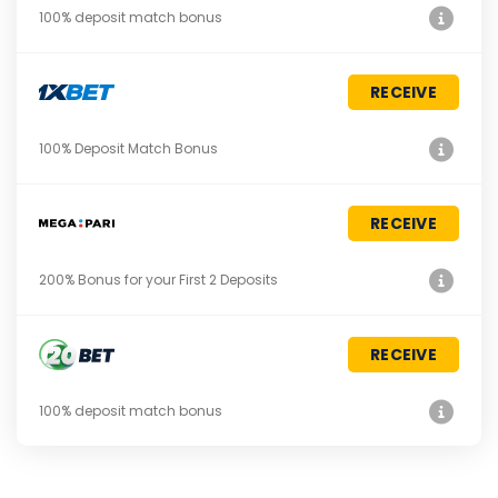
100% deposit match bonus
RECEIVE
100% Deposit Match Bonus
RECEIVE
200% Bonus for your First 2 Deposits
RECEIVE
100% deposit match bonus