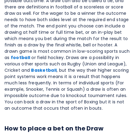
possible outcome. A draw can also be called a tie, and
there are definitions in football of a scoreless or score
draw as well. For the wager to be a winner the outcome
needs to have both sides level at the required end stage
of the match. The end point you choose can include a
drawing at half time or full time bet, or an in-play bet
which means you bet during the match for the result to
finish as a draw by the final whistle, bell or hooter. A
drawn game is most common in low-scoring sports such
as
football
or field hockey. Draws are a possibility in
various other sports such as Rugby (Union and League),
Cricket and
Basketball
, but the way their higher scoring
point systems work means it is a result that happens
much less frequently. In terms of individual sports (For
example, Snooker, Tennis or Squash) a draw is often an
impossible outcome due to knockout tournament rules.
You can back a draw in the sport of Boxing but it is not
an outcome that occurs that often in bouts.
How to place a bet on the Draw