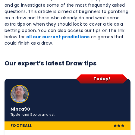
and go investigate some of the most frequently asked
questions. This article is aimed at beginners to gambling
on a draw and those who already do and want some
extra tips on when they should look to cover a tie as a
betting option. You can also access our tips on the link
below for
all our current predictions
on games that
could finish as a draw.
Our expert’s latest Draw tips
Today!
Ninca90
Tipster and Sports analyst
FOOTBALL
🔥🔥🔥