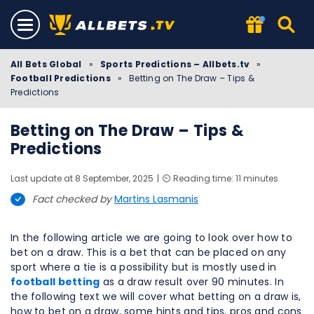
All Bets Global
»
Sports Predictions – Allbets.tv
»
Football Predictions
»
Betting on The Draw – Tips &
Predictions
Betting on The Draw – Tips &
Predictions
Last update at 8 September, 2025
⏲️ Reading time: 11 minutes
Fact checked by
Martins Lasmanis
In the following article we are going to look over how to
bet on a draw. This is a bet that can be placed on any
sport where a tie is a possibility but is mostly used in
football betting
as a draw result over 90 minutes. In
the following text we will cover what betting on a draw is,
how to bet on a draw, some hints and tips, pros and cons