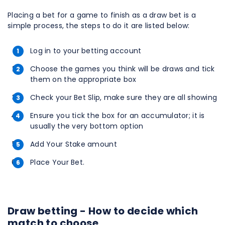
Placing a bet for a game to finish as a draw bet is a
simple process, the steps to do it are listed below:
Log in to your betting account
Choose the games you think will be draws and tick
them on the appropriate box
Check your Bet Slip, make sure they are all showing
Ensure you tick the box for an accumulator; it is
usually the very bottom option
Add Your Stake amount
Place Your Bet.
Draw betting - How to decide which
match to choose