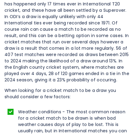
has happened only 17 times ever in International T20
cricket, and these have all been settled by a Superover.
In ODI’s a draw is equally unlikely with only 44
International ties ever being recorded since 1971. Of
course rain can cause a match to be recorded as no
result, and this can be a betting option in some cases. In
cricket matches that run over several days however a
draw is a result that comes in a lot more regularly. 56 of
407 test matches were recorded as draws between 2015
to 2024 making the likelihood of a draw around 13%. In
the English county cricket system, where matches are
played over 4 days, 28 of 120 games ended in a tie in the
2024 season, giving it a 23% probability of occuring.
When looking for a cricket match to be a draw you
should consider a few factors:
Weather conditions - The most common reason
for a cricket match to be drawn is when bad
weather causes days of play to be lost. This is
usually rain, but in International matches you can