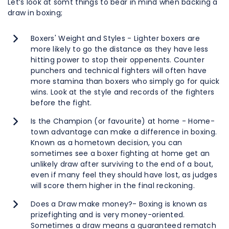
Let’s look at somt things to bear in mind when backing a
draw in boxing;
Boxers' Weight and Styles - Lighter boxers are
more likely to go the distance as they have less
hitting power to stop their oppenents. Counter
punchers and technical fighters will often have
more stamina than boxers who simply go for quick
wins. Look at the style and records of the fighters
before the fight.
Is the Champion (or favourite) at home - Home-
town advantage can make a difference in boxing.
Known as a hometown decision, you can
sometimes see a boxer fighting at home get an
unlikely draw after surviving to the end of a bout,
even if many feel they should have lost, as judges
will score them higher in the final reckoning.
Does a Draw make money?- Boxing is known as
prizefighting and is very money-oriented.
Sometimes a draw means a guaranteed rematch