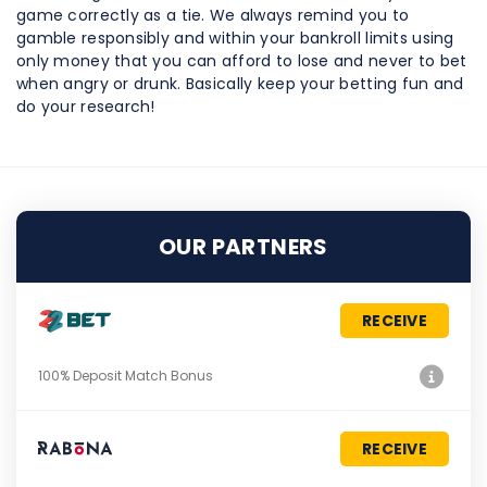
game correctly as a tie. We always remind you to
gamble responsibly and within your bankroll limits using
only money that you can afford to lose and never to bet
when angry or drunk. Basically keep your betting fun and
do your research!
OUR PARTNERS
RECEIVE
100% Deposit Match Bonus
RECEIVE