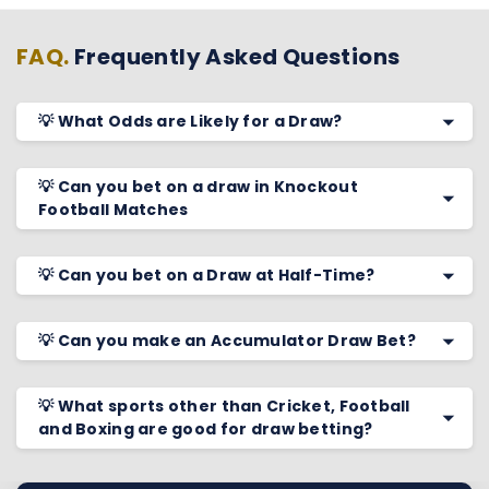
FAQ.
Frequently Asked Questions
💡 What Odds are Likely for a Draw?
💡 Can you bet on a draw in Knockout
Football Matches
💡 Can you bet on a Draw at Half-Time?
💡 Can you make an Accumulator Draw Bet?
💡 What sports other than Cricket, Football
and Boxing are good for draw betting?