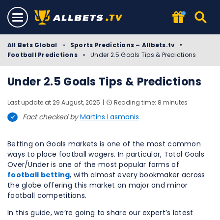
All Bets Global
»
Sports Predictions – Allbets.tv
»
Football Predictions
»
Under 2.5 Goals Tips & Predictions
Under 2.5 Goals Tips & Predictions
Last update at 29 August, 2025
⏲️ Reading time: 8 minutes
Fact checked by
Martins Lasmanis
Betting on Goals markets is one of the most common
ways to place football wagers. In particular, Total Goals
Over/Under is one of the most popular forms of
football betting
, with almost every bookmaker across
the globe offering this market on major and minor
football competitions.
In this guide, we’re going to share our expert’s latest