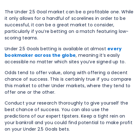
The Under 2.5 Goal market can be a profitable one. While
it only allows for a handful of scorelines in order to be
successful, it can be a great market to consider,
particularly if you’re betting on a match featuring low-
scoring teams.
Under 2.5 Goals betting is available at almost
every
bookmaker across the globe
, meaning it’s easily
accessible no matter which sites you’ve signed up to.
Odds tend to offer value, along with offering a decent
chance of success. This is certainly true if you compare
this market to other Under markets, where they tend to
offer one or the other.
Conduct your research thoroughly to give yourself the
best chance of success. You can also use the
predictions of our expert tipsters. Keep a tight rein on
your bankroll and you could find potential to make profit
on your Under 2.5 Goals bets.