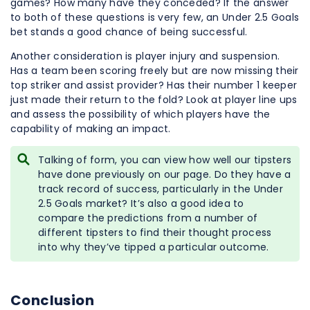
games? How many have they conceded? If the answer
to both of these questions is very few, an Under 2.5 Goals
bet stands a good chance of being successful.
Another consideration is player injury and suspension.
Has a team been scoring freely but are now missing their
top striker and assist provider? Has their number 1 keeper
just made their return to the fold? Look at player line ups
and assess the possibility of which players have the
capability of making an impact.
Talking of form, you can view how well our tipsters
have done previously on our page. Do they have a
track record of success, particularly in the Under
2.5 Goals market? It’s also a good idea to
compare the predictions from a number of
different tipsters to find their thought process
into why they’ve tipped a particular outcome.
Conclusion