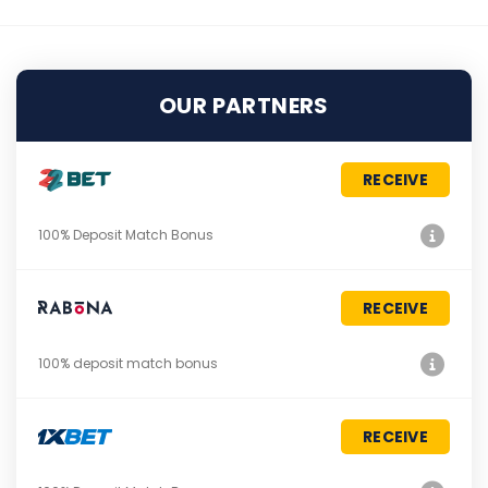
OUR PARTNERS
RECEIVE
100% Deposit Match Bonus
RECEIVE
100% deposit match bonus
RECEIVE