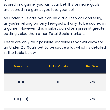
scored in a game, you win your bet. If 3 or more goals
are scored in a game, you lose your bet.
An Under 2.5 Goals bet can be difficult to call correctly,
as you’re relying on very few goals, if any, to be scored in
a game. However, this market can often present greater
betting value than other Total Goals markets.
There are only four possible scorelines that will allow for
an Under 2.5 Goals bet to be successful, which is detailed
in the table below.
Scoreline
Total Goals
Bet Win
0-0
0
Yes
1-0 (0-1)
1
Yes