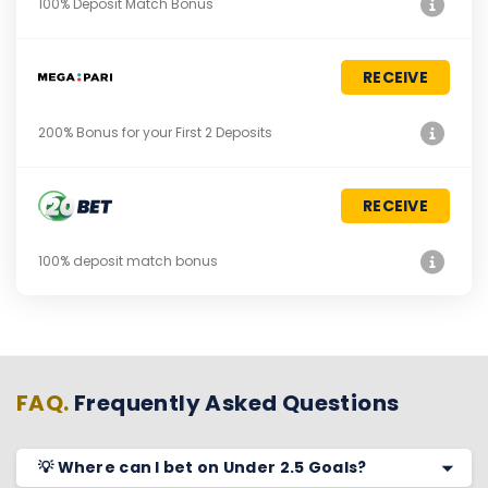
100% Deposit Match Bonus
RECEIVE
200% Bonus for your First 2 Deposits
RECEIVE
100% deposit match bonus
FAQ.
Frequently Asked Questions
💡 Where can I bet on Under 2.5 Goals?