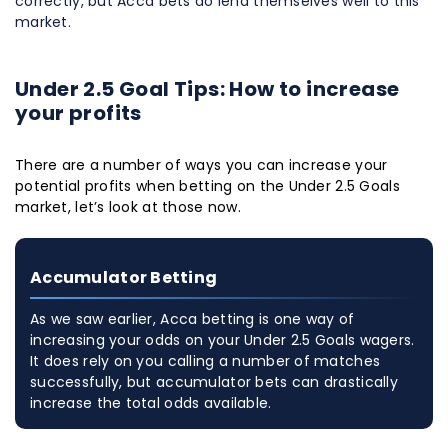
correctly, but Acca bets do lend themselves well to this
market.
Under 2.5 Goal Tips: How to increase
your profits
There are a number of ways you can increase your
potential profits when betting on the Under 2.5 Goals
market, let’s look at those now.
Accumulator Betting
As we saw earlier, Acca betting is one way of
increasing your odds on your Under 2.5 Goals wagers.
It does rely on you calling a number of matches
successfully, but accumulator bets can drastically
increase the total odds available.