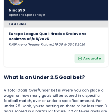
Ninca90
Tipster and Sports analyst
FOOTBALL
Europa League Qual: Hradec Kralove vs
Besiktas 06/08/2026
FINEP Arena (Hradec Kralove), 19:00 @ 06.08.2026
Accurate
What is an Under 2.5 Goal bet?
A Total Goals Over/Under bet is where you can place a
wager on how many goals will be scored in a specific
football match, over or under a specified amount. For
Under 2.5 Goals, you’re betting on there to be less than 3
goals scored in a particular fixture. If 2 or fewer goals are