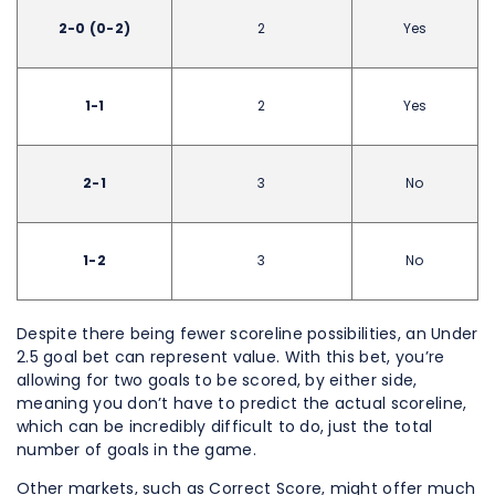
2-0 (0-2)
2
Yes
1-1
2
Yes
2-1
3
No
1-2
3
No
Despite there being fewer scoreline possibilities, an Under
2.5 goal bet can represent value. With this bet, you’re
allowing for two goals to be scored, by either side,
meaning you don’t have to predict the actual scoreline,
which can be incredibly difficult to do, just the total
number of goals in the game.
Other markets, such as Correct Score, might offer much