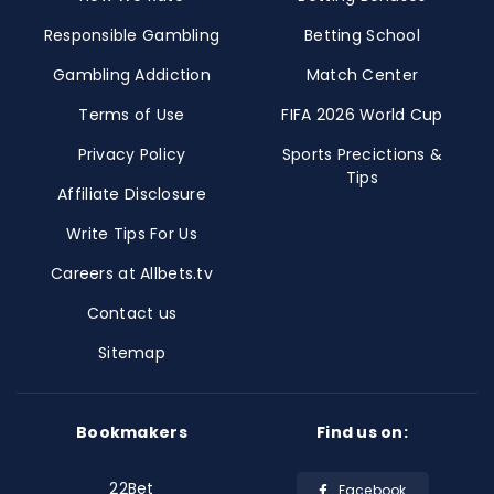
Responsible Gambling
Betting School
Gambling Addiction
Match Center
Terms of Use
FIFA 2026 World Cup
Privacy Policy
Sports Precictions &
Tips
Affiliate Disclosure
Write Tips For Us
Careers at Allbets.tv
Contact us
Sitemap
Bookmakers
Find us on:
22Bet
Facebook