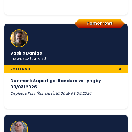
Tomorrow!
Vasilis Banias
Tipster, sports analyst
FOOTBALL
🔥
Denmark Superliga: Randers vs Lyngby
09/08/2026
Cepheus Park (Randers), 16:00 @ 09.08.2026