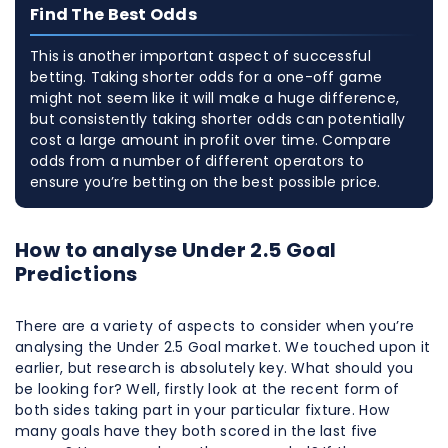
Find The Best Odds
This is another important aspect of successful
betting. Taking shorter odds for a one-off game
might not seem like it will make a huge difference,
but consistently taking shorter odds can potentially
cost a large amount in profit over time. Compare
odds from a number of different operators to
ensure you’re betting on the best possible price.
How to analyse Under 2.5 Goal
Predictions
There are a variety of aspects to consider when you’re
analysing the Under 2.5 Goal market. We touched upon it
earlier, but research is absolutely key. What should you
be looking for? Well, firstly look at the recent form of
both sides taking part in your particular fixture. How
many goals have they both scored in the last five