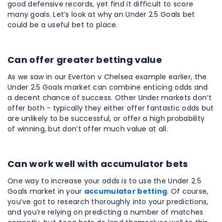
good defensive records, yet find it difficult to score
many goals. Let’s look at why an Under 2.5 Goals bet
could be a useful bet to place.
Can offer greater betting value
As we saw in our Everton v Chelsea example earlier, the
Under 2.5 Goals market can combine enticing odds and
a decent chance of success. Other Under markets don’t
offer both - typically they either offer fantastic odds but
are unlikely to be successful, or offer a high probability
of winning, but don’t offer much value at all.
Can work well with accumulator bets
One way to increase your odds is to use the Under 2.5
Goals market in your
accumulator betting
. Of course,
you’ve got to research thoroughly into your predictions,
and you’re relying on predicting a number of matches