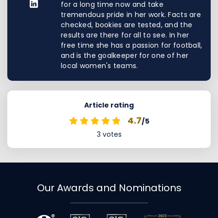
for a long time now and take
tremendous pride in her work. Facts are
checked, bookies are tested, and the
results are there for all to see. In her
free time she has a passion for football,
and is the goalkeeper for one of her
local women's teams.
Article rating
4.7
/5
3
votes
Our Awards and Nominations