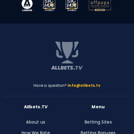
Have a question?
info@allbets.tv
Allbets.TV
Menu
About us
Betting Sites
How We Rate
Betting Bonuses