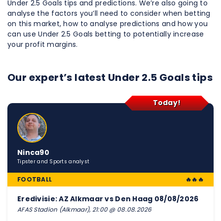
Under 2.5 Goals tips and predictions. We’re also going to
analyse the factors you’ll need to consider when betting
on this market, how to analyse predictions and how you
can use Under 2.5 Goals betting to potentially increase
your profit margins.
Our expert’s latest Under 2.5 Goals tips
Today!
Ninca90
Tipster and Sports analyst
FOOTBALL
🔥🔥🔥
Eredivisie: AZ Alkmaar vs Den Haag 08/08/2026
AFAS Stadion (Alkmaar), 21:00 @ 08.08.2026