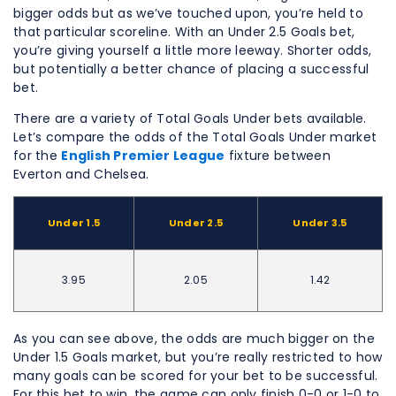
bigger odds but as we’ve touched upon, you’re held to
that particular scoreline. With an Under 2.5 Goals bet,
you’re giving yourself a little more leeway. Shorter odds,
but potentially a better chance of placing a successful
bet.
There are a variety of Total Goals Under bets available.
Let’s compare the odds of the Total Goals Under market
for the
English Premier League
fixture between
Everton and Chelsea.
Under 1.5
Under 2.5
Under 3.5
3.95
2.05
1.42
As you can see above, the odds are much bigger on the
Under 1.5 Goals market, but you’re really restricted to how
many goals can be scored for your bet to be successful.
For this bet to win, the game can only finish 0-0 or 1-0 to