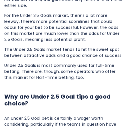
either side.
For the Under 3.5 Goals market, there’s a lot more
leeway, there’s more potential scorelines that could
occur for your bet to be successful. However, the odds
on this market are much lower than the odds for Under
2.5 Goals, meaning less potential profit.
The Under 2.5 Goals market tends to hit the sweet spot
between attractive odds and a good chance of success.
Under 2.5 Goals is most commonly used for full-time
betting. There are, though, some operators who offer
this market for Half-Time betting, too.
Why are Under 2.5 Goal tips a good
choice?
An Under 2.5 Goal bet is certainly a wager worth
considering, particularly if the teams in question have