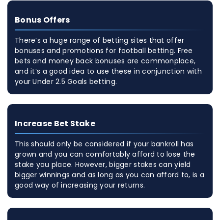
Bonus Offers
There’s a huge range of betting sites that offer
bonuses and promotions for football betting. Free
bets and money back bonuses are commonplace,
and it’s a good idea to use these in conjunction with
your Under 2.5 Goals betting.
Increase Bet Stake
This should only be considered if your bankroll has
grown and you can comfortably afford to lose the
stake you place. However, bigger stakes can yield
bigger winnings and as long as you can afford to, is a
good way of increasing your returns.