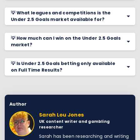
💡 What leagues and competitions is the
Under 2.5 Goals market available for?
💡 How much can I win on the Under 2.5 Goals
market?
💡 Is Under 2.5 Goals betting only available
on Full Time Results?
Author
Sarah Lou Jones
UK content writer and gambling
researcher
Sarah has been researching and writing