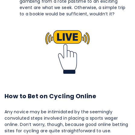
gambling from a rote pastime to an exciting
event are what we seek. Otherwise, a simple trip
to a bookie would be sufficient, wouldn’t it?
How to Bet on Cycling Online
Any novice may be intimidated by the seemingly
convoluted steps involved in placing a sports wager
online. Don’t worry, though, because good online betting
sites for cycling are quite straightforward to use.