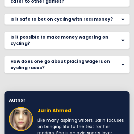
cater to other games?
Is it safe to bet on cycling with real money?
Is it possible to make money wagering on
cycling?
How does one go about placing wagers on
cycling races?
Author
Jarin Ahmed
Like many aspiring writers, Jarin focuses
on bringing life to the text for her
readers. She is an avid sports lover,