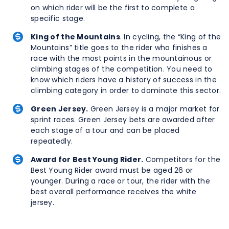
on which rider will be the first to complete a
specific stage.
King of the Mountains
. In cycling, the “King of the
Mountains” title goes to the rider who finishes a
race with the most points in the mountainous or
climbing stages of the competition. You need to
know which riders have a history of success in the
climbing category in order to dominate this sector.
Green Jersey.
Green Jersey is a major market for
sprint races. Green Jersey bets are awarded after
each stage of a tour and can be placed
repeatedly.
Award for Best Young Rider.
Competitors for the
Best Young Rider award must be aged 26 or
younger. During a race or tour, the rider with the
best overall performance receives the white
jersey.