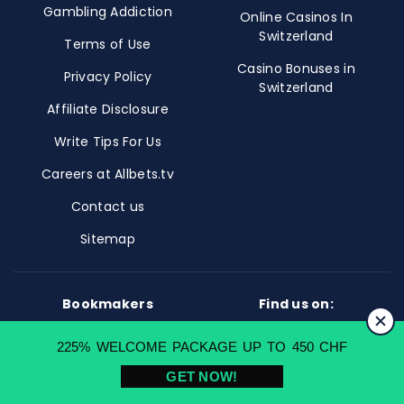
Gambling Addiction
Online Casinos In
Switzerland
Terms of Use
Casino Bonuses in
Privacy Policy
Switzerland
Affiliate Disclosure
Write Tips For Us
Careers at Allbets.tv
Contact us
Sitemap
Bookmakers
Find us on:
225% WELCOME PACKAGE UP TO 450 CHF
Boomerang
Facebook
GET NOW!
Mr.Pacho
Twitter