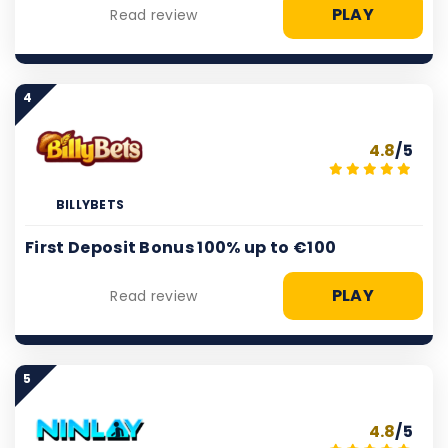
PLAY
Read review
4
4.8
/5
BILLYBETS
First Deposit Bonus 100% up to €100
PLAY
Read review
5
4.8
/5