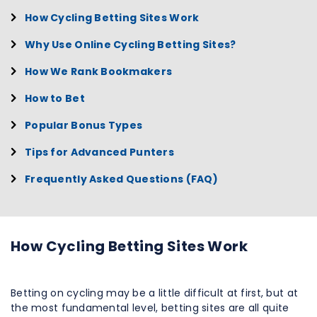
How Cycling Betting Sites Work
Why Use Online Cycling Betting Sites?
How We Rank Bookmakers
How to Bet
Popular Bonus Types
Tips for Advanced Punters
Frequently Asked Questions (FAQ)
How Cycling Betting Sites Work
Betting on cycling may be a little difficult at first, but at
the most fundamental level, betting sites are all quite