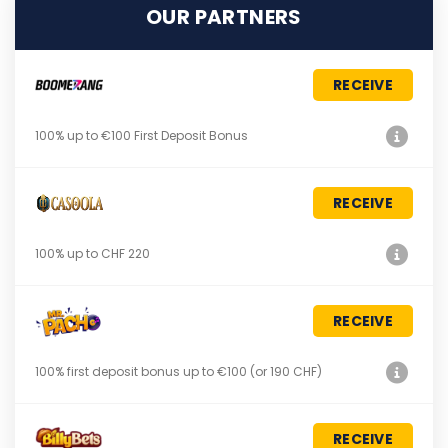
OUR PARTNERS
RECEIVE
100% up to €100 First Deposit Bonus
RECEIVE
100% up to CHF 220
RECEIVE
100% first deposit bonus up to €100 (or 190 CHF)
RECEIVE