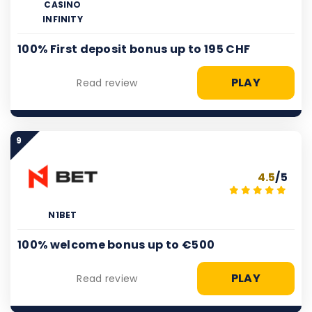
CASINO
INFINITY
100% First deposit bonus up to 195 CHF
PLAY
Read review
9
4.5
/5
N1BET
100% welcome bonus up to €500
PLAY
Read review