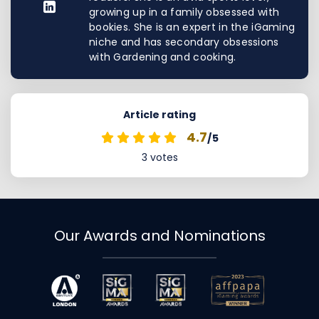
growing up in a family obsessed with
bookies. She is an expert in the iGaming
niche and has secondary obsessions
with Gardening and cooking.
Article rating
4.7
/5
3
votes
Our Awards and Nominations