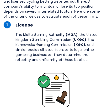
and licensed cycling betting websites out there. A
company’s ability to maintain or lose its top position
depends on several interrelated factors. Here are some
of the criteria we use to evaluate each of these firms.
License
1
The Malta Gaming Authority
(MGA)
, the United
Kingdom Gambling Commission
(UKGC)
, the
Kahnawake Gaming Commission
(KGC)
, and
similar bodies all issue licenses to legal online
gambling businesses. They determine the
reliability and uniformity of these bookies.