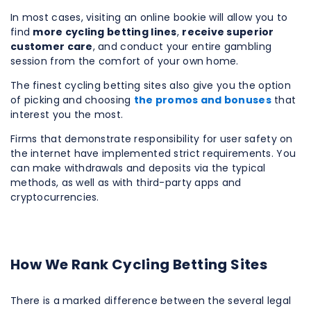
In most cases, visiting an online bookie will allow you to
find
more cycling betting lines
,
receive superior
customer care
, and conduct your entire gambling
session from the comfort of your own home.
The finest cycling betting sites also give you the option
of picking and choosing
the promos and bonuses
that
interest you the most.
Firms that demonstrate responsibility for user safety on
the internet have implemented strict requirements. You
can make withdrawals and deposits via the typical
methods, as well as with third-party apps and
cryptocurrencies.
How We Rank Cycling Betting Sites
There is a marked difference between the several legal