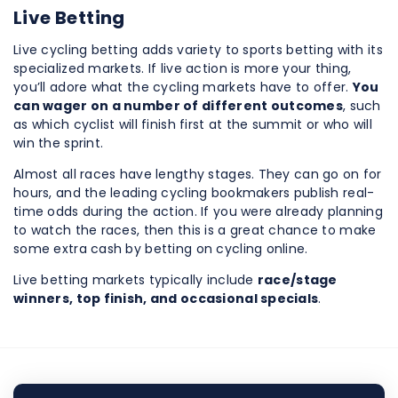
Live Betting
Live cycling betting adds variety to sports betting with its
specialized markets. If live action is more your thing,
you’ll adore what the cycling markets have to offer.
You
can wager on a number of different outcomes
, such
as which cyclist will finish first at the summit or who will
win the sprint.
Almost all races have lengthy stages. They can go on for
hours, and the leading cycling bookmakers publish real-
time odds during the action. If you were already planning
to watch the races, then this is a great chance to make
some extra cash by betting on cycling online.
Live betting markets typically include
race/stage
winners, top finish, and occasional specials
.