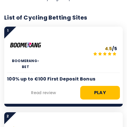
List of Cycling Betting Sites
1
4.5
/5
BOOMERANG-
BET
100% up to €100 First Deposit Bonus
PLAY
Read review
2