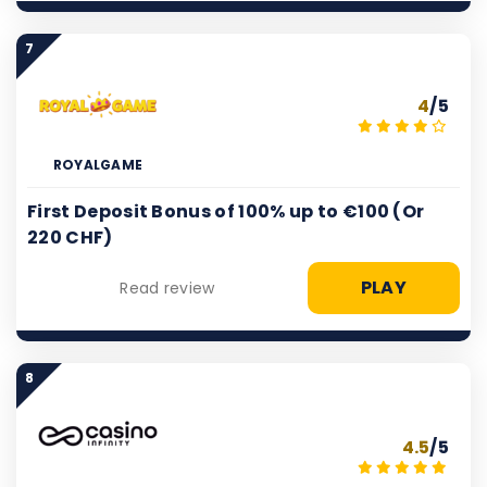
7
4
/5
ROYALGAME
First Deposit Bonus of 100% up to €100 (Or
220 CHF)
PLAY
Read review
8
4.5
/5