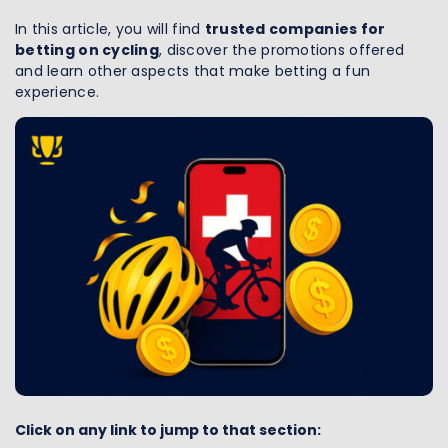
In this article, you will find
trusted companies for
betting on cycling
, discover the promotions offered
and learn other aspects that make betting a fun
experience.
Click on any link to jump to that section: