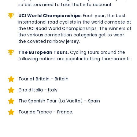
so bettors need to take that into account.
UCI World Championships.
Each year, the best
international road cyclists in the world compete at
the UCI Road World Championships. The winners of
the various competition categories get to wear
the coveted rainbow jersey.
The European Tours.
Cycling tours around the
following nations are popular betting tournaments:
Tour of Britain - Britain
Giro d’Italia - Italy
The Spanish Tour (La Vuelta) - Spain
Tour de France - France.