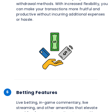
withdrawal methods. With increased flexibility, you
can make your transactions more fruitful and
productive without incurring additional expenses
or hassle.
Betting Features
6
Live betting, in-game commentary, live
streaming, and other amenities that elevate