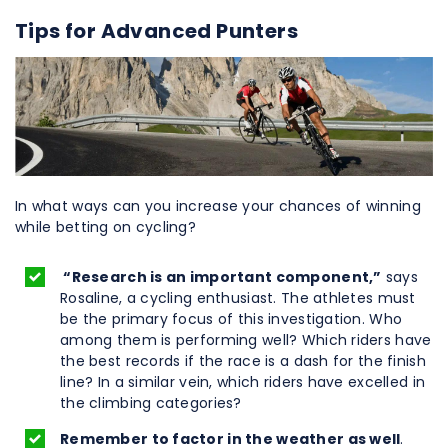
Tips for Advanced Punters
In what ways can you increase your chances of winning
while betting on cycling?
“Research is an important component,”
says
Rosaline, a cycling enthusiast. The athletes must
be the primary focus of this investigation. Who
among them is performing well? Which riders have
the best records if the race is a dash for the finish
line? In a similar vein, which riders have excelled in
the climbing categories?
Remember to factor in the weather as well
.