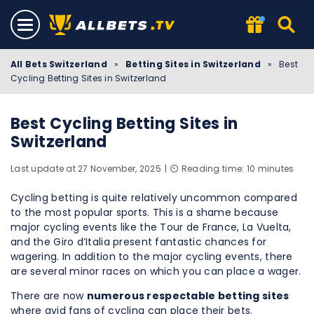
All Bets Switzerland
»
Betting Sites in Switzerland
»
Best
Cycling Betting Sites in Switzerland
Best Cycling Betting Sites in
Switzerland
Last update at 27 November, 2025
⏲️ Reading time: 10 minutes
Cycling betting is quite relatively uncommon compared
to the most popular sports. This is a shame because
major cycling events like the Tour de France, La Vuelta,
and the Giro d’Italia present fantastic chances for
wagering. In addition to the major cycling events, there
are several minor races on which you can place a wager.
There are now
numerous respectable betting sites
where avid fans of cycling can place their bets.