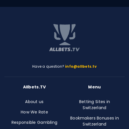
Have a question?
info@allbets.tv
Allbets.TV
Menu
About us
Betting Sites in
Switzerland
How We Rate
Bookmakers Bonuses in
Responsible Gambling
Switzerland