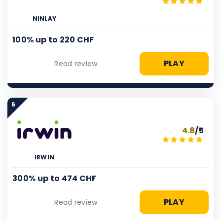
NINLAY
100% up to 220 CHF
PLAY
Read review
6
4.8
/5
IRWIN
300% up to 474 CHF
PLAY
Read review