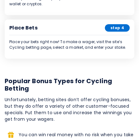
wallet or cryptos.
Place Bets
step 4
Place your bets right now! To make a wager, visit the site’s
Cycling betting page, select a market, and enter your stake.
Popular Bonus Types for Cycling
Betting
Unfortunately, betting sites don’t offer cycling bonuses,
but they do offer a variety of other customer-focused
specials. Put them to use and increase the winnings you
get from your wagers.
You can win real money with no risk when you take