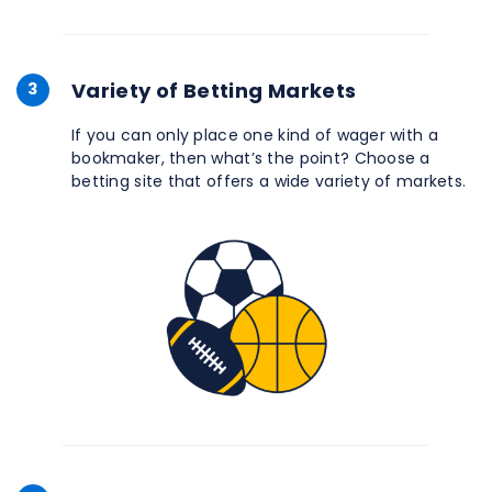
Variety of Betting Markets
3
If you can only place one kind of wager with a
bookmaker, then what’s the point? Choose a
betting site that offers a wide variety of markets.