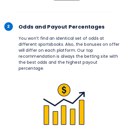
Odds and Payout Percentages
2
You won’t find an identical set of odds at
different sportsbooks. Also, the bonuses on offer
will differ on each platform. Our top
recommendation is always the betting site with
the best odds and the highest payout
percentage.