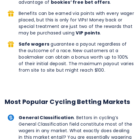
advantage of
bookies’ free bet offers
.
Benefits can be earned via points with every wager
placed, but this is only for VIPs! Money back or
special treatment are just two of the rewards that
may be purchased using
VIP points
.
Safe wagers
guarantee a payout regardless of
the outcome of a race. New customers at a
bookmaker can obtain a bonus worth up to 100%
of their initial deposit. The maximum payout varies
from site to site but might reach $100.
Most Popular Cycling Betting Markets
General Classification
. Bettors in cycling’s
General Classification field constitute most of the
wagers in any market. What exactly does dealing
in this market entail? You are essentially wagering