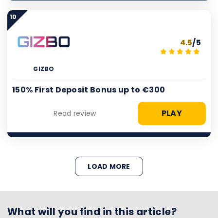
10
4.5
/5
GIZBO
150% First Deposit Bonus up to €300
PLAY
Read review
LOAD MORE
What will you find in this article?