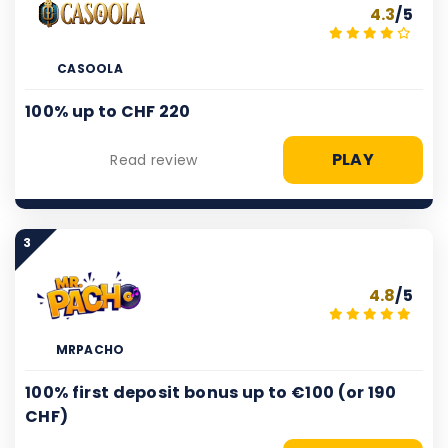
4.3
/5
CASOOLA
100% up to CHF 220
PLAY
Read review
3
4.8
/5
MRPACHO
100% first deposit bonus up to €100 (or 190
CHF)