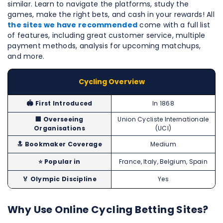
similar. Learn to navigate the platforms, study the
games, make the right bets, and cash in your rewards! All
the sites we have recommended
come with a full list
of features, including great customer service, multiple
payment methods, analysis for upcoming matchups,
and more.
Cycling Overview
🏟 First Introduced
In 1868
🏢 Overseeing
Union Cycliste Internationale
Organisations
(UCI)
🔝 Bookmaker Coverage
Medium
⭐️ Popular in
France, Italy, Belgium, Spain
🏅 Olympic Discipline
Yes
Why Use Online Cycling Betting Sites?