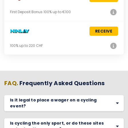
First Deposit Bonus 100% up to €100
RECEIVE
100% up to 220 CHF
FAQ.
Frequently Asked Questions
Is it legal to place a wager on a cycling
event?
Is cycling the only sport, or do these sites