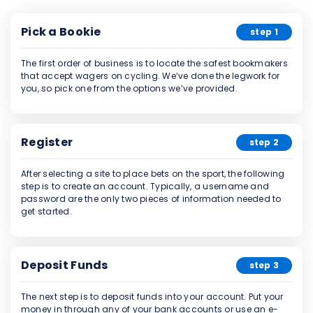
Pick a Bookie
step 1
The first order of business is to locate the safest bookmakers
that accept wagers on cycling. We’ve done the legwork for
you, so pick one from the options we’ve provided.
Register
step 2
After selecting a site to place bets on the sport, the following
step is to create an account. Typically, a username and
password are the only two pieces of information needed to
get started.
Deposit Funds
step 3
The next step is to deposit funds into your account. Put your
money in through any of your bank accounts or use an e-