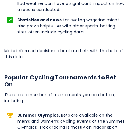
Bad weather can have a significant impact on how
a race is conducted.
Statistics and news
for cycling wagering might
also prove helpful. As with other sports, betting
sites often include cycling data.
Make informed decisions about markets with the help of
this data.
Popular Cycling Tournaments to Bet
On
There are a number of tournaments you can bet on,
including:
Summer Olympics.
Bets are available on the
men’s and women’s cycling events at the Summer
Olympics. Track racing is mostly an indoor sport,