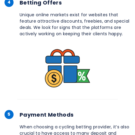
Betting Offers
4
Unique online markets exist for websites that
feature attractive discounts, freebies, and special
deals. We look for signs that the platforms are
actively working on keeping their clients happy.
Payment Methods
5
When choosing a cycling betting provider, it’s also
crucial to have access to many deposit and