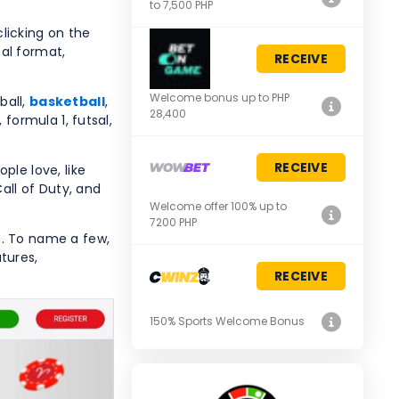
to 7,500 PHP
clicking on the
al format,
RECEIVE
Welcome bonus up to PHP
tball,
basketball
,
28,400
 formula 1, futsal,
RECEIVE
ple love, like
all of Duty, and
Welcome offer 100% up to
7200 PHP
H. To name a few,
utures,
RECEIVE
150% Sports Welcome Bonus