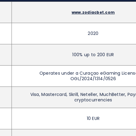
www.zodiacbet.com
2020
100% up to 200 EUR
Operates under a Curaçao eGaming License
OGL/2024/1314/0526
Visa, Mastercard, Skrill, Neteller, MuchBetter, Pa
cryptocurrencies
10 EUR