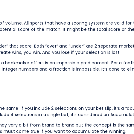
f volume. All sports that have a scoring system are valid for t
 potential score of the match. It might be the total score or th
under” that score. Both “over” and “under” are 2 separate mark
reate wins, you win. And you lose if your selection is lost.
on a bookmaker offers is an impossible predicament. For a foot
 integer numbers and a fraction is impossible. It’s done to el
 same. If you include 2 selections on your bet slip, it’s a “dou
nclude 4 selections in a single bet, it’s considered an Accumula
 may vary a bit from brand to brand but the concept is the s
ions must come true if you want to accumulate the winning.