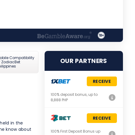
obile Compatibility
OUR PARTNERS
f ZodiacBet
hilippines
RECEIVE
100% deposit bonus, up to
8,888 PHP
RECEIVE
held in the
the know about
100% First Deposit Bonus up