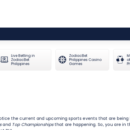
Live Betting in
ZodiacBet
M
ZodiacBet
Philippines Casino
o
Philippines
Games
P
notice the current and upcoming sports events that are being 
s
and
Top Championships
that are happening. So, you are in 