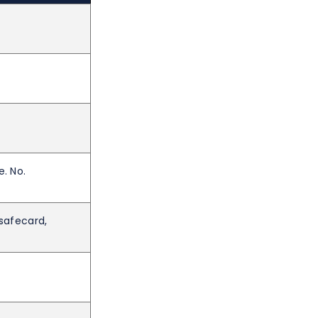
. No.
ysafecard,