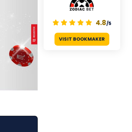
4.8
/5
VISIT BOOKMAKER