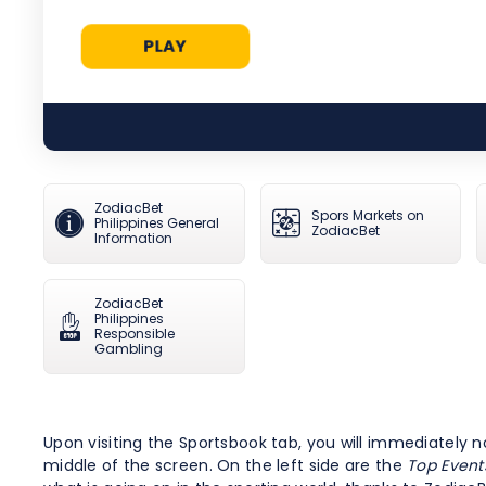
PLAY
ZodiacBet
Spors Markets on
Philippines General
ZodiacBet
Information
ZodiacBet
Philippines
Responsible
Gambling
Upon visiting the Sportsbook tab, you will immediately 
middle of the screen. On the left side are the
Top Event