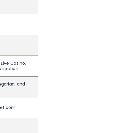
Live Casino,
k section
ungarian, and
bet.com