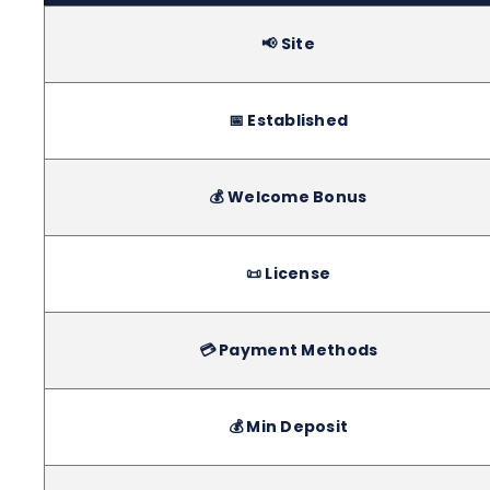
📢 Site
📅 Established
💰 Welcome Bonus
📜 License
💳 Payment Methods
💰 Min Deposit