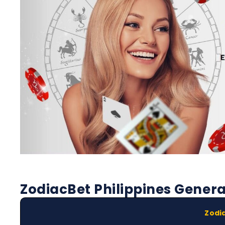
ZodiacBet Philippines Genera
Zodi