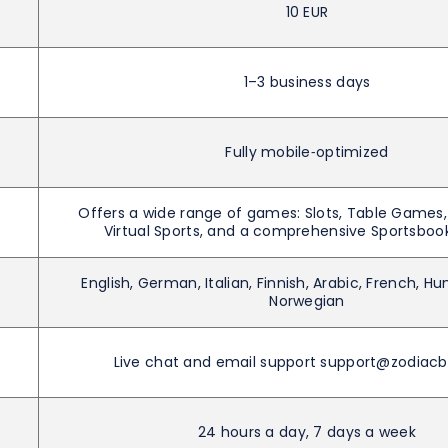
10 EUR
1–3 business days
Fully mobile‑optimized
Offers a wide range of games: Slots, Table Games, 
Virtual Sports, and a comprehensive Sportsboo
English, German, Italian, Finnish, Arabic, French, H
Norwegian
Live chat and email support support@zodiac
24 hours a day, 7 days a week