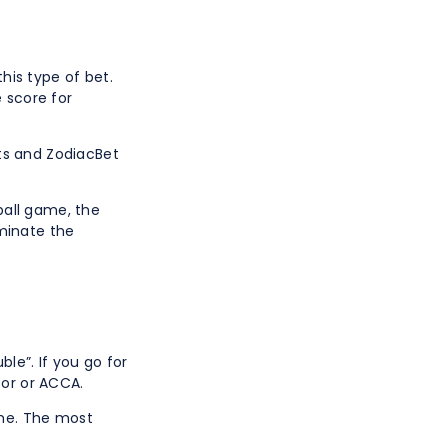
his type of bet.
e score for
ets and ZodiacBet
ball game, the
iminate the
ble”. If you go for
tor or ACCA.
ame. The most