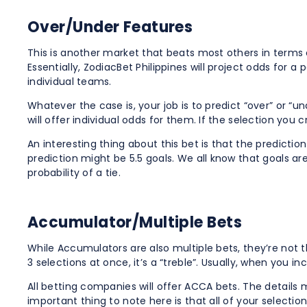
Over/Under Features
This is another market that beats most others in terms o
Essentially, ZodiacBet Philippines will project odds for a
individual teams.
Whatever the case is, your job is to predict “over” or “
will offer individual odds for them. If the selection you c
An interesting thing about this bet is that the predicti
prediction might be 5.5 goals. We all know that goals are
probability of a tie.
Accumulator/Multiple Bets
While Accumulators are also multiple bets, they’re not the
3 selections at once, it’s a “treble”. Usually, when you i
All betting companies will offer ACCA bets. The details
important thing to note here is that all of your select