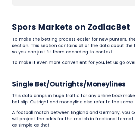
Spors Markets on ZodiacBet
To make the betting process easier for new punters, the
section. This section contains all of the data about the 
so you can just fit them according to context.
To make it even more convenient for you, let us go o
Single Bet/Outrights/Moneylines
This data brings in huge traffic for any online bookmake
bet slip. Outright and moneyline also refer to the same 
A football match between England and Germany, you can
will project the odds for this match in fractional format.
as simple as that.