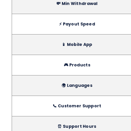
💸 Min Withdrawal
⚡ Payout Speed
📱 Mobile App
🎮 Products
🌍 Languages
📞 Customer Support
⏰ Support Hours