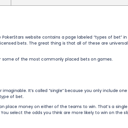
 PokerStars website contains a page labeled “types of bet” in
licensed bets. The great thing is that all of these are universa
ver some of the most commonly placed bets on games.
r imaginable. It’s called “single” because you only include one
type of bet.
 place money on either of the teams to win. That’s a single
 You select the odds you think are more likely to win on the sli