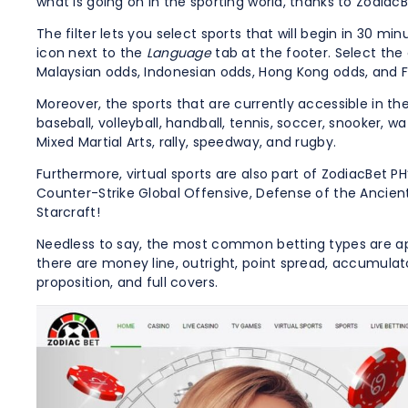
what is going on in the sporting world, thanks to ZodiacB
The filter lets you select sports that will begin in 30 m
icon next to the
Language
tab at the footer. Select th
Malaysian odds, Indonesian odds, Hong Kong odds, and F
Moreover, the sports that are currently accessible in t
baseball, volleyball, handball, tennis, soccer, snooker, wa
Mixed Martial Arts, rally, speedway, and rugby.
Furthermore, virtual sports are also part of ZodiacBet PH’
Counter-Strike Global Offensive, Defense of the Ancient
Starcraft!
Needless to say, the most common betting types are ap
there are money line, outright, point spread, accumulator
proposition, and full covers.