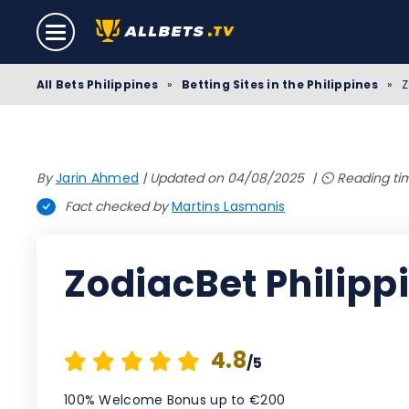
All Bets Philippines
»
Betting Sites in the Philippines
»
Z
By
Jarin Ahmed
|
Updated on 04/08/2025
⏲️ Reading ti
Fact checked by
Martins Lasmanis
ZodiacBet Philip
4.8
/5
100% Welcome Bonus up to €200