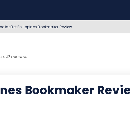
odiacBet Philippines Bookmaker Review
me: 10 minutes
pines Bookmaker Revi