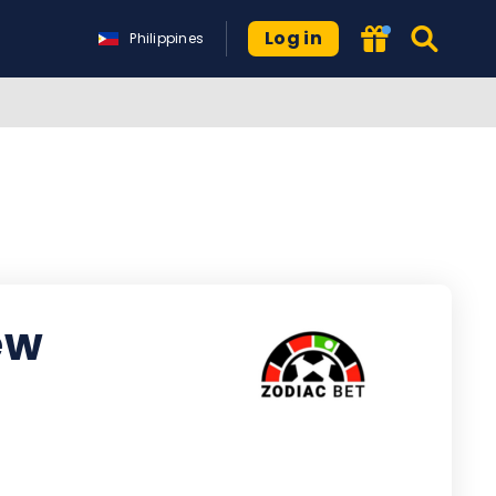
Log in
Philippines
ew