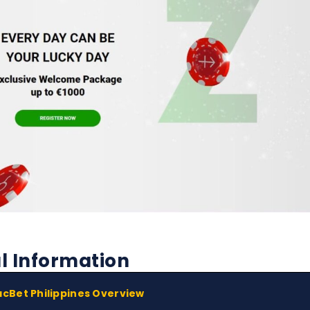
l Information
acBet Philippines Overview