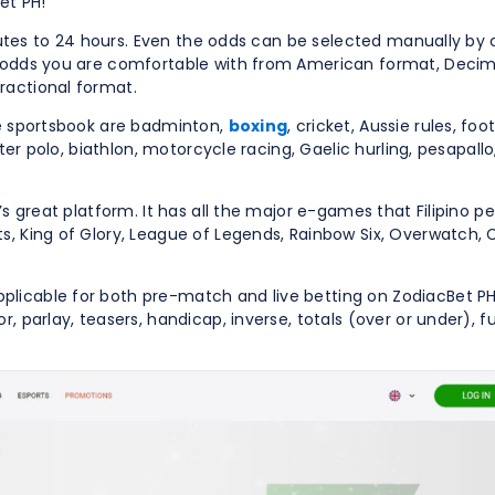
et PH!
inutes to 24 hours. Even the odds can be selected manually by 
e odds you are comfortable with from American format, Decim
ractional format.
he sportsbook are badminton,
boxing
, cricket, Aussie rules, foo
ter polo, biathlon, motorcycle racing, Gaelic hurling, pesapallo,
s great platform. It has all the major e-games that Filipino peo
s, King of Glory, League of Legends, Rainbow Six, Overwatch, C
plicable for both pre-match and live betting on ZodiacBet P
, parlay, teasers, handicap, inverse, totals (over or under), f