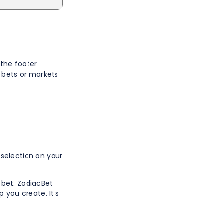
 the footer
l bets or markets
 selection on your
 bet. ZodiacBet
p you create. It’s