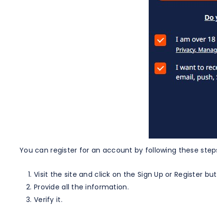
You can register for an account by following these step
Visit the site and click on the Sign Up or Register bu
Provide all the information.
Verify it.