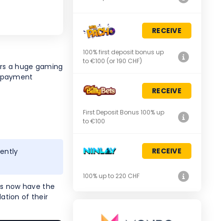
RECEIVE
100% first deposit bonus up
to €100 (or 190 CHF)
fers a huge gaming
f payment
RECEIVE
First Deposit Bonus 100% up
to €100
RECEIVE
ently
100% up to 220 CHF
ers now have the
ation of their