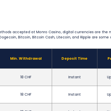
thods accepted at Monro Casino, digital currencies are the 
ogecoin, Bitcoin, Bitcoin Cash, Litecoin, and Ripple are some 
Min. Withdrawal
Deposit Time
P
18 CHF
Instant
Up
18 CHF
Instant
Up