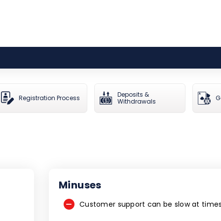
Deposits &
Registration Process
G
Withdrawals
Minuses
Customer support can be slow at time