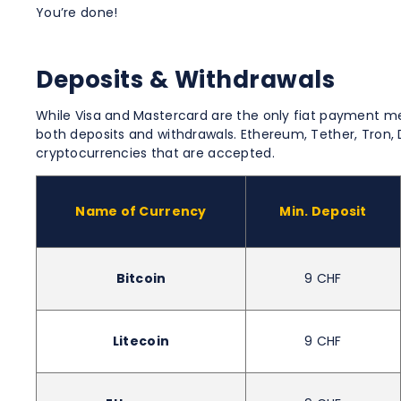
You’re done!
Deposits & Withdrawals
While Visa and Mastercard are the only fiat payment me
both deposits and withdrawals. Ethereum, Tether, Tron, D
cryptocurrencies that are accepted.
Name of Currency
Min. Deposit
Bitcoin
9 CHF
Litecoin
9 CHF