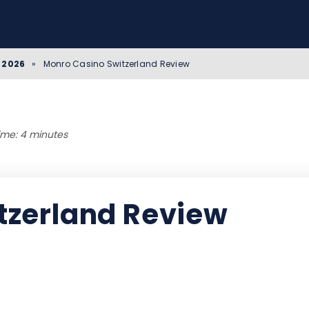
d 2026
»
Monro Casino Switzerland Review
ime: 4 minutes
tzerland Review