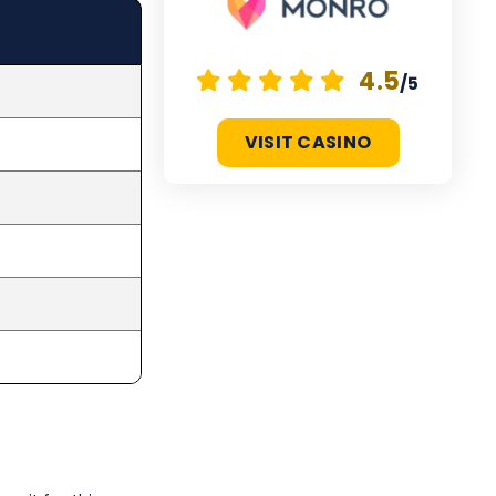
4.5
/5
VISIT CASINO