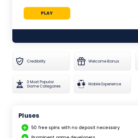
PLAY
Credibility
Welcome Bonus
3 Most Popular
Mobile Experience
Game Categories
Pluses
50 free spins with no deposit necessary
Prominent game developers