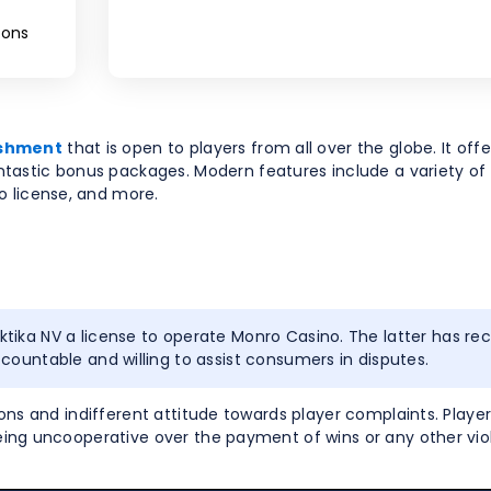
ions
ishment
that is open to players from all over the globe. It of
tastic bonus packages. Modern features include a variety o
o license, and more.
ika NV a license to operate Monro Casino. The latter has rec
ountable and willing to assist consumers in disputes.
ations and indifferent attitude towards player complaints. Play
 being uncooperative over the payment of wins or any other viol