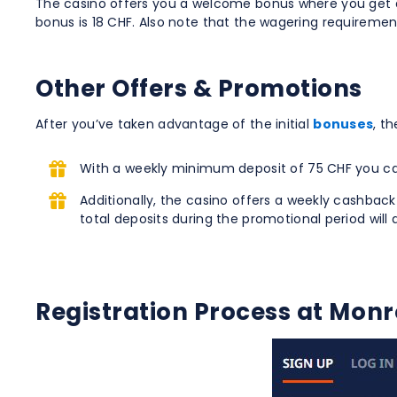
The casino offers you a welcome bonus where you get a
bonus is 18 CHF. Also note that the wagering requirement
Other Offers & Promotions
After you’ve taken advantage of the initial
bonuses
, t
With a weekly minimum deposit of 75 CHF you can
Additionally, the casino offers a weekly cashback
total deposits during the promotional period wil
Registration Process at Mon