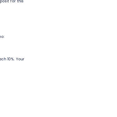
sit for this
no:
ach 10%. Your