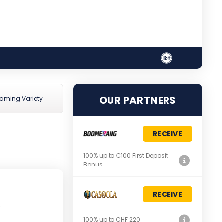
OUR PARTNERS
aming Variety
RECEIVE
100% up to €100 First Deposit
Bonus
RECEIVE
s
100% up to CHF 220