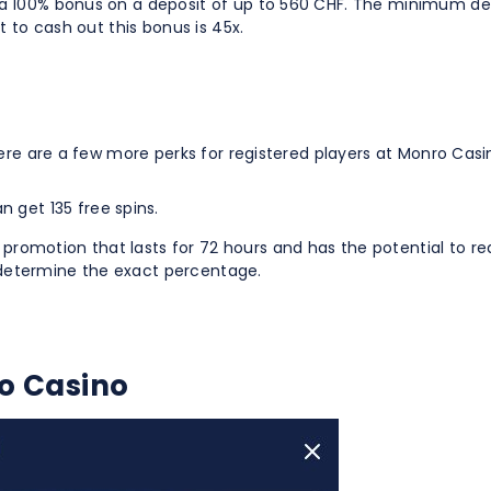
 100% bonus on a deposit of up to 560 CHF. The minimum depo
 to cash out this bonus is 45x.
here are a few more perks for registered players at Monro Casi
 get 135 free spins.
 promotion that lasts for 72 hours and has the potential to re
l determine the exact percentage.
ro Casino