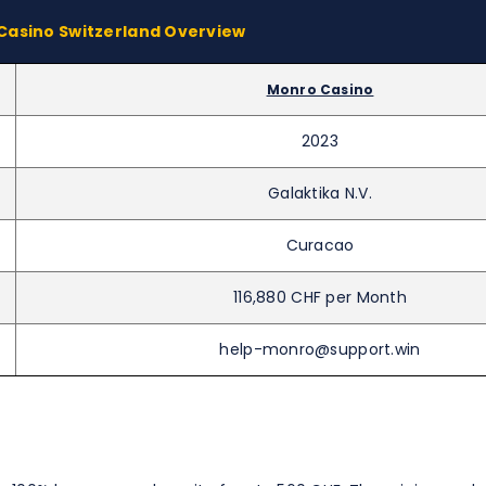
Casino Switzerland Overview
Monro Casino
2023
Galaktika N.V.
Curacao
116,880 CHF per Month
help-monro@support.win