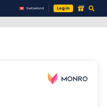
Log in
Switzerland