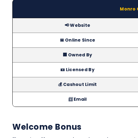
Monro 
📢 Website
📅 Online Since
🏢 Owned By
🪪 Licensed By
💰 Cashout Limit
📨 Email
Welcome Bonus