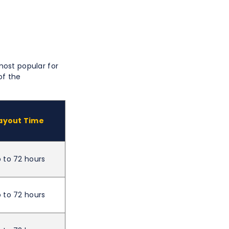
most popular for
of the
ayout Time
 to 72 hours
 to 72 hours