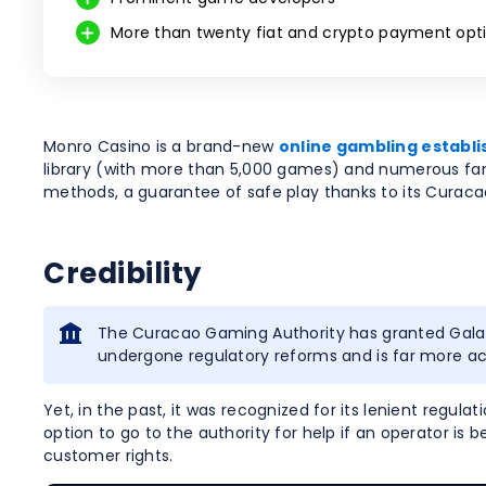
More than twenty fiat and crypto payment opt
Monro Casino is a brand-new
online gambling establ
library (with more than 5,000 games) and numerous fan
methods, a guarantee of safe play thanks to its Curaca
Credibility
The Curacao Gaming Authority has granted Galakt
undergone regulatory reforms and is far more acc
Yet, in the past, it was recognized for its lenient regul
option to go to the authority for help if an operator is
customer rights.