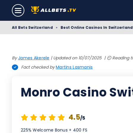
All Bets Switzerland
»
Best Online Casinos In Switzerlan
By
James Akerele
|
Updated on 10/07/2025
⏲️ Reading t
Fact checked by
Martins Lasmanis
Monro Casino Swi
4.5
/5
225% Welcome Bonus + 400 FS