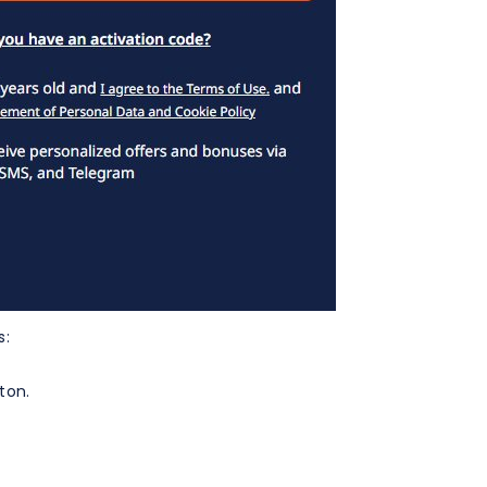
s:
tton.